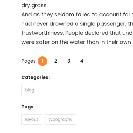
dry grass.
And as they seldom failed to account for t
had never drowned a single passenger, the
trustworthiness. People declared that und
were safer on the water than in their own
Pages:
1
2
3
4
Categories:
blog
Tags:
layout
typography