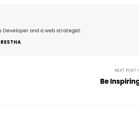
 Developer and a web strategist.
HRESTHA
Next
NEXT POST
Be Inspirin
Post