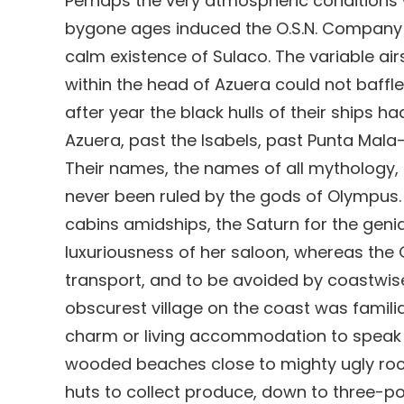
Perhaps the very atmospheric conditions 
bygone ages induced the O.S.N. Company t
calm existence of Sulaco. The variable airs
within the head of Azuera could not baffle
after year the black hulls of their ships 
Azuera, past the Isabels, past Punta Mala
Their names, the names of all mythology
never been ruled by the gods of Olympus
cabins amidships, the Saturn for the genia
luxuriousness of her saloon, whereas the 
transport, and to be avoided by coastwis
obscurest village on the coast was familiar
charm or living accommodation to speak 
wooded beaches close to mighty ugly rocks
huts to collect produce, down to three-p