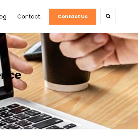
log
Contact
Contact Us
SEARCH
ence