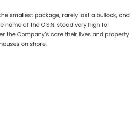
he smallest package, rarely lost a bullock, and
 name of the O.S.N. stood very high for
er the Company’s care their lives and property
 houses on shore.