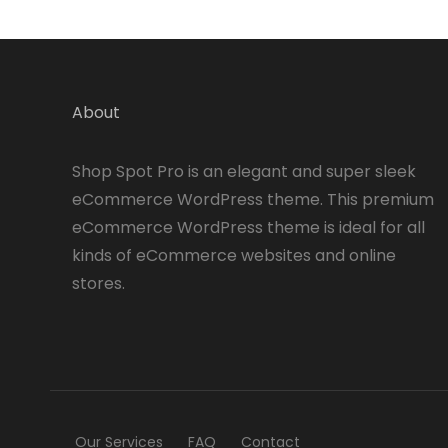
About
Shop Spot Pro is an elegant and super sleek
eCommerce WordPress theme. This premium
eCommerce WordPress theme is ideal for all
kinds of eCommerce websites and online
stores.
Our Services
FAQ
Contact