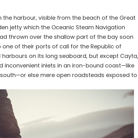
n the harbour, visible from the beach of the Great
oden jetty which the Oceanic Steam Navigation
had thrown over the shallow part of the bay soon
one of their ports of call for the Republic of
harbours on its long seaboard, but except Cayta
nd inconvenient inlets in an iron-bound coast—like
the south—or else mere open roadsteads exposed to