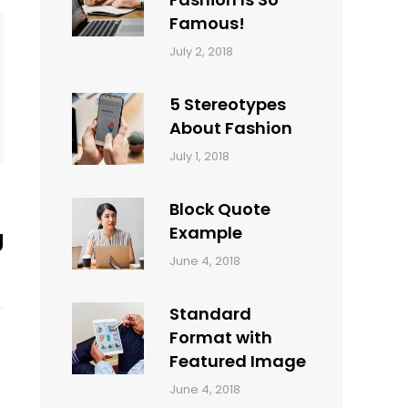
Famous!
Categories:
Tags:
By:
July 2, 2018
Design
Typography
,
Catch
Style
Themes
5 Stereotypes
About Fashion
Categories:
Tags:
By:
July 1, 2018
Design
Human
Sakin
Shrestha
Block Quote
Example
g
Categories:
By:
June 4, 2018
Design
,
Sakin
Style
Shrestha
Standard
Format with
Featured Image
Categories:
By:
June 4, 2018
Blog
,
Sakin