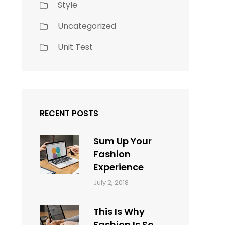
Style
Uncategorized
Unit Test
RECENT POSTS
Sum Up Your
Fashion
Experience
Categories:
Tags:
By:
July 2, 2018
Blog
Layout
,
Sakin
Typography
Shrestha
This Is Why
Fashion Is So