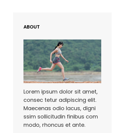
ABOUT
,
Lorem ipsum dolor sit amet,
consec tetur adipiscing elit.
Maecenas odio lacus, digni
ssim sollicitudin finibus com
modo, rhoncus et ante.