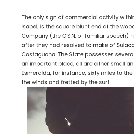
The only sign of commercial activity withi
Isabel, is the square blunt end of the wo
Company (the O.S.N. of familiar speech) 
after they had resolved to make of Sulaco 
Costaguana. The State possesses several 
an important place, all are either small a
Esmeralda, for instance, sixty miles to 
the winds and fretted by the surf.