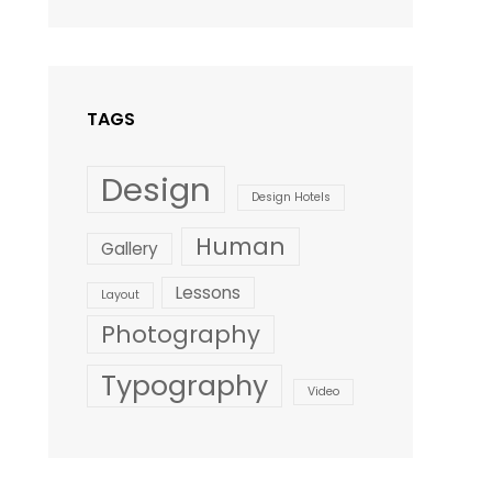
Design
,
Shrestha
Style
TAGS
Design
Design Hotels
Human
Gallery
Lessons
Layout
Photography
Typography
Video