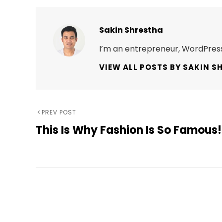
Author:
Sakin Shrestha
I’m an entrepreneur, WordPress
VIEW ALL POSTS BY SAKIN S
Post
Previous
PREV POST
This Is Why Fashion Is So Famous!
Post
navigation