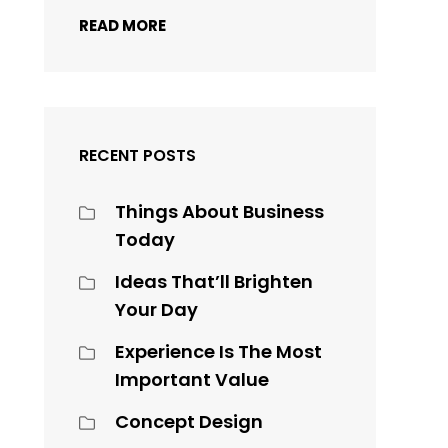
READ MORE
RECENT POSTS
Things About Business
Today
Ideas That’ll Brighten
Your Day
Experience Is The Most
Important Value
Concept Design