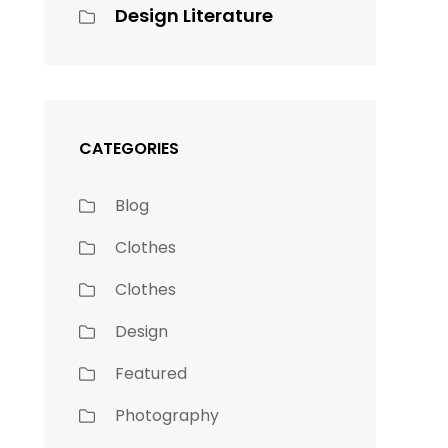
Design Literature
s
CATEGORIES
Blog
Clothes
Clothes
Design
Featured
Photography