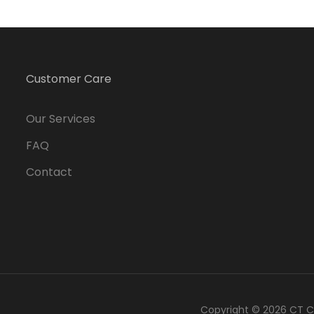
Customer Care
Our Services
FAQ
Contact
Copyright © 2026
CT C