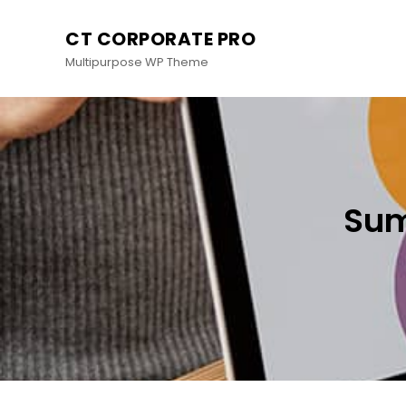
CT CORPORATE PRO
Multipurpose WP Theme
Sum