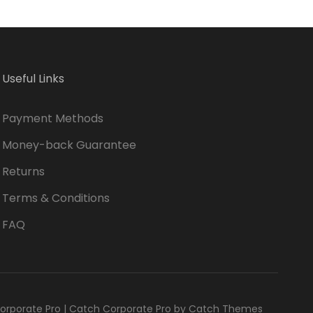
Useful Links
Payment Methods
Money-back Guarantee
Returns
Terms & Conditions
FAQ
orporate Pro
|
Catch Corporate Pro by
Catch Themes