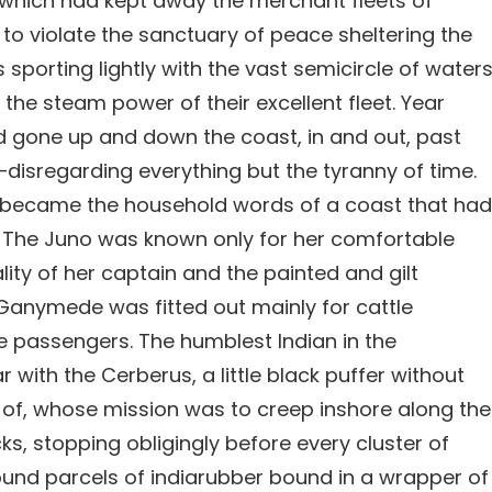
which had kept away the merchant fleets of
o violate the sanctuary of peace sheltering the
 sporting lightly with the vast semicircle of water
 the steam power of their excellent fleet. Year
had gone up and down the coast, in and out, past
—disregarding everything but the tyranny of time.
, became the household words of a coast that had
. The Juno was known only for her comfortable
lity of her captain and the painted and gilt
Ganymede was fitted out mainly for cattle
e passengers. The humblest Indian in the
 with the Cerberus, a little black puffer without
of, whose mission was to creep inshore along the
, stopping obligingly before every cluster of
ound parcels of indiarubber bound in a wrapper of