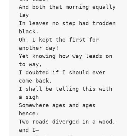
And both that morning equally 
lay
In leaves no step had trodden 
black.
Oh, I kept the first for 
another day!
Yet knowing how way leads on 
to way,
I doubted if I should ever 
come back.
I shall be telling this with 
a sigh
Somewhere ages and ages 
hence:
Two roads diverged in a wood, 
and I—