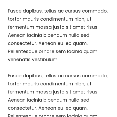
Fusce dapibus, tellus ac cursus commodo,
tortor mauris condimentum nibh, ut
fermentum massa justo sit amet risus.
Aenean lacinia bibendum nulla sed
consectetur. Aenean eu leo quam.
Pellentesque ornare sem lacinia quam
venenatis vestibulum.
Fusce dapibus, tellus ac cursus commodo,
tortor mauris condimentum nibh, ut
fermentum massa justo sit amet risus.
Aenean lacinia bibendum nulla sed
consectetur. Aenean eu leo quam.
Pellentesque ornare sem lacinia quam