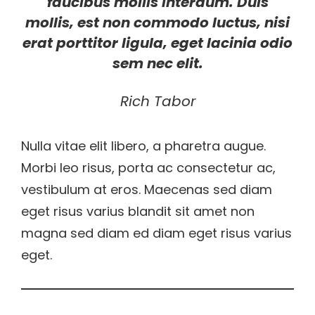
faucibus mollis interdum. Duis
mollis, est non commodo luctus, nisi
erat porttitor ligula, eget lacinia odio
sem nec elit.
Rich Tabor
Nulla vitae elit libero, a pharetra augue.
Morbi leo risus, porta ac consectetur ac,
vestibulum at eros. Maecenas sed diam
eget risus varius blandit sit amet non
magna sed diam ed diam eget risus varius
eget.