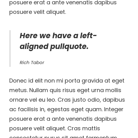
posuere erat a ante venenatis dapibus
posuere velit aliquet.
Here we have a left-
aligned pullquote.
Rich Tabor
Donec id elit non mi porta gravida at eget
metus. Nullam quis risus eget urna mollis
ornare vel eu leo. Cras justo odio, dapibus
ac facilisis in, egestas eget quam. Integer
posuere erat a ante venenatis dapibus
posuere velit aliquet. Cras mattis
consectetur purus sit amet fermentum.