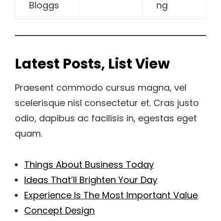
Bloggs
ng
Latest Posts, List View
Praesent commodo cursus magna, vel
scelerisque nisl consectetur et. Cras justo
odio, dapibus ac facilisis in, egestas eget
quam.
Things About Business Today
Ideas That’ll Brighten Your Day
Experience Is The Most Important Value
Concept Design