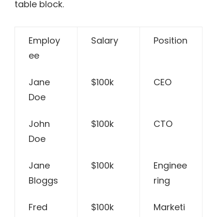
table block.
Employ
Salary
Position
ee
Jane
$100k
CEO
Doe
John
$100k
CTO
Doe
Jane
$100k
Enginee
Bloggs
ring
Fred
$100k
Marketi