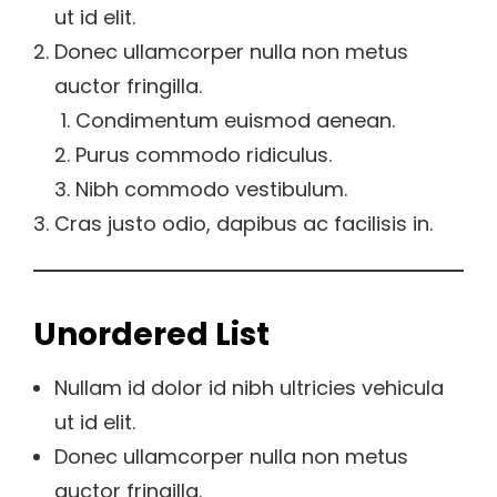
ut id elit.
Donec ullamcorper nulla non metus
auctor fringilla.
Condimentum euismod aenean.
Purus commodo ridiculus.
Nibh commodo vestibulum.
Cras justo odio, dapibus ac facilisis in.
Unordered List
Nullam id dolor id nibh ultricies vehicula
ut id elit.
Donec ullamcorper nulla non metus
auctor fringilla.