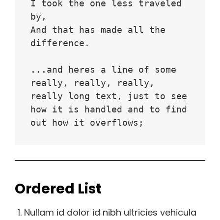
I took the one less traveled 
by,
And that has made all the 
difference.
...and heres a line of some 
really, really, really, 
really long text, just to see 
how it is handled and to find 
out how it overflows;
Ordered List
Nullam id dolor id nibh ultricies vehicula