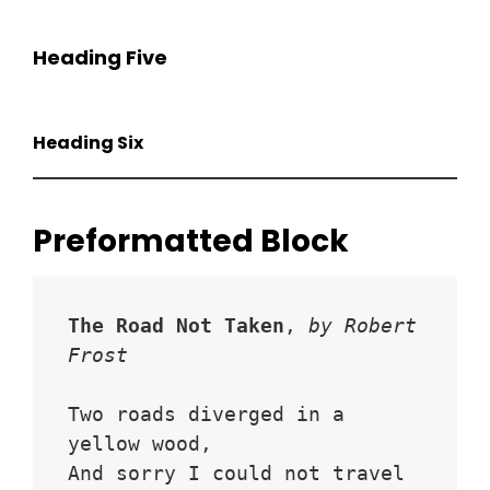
Heading Five
Heading Six
Preformatted Block
The Road Not Taken
, 
by Robert 
Frost
Two roads diverged in a 
yellow wood,
And sorry I could not travel 