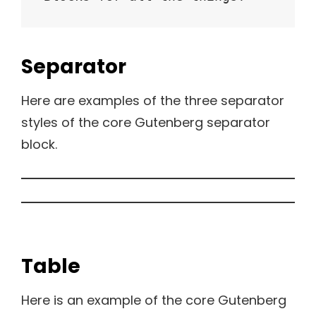
Separator
Here are examples of the three separator
styles of the core Gutenberg separator
block.
Table
Here is an example of the core Gutenberg