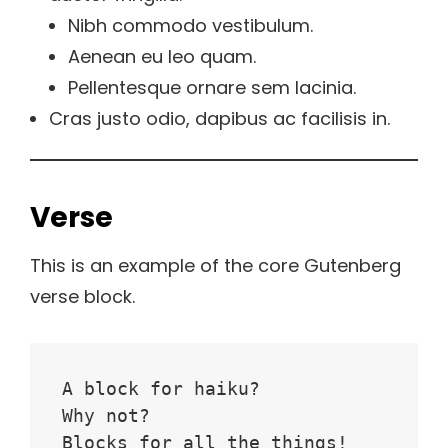
Nibh commodo vestibulum.
Aenean eu leo quam.
Pellentesque ornare sem lacinia.
Cras justo odio, dapibus ac facilisis in.
Verse
This is an example of the core Gutenberg
verse block.
A block for haiku? 
Why not? 
Blocks for all the things!