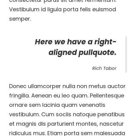
Vestibulum id ligula porta felis euismod
semper.
Here we have a right-
aligned pullquote.
Rich Tabor
Donec ullamcorper nulla non metus auctor
fringilla. Aenean eu leo quam. Pellentesque
ornare sem lacinia quam venenatis
vestibulum. Cum sociis natoque penatibus
et magnis dis parturient montes, nascetur
ridiculus mus. Etiam porta sem malesuada