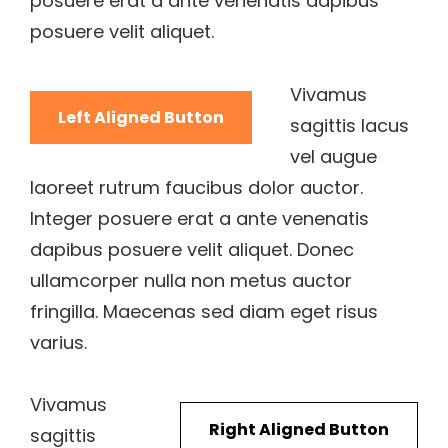
posuere erat a ante venenatis dapibus
posuere velit aliquet.
Vivamus
Left Aligned Button
sagittis lacus
vel augue
laoreet rutrum faucibus dolor auctor.
Integer posuere erat a ante venenatis
dapibus posuere velit aliquet. Donec
ullamcorper nulla non metus auctor
fringilla. Maecenas sed diam eget risus
varius.
Vivamus
Right Aligned Button
sagittis