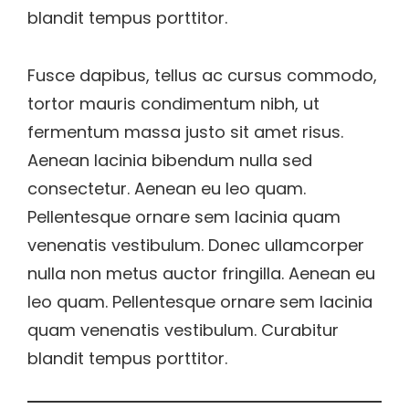
blandit tempus porttitor.
Fusce dapibus, tellus ac cursus commodo,
tortor mauris condimentum nibh, ut
fermentum massa justo sit amet risus.
Aenean lacinia bibendum nulla sed
consectetur. Aenean eu leo quam.
Pellentesque ornare sem lacinia quam
venenatis vestibulum. Donec ullamcorper
nulla non metus auctor fringilla. Aenean eu
leo quam. Pellentesque ornare sem lacinia
quam venenatis vestibulum. Curabitur
blandit tempus porttitor.