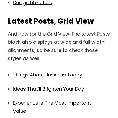
Design Literature
Latest Posts, Grid View
And now for the Grid View. The Latest Posts
block also displays at wide and full width
alignments, so be sure to check those
styles as well.
Things About Business Today
Ideas That’ll Brighten Your Day
Experience Is The Most Important
Value