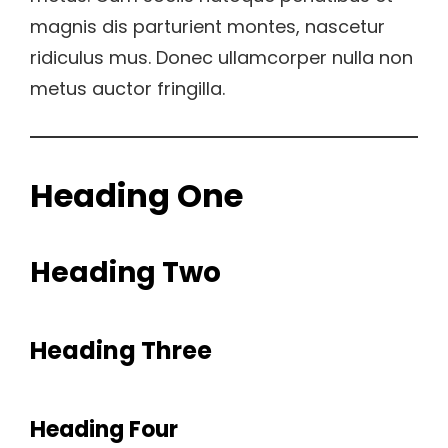
magnis dis parturient montes, nascetur
ridiculus mus. Donec ullamcorper nulla non
metus auctor fringilla.
Heading One
Heading Two
Heading Three
Heading Four