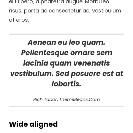
elit libero, a pharetra augue. Morbi leo
risus, porta ac consectetur ac, vestibulum
at eros.
Aenean eu leo quam.
Pellentesque ornare sem
lacinia quam venenatis
vestibulum. Sed posuere est at
lobortis.
Rich Tabor, ThemeBeans.com
Wide aligned