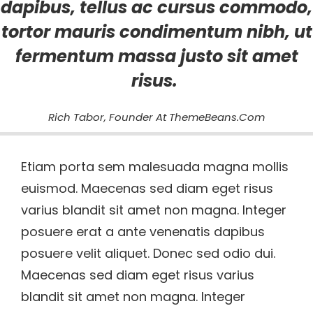
dapibus, tellus ac cursus commodo,
tortor mauris condimentum nibh, ut
fermentum massa justo sit amet
risus.
Rich Tabor, Founder At ThemeBeans.com
Etiam porta sem malesuada magna mollis
euismod. Maecenas sed diam eget risus
varius blandit sit amet non magna. Integer
posuere erat a ante venenatis dapibus
posuere velit aliquet. Donec sed odio dui.
Maecenas sed diam eget risus varius
blandit sit amet non magna. Integer