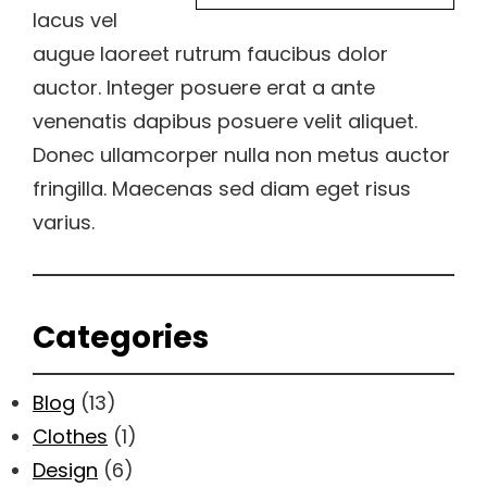
lacus vel
augue laoreet rutrum faucibus dolor
auctor. Integer posuere erat a ante
venenatis dapibus posuere velit aliquet.
Donec ullamcorper nulla non metus auctor
fringilla. Maecenas sed diam eget risus
varius.
Categories
Blog
(13)
Clothes
(1)
Design
(6)