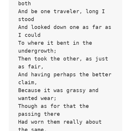
both
And be one traveler, long I 
stood 
And looked down one as far as 
I could
To where it bent in the 
undergrowth;
Then took the other, as just 
as fair,
And having perhaps the better 
claim,
Because it was grassy and 
wanted wear;
Though as for that the 
passing there
Had worn them really about 
the same,