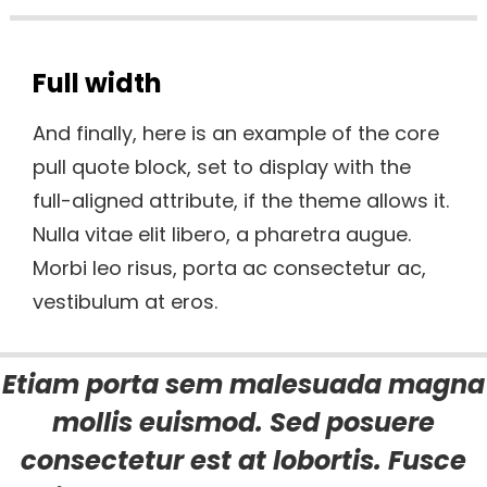
Full width
And finally, here is an example of the core
pull quote block, set to display with the
full-aligned attribute, if the theme allows it.
Nulla vitae elit libero, a pharetra augue.
Morbi leo risus, porta ac consectetur ac,
vestibulum at eros.
Etiam porta sem malesuada magna
mollis euismod. Sed posuere
consectetur est at lobortis. Fusce