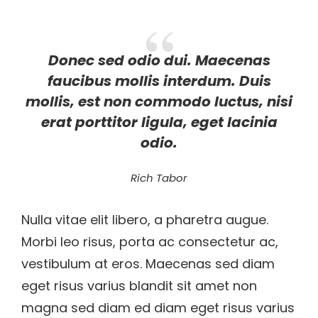
Donec sed odio dui. Maecenas
faucibus mollis interdum. Duis
mollis, est non commodo luctus, nisi
erat porttitor ligula, eget lacinia
odio.
Rich Tabor
Nulla vitae elit libero, a pharetra augue.
Morbi leo risus, porta ac consectetur ac,
vestibulum at eros. Maecenas sed diam
eget risus varius blandit sit amet non
magna sed diam ed diam eget risus varius