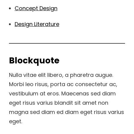
Concept Design
Design Literature
Blockquote
Nulla vitae elit libero, a pharetra augue.
Morbi leo risus, porta ac consectetur ac,
vestibulum at eros. Maecenas sed diam
eget risus varius blandit sit amet non
magna sed diam ed diam eget risus varius
eget.