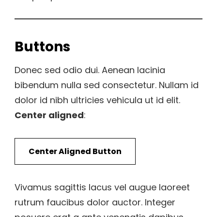
Buttons
Donec sed odio dui. Aenean lacinia
bibendum nulla sed consectetur. Nullam id
dolor id nibh ultricies vehicula ut id elit.
Center aligned
:
Center Aligned Button
Vivamus sagittis lacus vel augue laoreet
rutrum faucibus dolor auctor. Integer