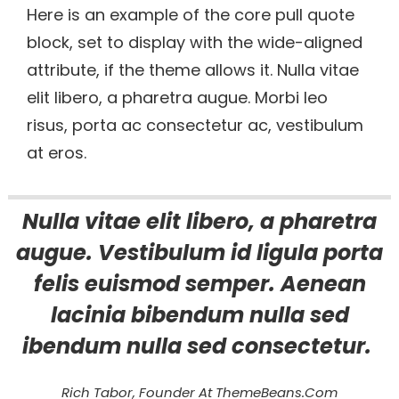
Here is an example of the core pull quote
block, set to display with the wide-aligned
attribute, if the theme allows it. Nulla vitae
elit libero, a pharetra augue. Morbi leo
risus, porta ac consectetur ac, vestibulum
at eros.
Nulla vitae elit libero, a pharetra
augue. Vestibulum id ligula porta
felis euismod semper. Aenean
lacinia bibendum nulla sed
ibendum nulla sed consectetur.
Rich Tabor, Founder At ThemeBeans.com