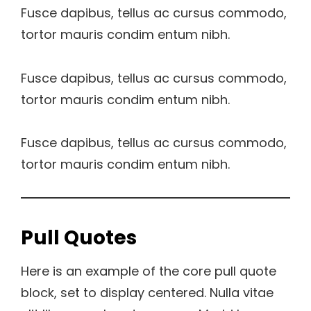
Fusce dapibus, tellus ac cursus commodo,
tortor mauris condim entum nibh.
Fusce dapibus, tellus ac cursus commodo,
tortor mauris condim entum nibh.
Fusce dapibus, tellus ac cursus commodo,
tortor mauris condim entum nibh.
Pull Quotes
Here is an example of the core pull quote
block, set to display centered. Nulla vitae