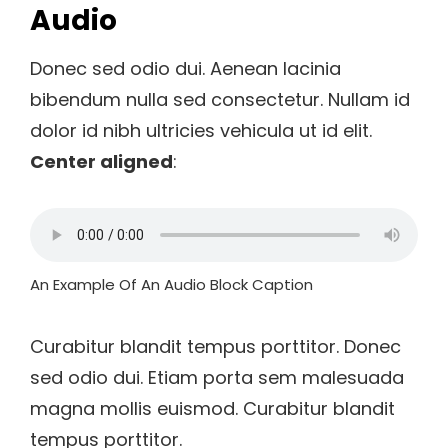
Audio
Donec sed odio dui. Aenean lacinia
bibendum nulla sed consectetur. Nullam id
dolor id nibh ultricies vehicula ut id elit.
Center aligned
:
An Example Of An Audio Block Caption
Curabitur blandit tempus porttitor. Donec
sed odio dui. Etiam porta sem malesuada
magna mollis euismod. Curabitur blandit
tempus porttitor.