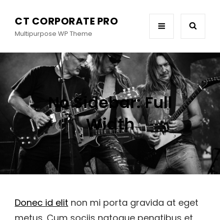
CT CORPORATE PRO
Multipurpose WP Theme
No Sidebar: Full
Width
Donec id elit
non mi porta gravida at eget
metus. Cum sociis natoque penatibus et