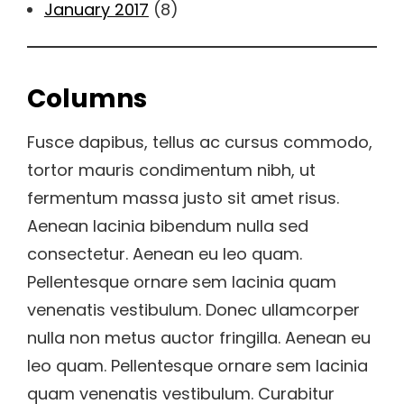
January 2017
(8)
Columns
Fusce dapibus, tellus ac cursus commodo,
tortor mauris condimentum nibh, ut
fermentum massa justo sit amet risus.
Aenean lacinia bibendum nulla sed
consectetur. Aenean eu leo quam.
Pellentesque ornare sem lacinia quam
venenatis vestibulum. Donec ullamcorper
nulla non metus auctor fringilla. Aenean eu
leo quam. Pellentesque ornare sem lacinia
quam venenatis vestibulum. Curabitur