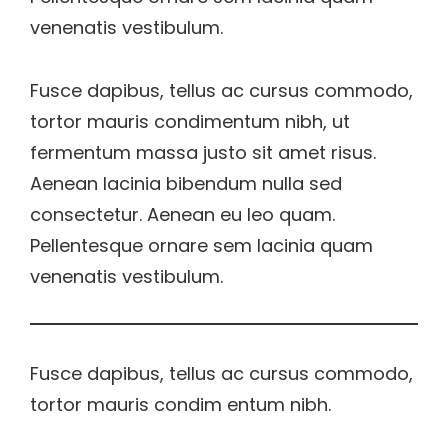
venenatis vestibulum.
Fusce dapibus, tellus ac cursus commodo,
tortor mauris condimentum nibh, ut
fermentum massa justo sit amet risus.
Aenean lacinia bibendum nulla sed
consectetur. Aenean eu leo quam.
Pellentesque ornare sem lacinia quam
venenatis vestibulum.
Fusce dapibus, tellus ac cursus commodo,
tortor mauris condim entum nibh.