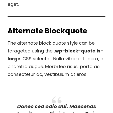
eget.
Alternate Blockquote
The alternate block quote style can be
tarageted using the
.wp-block-quote.is-
large
. CSS selector. Nulla vitae elit libero, a
pharetra augue. Morbi leo risus, porta ac
consectetur ac, vestibulum at eros.
Donec sed odio dui. Maecenas