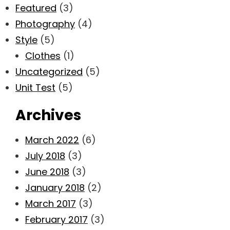
Featured
(3)
Photography
(4)
Style
(5)
Clothes
(1)
Uncategorized
(5)
Unit Test
(5)
Archives
March 2022
(6)
July 2018
(3)
June 2018
(3)
January 2018
(2)
March 2017
(3)
February 2017
(3)