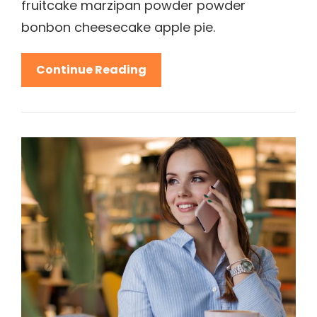
fruitcake marzipan powder powder
bonbon cheesecake apple pie.
Beautiful
Continue Reading
Landscape