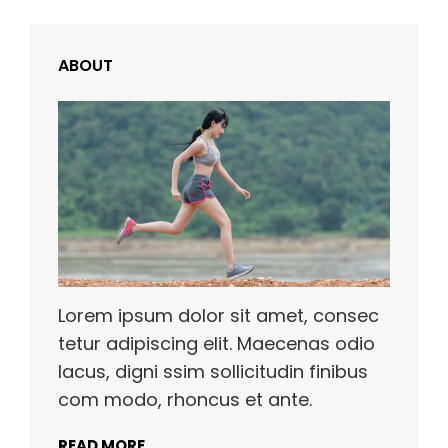
ABOUT
Lorem ipsum dolor sit amet, consec
tetur adipiscing elit. Maecenas odio
lacus, digni ssim sollicitudin finibus
com modo, rhoncus et ante.
READ MORE