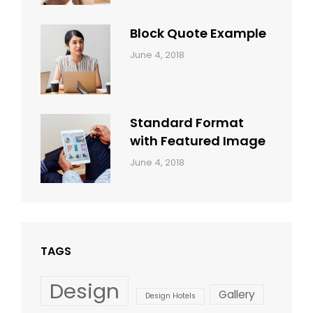
Shrestha
Block Quote Example
Categories:
By:
June 4, 2018
Design
,
Sakin
Style
Shrestha
Standard Format
with Featured Image
Categories:
By:
June 4, 2018
Blog
,
Sakin
Design
,
Shrestha
Style
TAGS
Design
Gallery
Design Hotels