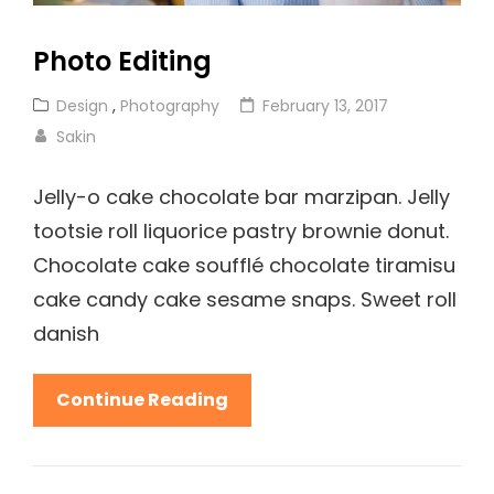
Photo Editing
Cat
Posted
Design
,
Photography
February 13, 2017
Links
on
Sakin
Jelly-o cake chocolate bar marzipan. Jelly
tootsie roll liquorice pastry brownie donut.
Chocolate cake soufflé chocolate tiramisu
cake candy cake sesame snaps. Sweet roll
danish
Photo
Continue Reading
Editing