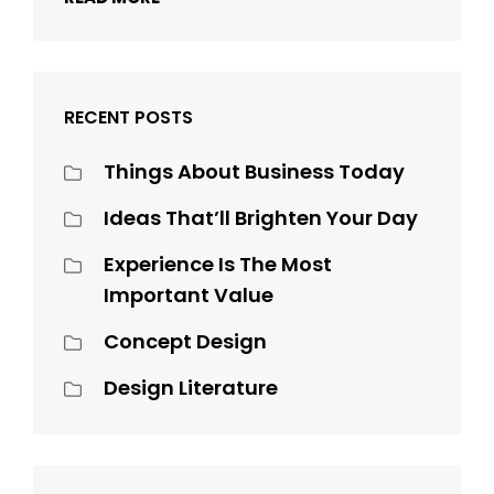
RECENT POSTS
Things About Business Today
Ideas That’ll Brighten Your Day
Experience Is The Most
Important Value
Concept Design
Design Literature