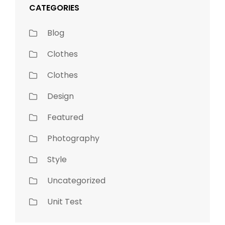
CATEGORIES
Blog
Clothes
Clothes
Design
Featured
Photography
Style
Uncategorized
Unit Test