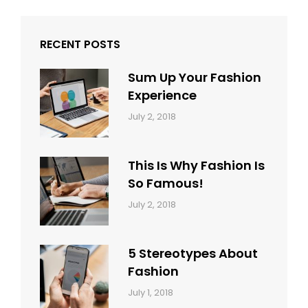
RECENT POSTS
Sum Up Your Fashion
Experience
Categories:
Tags:
By:
July 2, 2018
Blog
Layout
,
Sakin
Typography
Shrestha
This Is Why Fashion Is
So Famous!
Categories:
Tags:
By:
July 2, 2018
Design
Typography
,
Catch
Style
Themes
5 Stereotypes About
Fashion
Categories:
Tags:
By:
July 1, 2018
Design
Human
Sakin