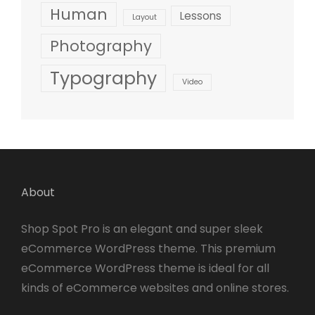
Human
Lessons
Layout
Photography
Typography
Video
About
Shop Spot Pro is an elegant and super sleek
eCommerce WordPress theme. This premium
eCommerce WordPress theme is ideal for all
kinds of eCommerce websites and online stores.