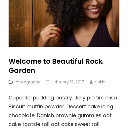
Welcome to Beautiful Rock
Garden
Cat
Posted
Photography
February 13, 2017
Sakin
Links
on
Cupcake pudding pastry. Jelly pie tiramisu.
Biscuit muffin powder. Dessert cake icing
chocolate. Danish brownie gummies oat
cake tootsie roll oat cake sweet roll