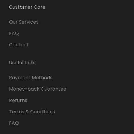
Customer Care
Our Services
FAQ
Contact
Useful Links
Payment Methods
Money-back Guarantee
Returns
Terms & Conditions
FAQ