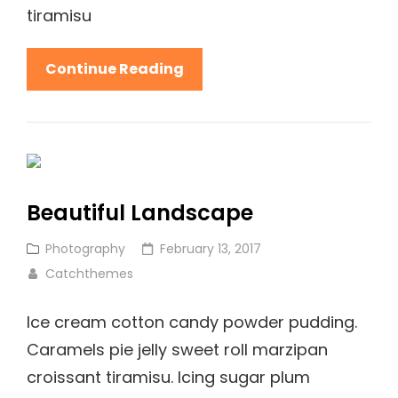
tiramisu
Welcome
Continue Reading
To
Beautiful
Rock
Garden
Beautiful Landscape
Cat
Posted
Photography
February 13, 2017
Links
on
Catchthemes
Ice cream cotton candy powder pudding.
Caramels pie jelly sweet roll marzipan
croissant tiramisu. Icing sugar plum