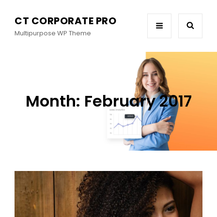
CT CORPORATE PRO
Multipurpose WP Theme
Month:
February 2017