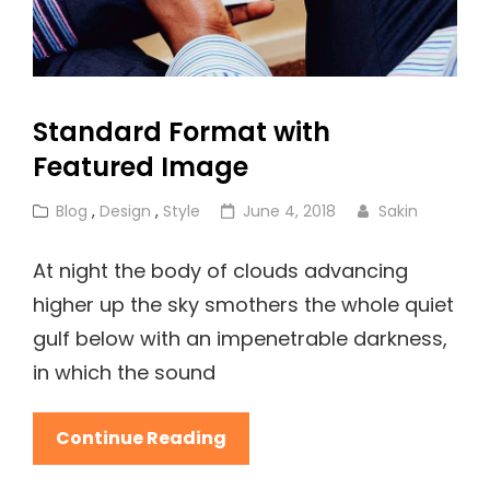
Standard Format with
Featured Image
Cat
Posted
Blog
,
Design
,
Style
June 4, 2018
Sakin
Links
on
At night the body of clouds advancing
higher up the sky smothers the whole quiet
gulf below with an impenetrable darkness,
in which the sound
Standard
Continue Reading
Format