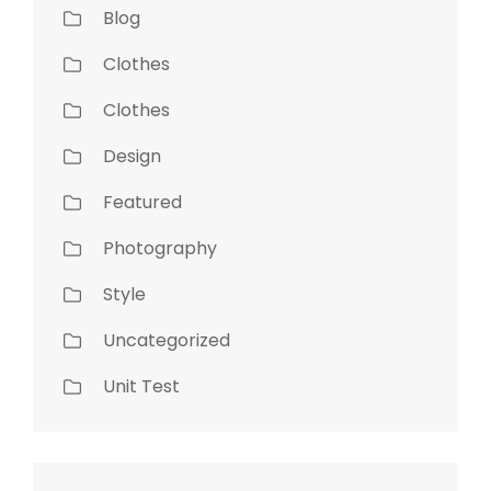
Blog
Clothes
Clothes
Design
Featured
Photography
Style
Uncategorized
Unit Test