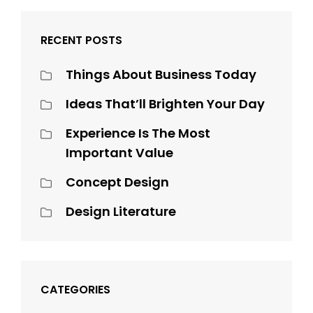
RECENT POSTS
Things About Business Today
Ideas That’ll Brighten Your Day
Experience Is The Most
Important Value
Concept Design
Design Literature
CATEGORIES