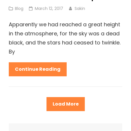
Cat
Posted
Blog
March 12, 2017
Sakin
Links
on
Apparently we had reached a great height
in the atmosphere, for the sky was a dead
black, and the stars had ceased to twinkle.
By
Before
Continue Reading
I
Had
Time
To
Load More
Respond