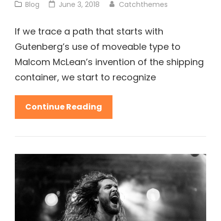
Cat
Posted
Blog
June 3, 2018
Catchthemes
Links
on
If we trace a path that starts with
Gutenberg’s use of moveable type to
Malcom McLean’s invention of the shipping
container, we start to recognize
Get
Continue Reading
Small
To
Get
Big