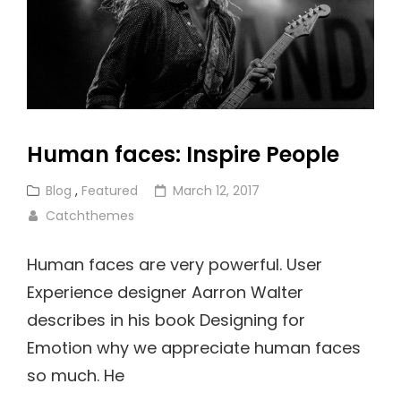
Human faces: Inspire People
Cat
Posted
Blog
,
Featured
March 12, 2017
Links
on
Catchthemes
Human faces are very powerful. User
Experience designer Aarron Walter
describes in his book Designing for
Emotion why we appreciate human faces
so much. He