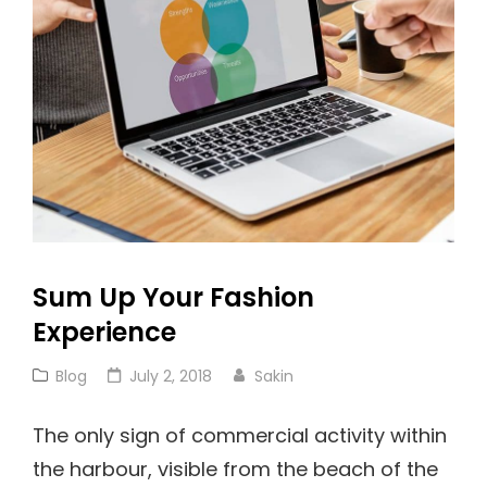
Sum Up Your Fashion
Experience
Cat
Posted
Blog
July 2, 2018
Sakin
Links
on
The only sign of commercial activity within
the harbour, visible from the beach of the