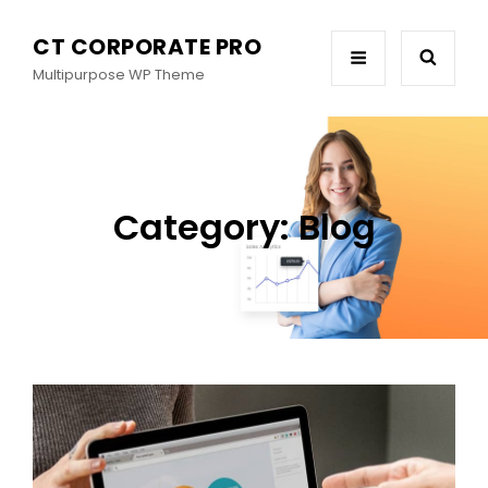
CT CORPORATE PRO
Multipurpose WP Theme
Category:
Blog