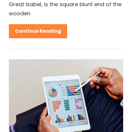
Great Isabel, is the square blunt end of the
wooden
Sum
Continue Reading
Up
Your
Fashion
Experience