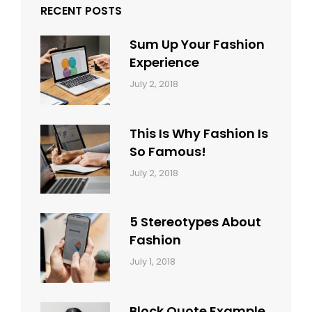
RECENT POSTS
Sum Up Your Fashion
Experience
Categories:
Tags:
By:
July 2, 2018
Blog
Layout
,
Sakin
Typography
Shrestha
This Is Why Fashion Is
So Famous!
Categories:
Tags:
By:
July 2, 2018
Design
Typography
,
Catch
Style
Themes
5 Stereotypes About
Fashion
Categories:
Tags:
By:
July 1, 2018
Design
Human
Sakin
Shrestha
Block Quote Example