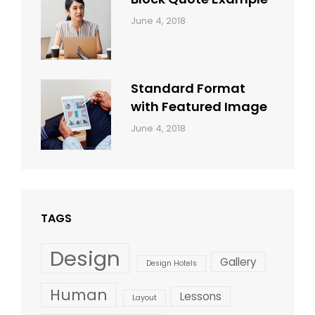
Categories:
By:
June 4, 2018
Design
,
Sakin
Style
Shrestha
Standard Format
with Featured Image
Categories:
By:
June 4, 2018
Blog
,
Sakin
Design
,
Shrestha
Style
TAGS
Design
Gallery
Design Hotels
Human
Lessons
Layout