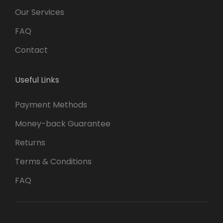
Our Services
FAQ
Contact
Useful Links
Payment Methods
Money-back Guarantee
Returns
Terms & Conditions
FAQ