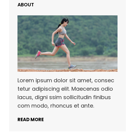
ABOUT
Lorem ipsum dolor sit amet, consec
tetur adipiscing elit. Maecenas odio
lacus, digni ssim sollicitudin finibus
com modo, rhoncus et ante.
READ MORE