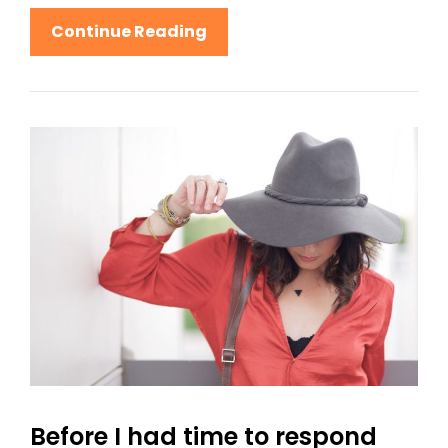
Human
Continue Reading
Faces:
Inspire
People
Before I had time to respond