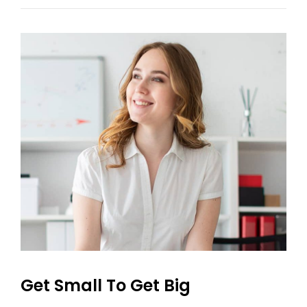
With
Featured
Image
Get Small To Get Big