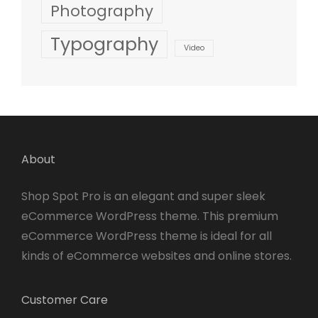
Photography
Typography
Video
About
Shop Spot Pro is an elegant and super sleek
eCommerce WordPress theme. This premium
eCommerce WordPress theme is ideal for all
kinds of eCommerce websites and online stores.
Customer Care