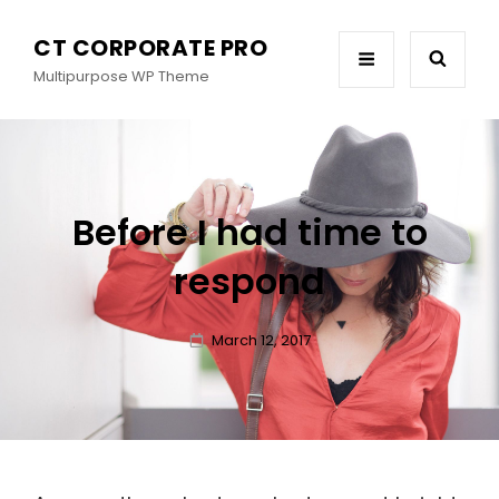
CT CORPORATE PRO
Multipurpose WP Theme
Before I had time to
respond
Posted
March 12, 2017
on