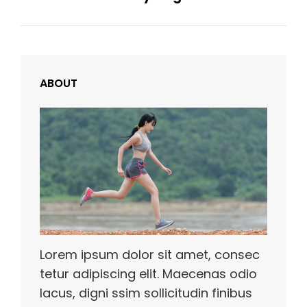
ABOUT
Lorem ipsum dolor sit amet, consec
tetur adipiscing elit. Maecenas odio
lacus, digni ssim sollicitudin finibus