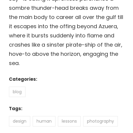
sombre thunder-head breaks away from
the main body to career all over the gulf till
it escapes into the offing beyond Azuera,
where it bursts suddenly into flame and
crashes like a sinster pirate-ship of the air,
hove-to above the horizon, engaging the
sea.
Categories:
blog
Tags:
design
human
lessons
photography