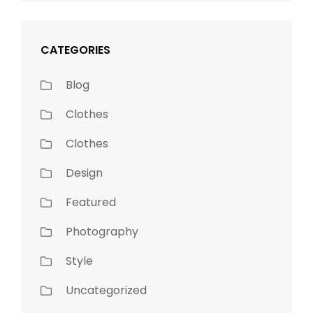
CATEGORIES
Blog
Clothes
Clothes
Design
Featured
Photography
Style
Uncategorized