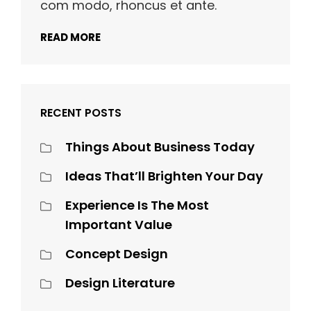
com modo, rhoncus et ante.
READ MORE
RECENT POSTS
Things About Business Today
Ideas That’ll Brighten Your Day
Experience Is The Most
Important Value
Concept Design
Design Literature