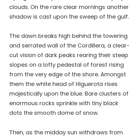
clouds. On the rare clear mornings another
shadow is cast upon the sweep of the gulf.
The dawn breaks high behind the towering
and serrated wall of the Cordillera, a clear-
cut vision of dark peaks rearing their steep
slopes on a lofty pedestal of forest rising
from the very edge of the shore. Amongst
them the white head of Higuerota rises
majestically upon the blue. Bare clusters of
enormous rocks sprinkle with tiny black
dots the smooth dome of snow.
Then, as the midday sun withdraws from