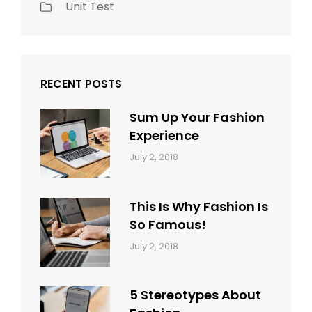
Unit Test
RECENT POSTS
Sum Up Your Fashion
Experience
Categories:
Tags:
By:
July 2, 2018
Blog
Layout
,
Sakin
Typography
Shrestha
This Is Why Fashion Is
So Famous!
Categories:
Tags:
By:
July 2, 2018
Design
Typography
,
Catch
Style
Themes
5 Stereotypes About