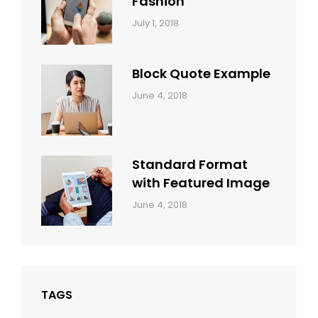
Fashion
Categories:
Tags:
By:
July 1, 2018
Design
Human
Sakin
Shrestha
Block Quote Example
Categories:
By:
June 4, 2018
Design
,
Sakin
Style
Shrestha
Standard Format
with Featured Image
Categories:
By:
June 4, 2018
Blog
,
Sakin
Design
,
Shrestha
Style
TAGS