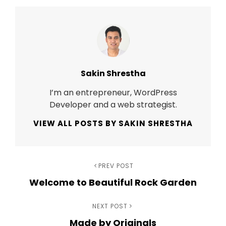
Author:
Sakin Shrestha
I’m an entrepreneur, WordPress
Developer and a web strategist.
VIEW ALL POSTS BY SAKIN SHRESTHA
Post
Previous
PREV POST
Welcome to Beautiful Rock Garden
Post
navigation
Next
NEXT POST
Made by Originals
Post