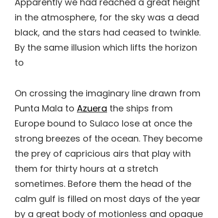
Apparently we had reached a great height
in the atmosphere, for the sky was a dead
black, and the stars had ceased to twinkle.
By the same illusion which lifts the horizon
to
On crossing the imaginary line drawn from
Punta Mala to
Azuera
the ships from
Europe bound to Sulaco lose at once the
strong breezes of the ocean. They become
the prey of capricious airs that play with
them for thirty hours at a stretch
sometimes. Before them the head of the
calm gulf is filled on most days of the year
by a great body of motionless and opaque