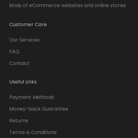
kinds of eCommerce websites and online stores.
Customer Care
Our Services
FAQ
Contact
Useful Links
Payment Methods
Money-back Guarantee
Returns
Terms & Conditions