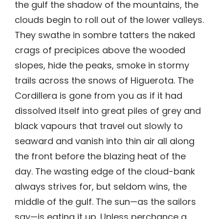
the gulf the shadow of the mountains, the
clouds begin to roll out of the lower valleys.
They swathe in sombre tatters the naked
crags of precipices above the wooded
slopes, hide the peaks, smoke in stormy
trails across the snows of Higuerota. The
Cordillera is gone from you as if it had
dissolved itself into great piles of grey and
black vapours that travel out slowly to
seaward and vanish into thin air all along
the front before the blazing heat of the
day. The wasting edge of the cloud-bank
always strives for, but seldom wins, the
middle of the gulf. The sun—as the sailors
say—is eating it up. Unless perchance a