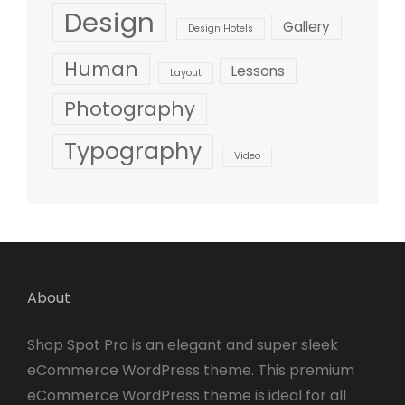
Design
Gallery
Design Hotels
Human
Lessons
Layout
Photography
Typography
Video
About
Shop Spot Pro is an elegant and super sleek
eCommerce WordPress theme. This premium
eCommerce WordPress theme is ideal for all