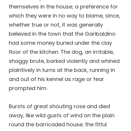
themselves in the house; a preference for
which they were in no way to blame, since,
whether true or not, it was generally
believed in the town that the Garibaldino
had some money buried under the clay
floor of the kitchen. The dog, an irritable,
shaggy brute, barked violently and whined
plaintively in turns at the back, running in
and out of his kennel as rage or fear
prompted him.
Bursts of great shouting rose and died
away, like wild gusts of wind on the plain
round the barricaded house; the fitful