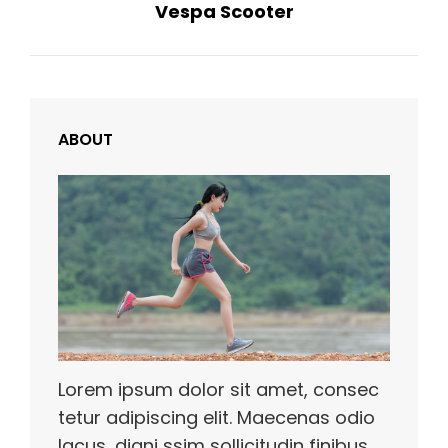
Vespa Scooter
Post
ABOUT
Lorem ipsum dolor sit amet, consec
tetur adipiscing elit. Maecenas odio
lacus, digni ssim sollicitudin finibus