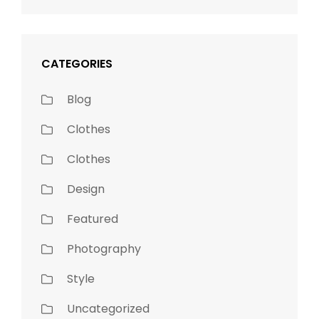
CATEGORIES
Blog
Clothes
Clothes
Design
Featured
Photography
Style
Uncategorized