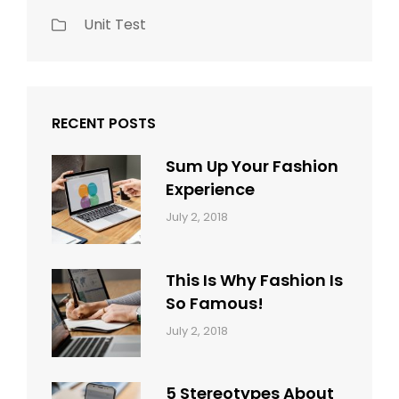
Unit Test
RECENT POSTS
Sum Up Your Fashion
Experience
Categories:
Tags:
By:
July 2, 2018
Blog
Layout
,
Sakin
Typography
Shrestha
This Is Why Fashion Is
So Famous!
Categories:
Tags:
By:
July 2, 2018
Design
Typography
,
Catch
Style
Themes
5 Stereotypes About