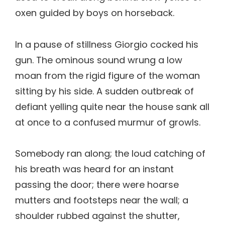
oxen guided by boys on horseback.
In a pause of stillness Giorgio cocked his
gun. The ominous sound wrung a low
moan from the rigid figure of the woman
sitting by his side. A sudden outbreak of
defiant yelling quite near the house sank all
at once to a confused murmur of growls.
Somebody ran along; the loud catching of
his breath was heard for an instant
passing the door; there were hoarse
mutters and footsteps near the wall; a
shoulder rubbed against the shutter,