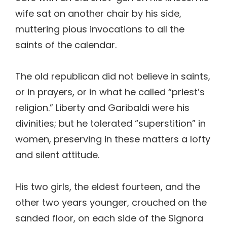
wife sat on another chair by his side,
muttering pious invocations to all the
saints of the calendar.
The old republican did not believe in saints,
or in prayers, or in what he called “priest’s
religion.” Liberty and Garibaldi were his
divinities; but he tolerated “superstition” in
women, preserving in these matters a lofty
and silent attitude.
His two girls, the eldest fourteen, and the
other two years younger, crouched on the
sanded floor, on each side of the Signora