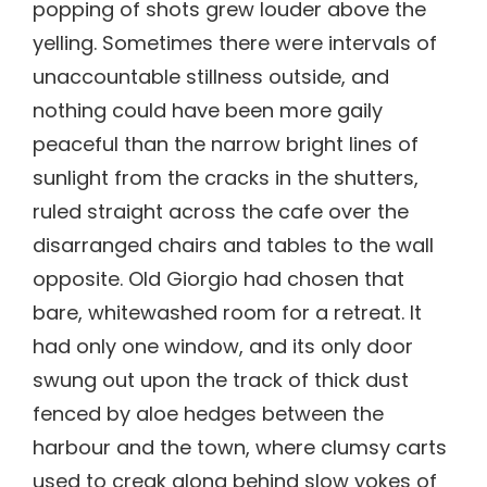
popping of shots grew louder above the
yelling. Sometimes there were intervals of
unaccountable stillness outside, and
nothing could have been more gaily
peaceful than the narrow bright lines of
sunlight from the cracks in the shutters,
ruled straight across the cafe over the
disarranged chairs and tables to the wall
opposite. Old Giorgio had chosen that
bare, whitewashed room for a retreat. It
had only one window, and its only door
swung out upon the track of thick dust
fenced by aloe hedges between the
harbour and the town, where clumsy carts
used to creak along behind slow yokes of