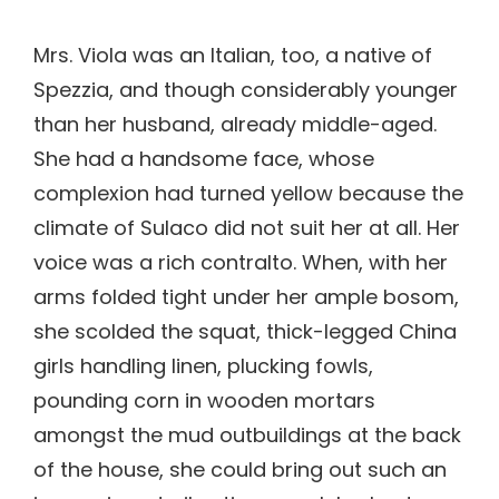
Mrs. Viola was an Italian, too, a native of
Spezzia, and though considerably younger
than her husband, already middle-aged.
She had a handsome face, whose
complexion had turned yellow because the
climate of Sulaco did not suit her at all. Her
voice was a rich contralto. When, with her
arms folded tight under her ample bosom,
she scolded the squat, thick-legged China
girls handling linen, plucking fowls,
pounding corn in wooden mortars
amongst the mud outbuildings at the back
of the house, she could bring out such an