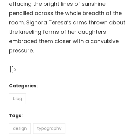
effacing the bright lines of sunshine
pencilled across the whole breadth of the
room. Signora Teresa’s arms thrown about
the kneeling forms of her daughters
embraced them closer with a convulsive
pressure.
]]>
Categories:
blog
Tags:
design
typography