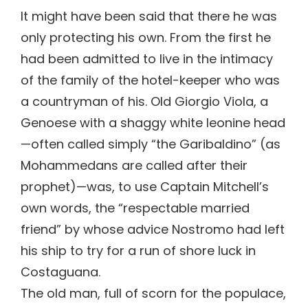
It might have been said that there he was
only protecting his own. From the first he
had been admitted to live in the intimacy
of the family of the hotel-keeper who was
a countryman of his. Old Giorgio Viola, a
Genoese with a shaggy white leonine head
—often called simply “the Garibaldino” (as
Mohammedans are called after their
prophet)—was, to use Captain Mitchell’s
own words, the “respectable married
friend” by whose advice Nostromo had left
his ship to try for a run of shore luck in
Costaguana.
The old man, full of scorn for the populace,