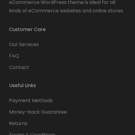
eCommerce WordPress theme is ideal for all
kinds of eCommerce websites and online stores.
Customer Care
Our Services
FAQ
Contact
Useful Links
Payment Methods
Money-back Guarantee
Returns
Terms & Conditions