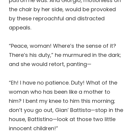
patron he was. And Giorgio, motionless on
the chair by her side, would be provoked
by these reproachful and distracted
appeals.
“Peace, woman! Where’s the sense of it?
There’s his duty,” he murmured in the dark;
and she would retort, panting—
“Eh! I have no patience. Duty! What of the
woman who has been like a mother to
him? I bent my knee to him this morning;
don’t you go out, Gian’ Battista—stop in the
house, Battistino—look at those two little
innocent children!”