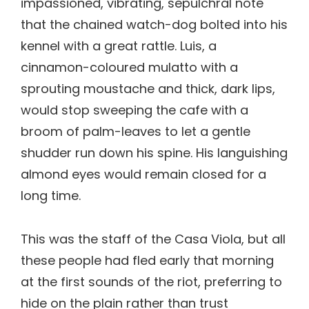
impassioned, vibrating, sepulchral note
that the chained watch-dog bolted into his
kennel with a great rattle. Luis, a
cinnamon-coloured mulatto with a
sprouting moustache and thick, dark lips,
would stop sweeping the cafe with a
broom of palm-leaves to let a gentle
shudder run down his spine. His languishing
almond eyes would remain closed for a
long time.
This was the staff of the Casa Viola, but all
these people had fled early that morning
at the first sounds of the riot, preferring to
hide on the plain rather than trust