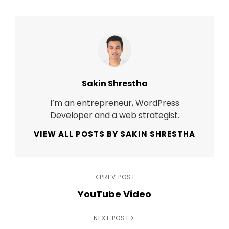
Author:
Sakin Shrestha
I’m an entrepreneur, WordPress
Developer and a web strategist.
VIEW ALL POSTS BY SAKIN SHRESTHA
Post
Previous
PREV POST
YouTube Video
Post
navigation
Next
NEXT POST