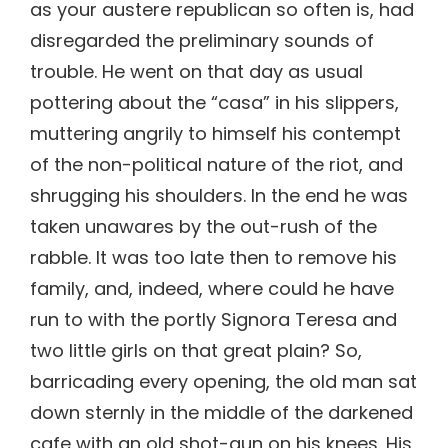
as your austere republican so often is, had
disregarded the preliminary sounds of
trouble. He went on that day as usual
pottering about the “casa” in his slippers,
muttering angrily to himself his contempt
of the non-political nature of the riot, and
shrugging his shoulders. In the end he was
taken unawares by the out-rush of the
rabble. It was too late then to remove his
family, and, indeed, where could he have
run to with the portly Signora Teresa and
two little girls on that great plain? So,
barricading every opening, the old man sat
down sternly in the middle of the darkened
cafe with an old shot-gun on his knees. His