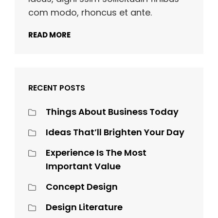
com modo, rhoncus et ante.
READ MORE
RECENT POSTS
Things About Business Today
Ideas That’ll Brighten Your Day
Experience Is The Most
Important Value
Concept Design
Design Literature