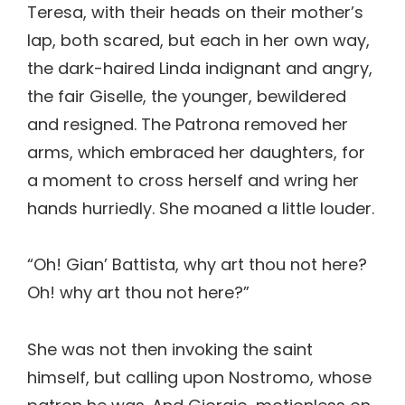
Teresa, with their heads on their mother’s
lap, both scared, but each in her own way,
the dark-haired Linda indignant and angry,
the fair Giselle, the younger, bewildered
and resigned. The Patrona removed her
arms, which embraced her daughters, for
a moment to cross herself and wring her
hands hurriedly. She moaned a little louder.
“Oh! Gian’ Battista, why art thou not here?
Oh! why art thou not here?”
She was not then invoking the saint
himself, but calling upon Nostromo, whose