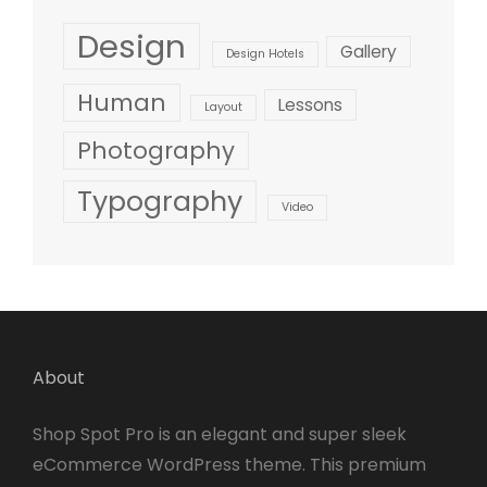
Design
Gallery
Design Hotels
Human
Lessons
Layout
Photography
Typography
Video
About
Shop Spot Pro is an elegant and super sleek
eCommerce WordPress theme. This premium