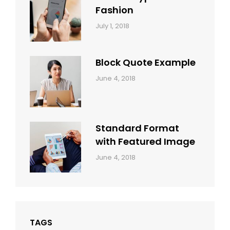
Fashion
Categories:
Tags:
By:
July 1, 2018
Design
Human
Sakin
Shrestha
Block Quote Example
Categories:
By:
June 4, 2018
Design
,
Sakin
Style
Shrestha
Standard Format
with Featured Image
Categories:
By:
June 4, 2018
Blog
,
Sakin
Design
,
Shrestha
Style
TAGS