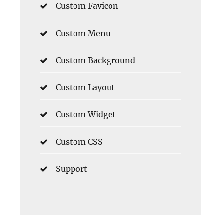
Custom Favicon
Custom Menu
Custom Background
Custom Layout
Custom Widget
Custom CSS
Support