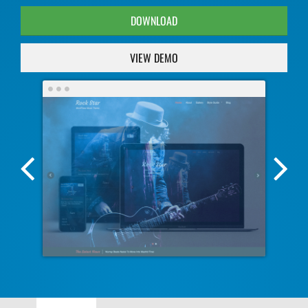
DOWNLOAD
VIEW DEMO
Previous
Nex
Screenshot
Scr
Image
Ima