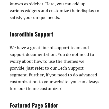
known as sidebar. Here, you can add up
various widgets and customize their display to
satisfy your unique needs.
Incredible Support
We have a great line of support team and
support documentation. You do not need to
worry about how to use the themes we
provide, just refer to our Tech Support
segment. Further, if you need to do advanced
customization to your website, you can always
hire our theme customizer!
Featured Page Slider