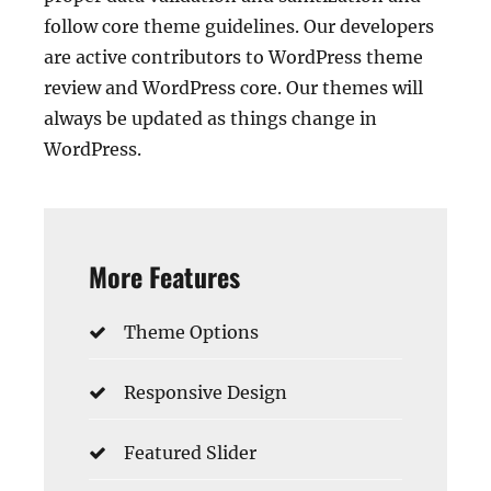
follow core theme guidelines. Our developers
are active contributors to WordPress theme
review and WordPress core. Our themes will
always be updated as things change in
WordPress.
More Features
Theme Options
Responsive Design
Featured Slider