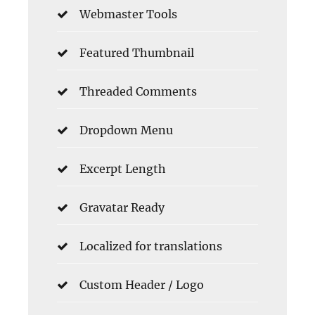
Webmaster Tools
Featured Thumbnail
Threaded Comments
Dropdown Menu
Excerpt Length
Gravatar Ready
Localized for translations
Custom Header / Logo