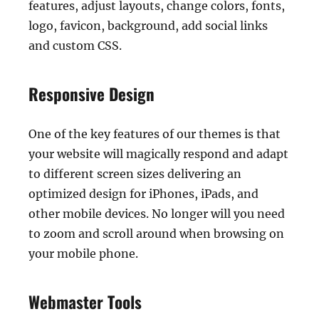
features, adjust layouts, change colors, fonts,
logo, favicon, background, add social links
and custom CSS.
Responsive Design
One of the key features of our themes is that
your website will magically respond and adapt
to different screen sizes delivering an
optimized design for iPhones, iPads, and
other mobile devices. No longer will you need
to zoom and scroll around when browsing on
your mobile phone.
Webmaster Tools