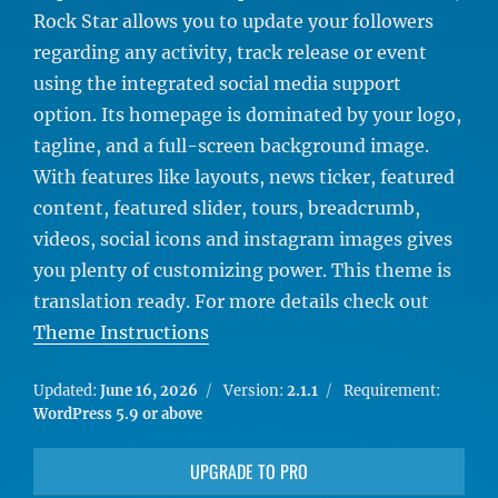
Rock Star allows you to update your followers
regarding any activity, track release or event
using the integrated social media support
option. Its homepage is dominated by your logo,
tagline, and a full-screen background image.
With features like layouts, news ticker, featured
content, featured slider, tours, breadcrumb,
videos, social icons and instagram images gives
you plenty of customizing power. This theme is
translation ready. For more details check out
Theme Instructions
Updated:
June 16, 2026
Version:
2.1.1
Requirement:
WordPress 5.9 or above
UPGRADE TO PRO