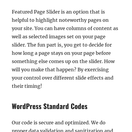
Featured Page Slider is an option that is
helpful to highlight noteworthy pages on
your site. You can have columns of content as
well as selected images set on your page
slider. The fun part is, you get to decide for
how long a page stays on your page before
something else comes up on the slider. How
will you make that happen? By exercising
your control over different slide effects and
their timing!
WordPress Standard Codes
Our code is secure and optimized. We do
proper data validation and sanitization and