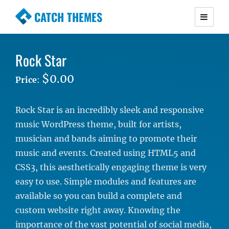
CATCH THEMES
Premium Responsive WordPress Themes with
advanced functionality and awesome support.
Rock Star
Simple, Clean and Lightweight Responsive
WordPress Themes
$0.00
Price
:
Rock Star is an incredibly sleek and responsive
music WordPress theme, built for artists,
musician and bands aiming to promote their
music and events. Created using HTML5 and
CSS3, this aesthetically engaging theme is very
easy to use. Simple modules and features are
available so you can build a complete and
custom website right away. Knowing the
importance of the vast potential of social media,