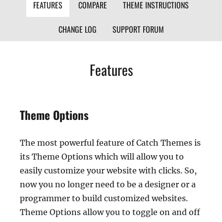
FEATURES
COMPARE
THEME INSTRUCTIONS
CHANGE LOG
SUPPORT FORUM
Features
Theme Options
The most powerful feature of Catch Themes is
its Theme Options which will allow you to
easily customize your website with clicks. So,
now you no longer need to be a designer or a
programmer to build customized websites.
Theme Options allow you to toggle on and off