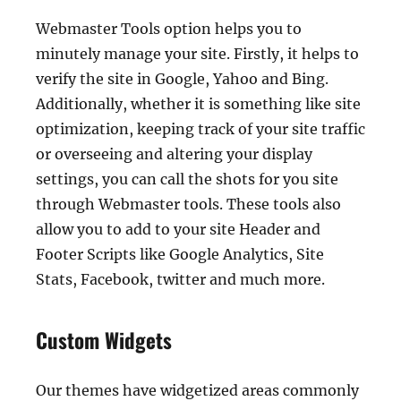
Webmaster Tools option helps you to
minutely manage your site. Firstly, it helps to
verify the site in Google, Yahoo and Bing.
Additionally, whether it is something like site
optimization, keeping track of your site traffic
or overseeing and altering your display
settings, you can call the shots for you site
through Webmaster tools. These tools also
allow you to add to your site Header and
Footer Scripts like Google Analytics, Site
Stats, Facebook, twitter and much more.
Custom Widgets
Our themes have widgetized areas commonly