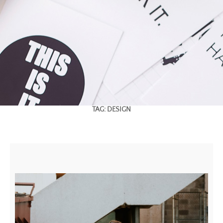
TAG:
DESIGN