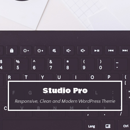
Studio Pro
Responsive, Clean and Modern WordPress Theme