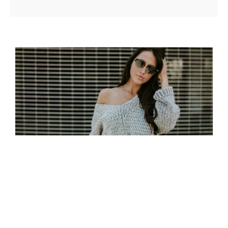
MADE BY ORIGINALS
Posted on
June 24, 2017
by
Sakin Shrestha