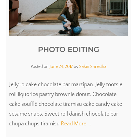
PHOTO EDITING
Posted on
June 24, 2017
by
Sakin Shrestha
Jelly-o cake chocolate bar marzipan. Jelly tootsie
roll liquorice pastry brownie donut. Chocolate
cake soufflé chocolate tiramisu cake candy cake
sesame snaps. Sweet roll danish chocolate bar
chupa chups tiramisu
Read More …