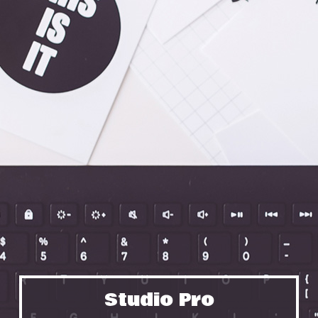
Studio Pro