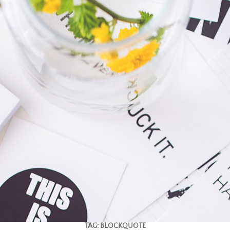
TAG:
BLOCKQUOTE