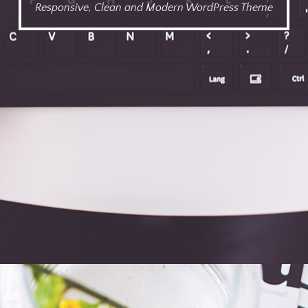
Responsive, Clean and Modern WordPress Theme