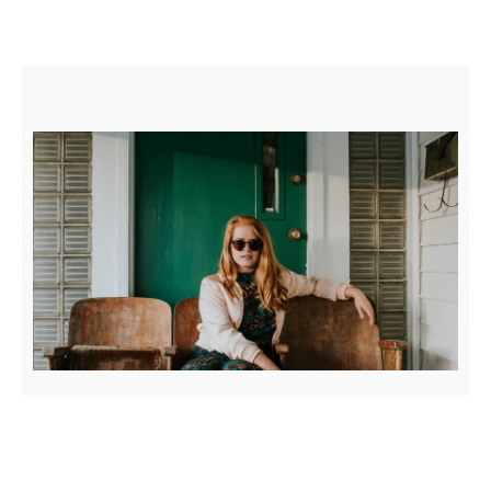
BLOCK QUOTE EXAMPLE
Posted on
April 4, 2017
by
Sakin Shrestha