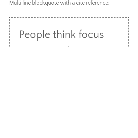
Multi line blockquote with a cite reference:
People think focus
means saying yes to
the thing you’ve got
to focus on. But that’s
not what it means at
all. It means saying
no to the hundred