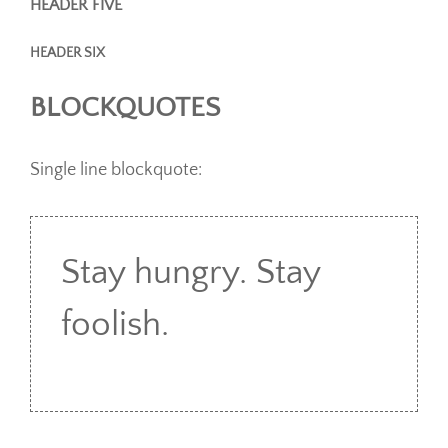
HEADER FIVE
HEADER SIX
BLOCKQUOTES
Single line blockquote:
Stay hungry. Stay
foolish.