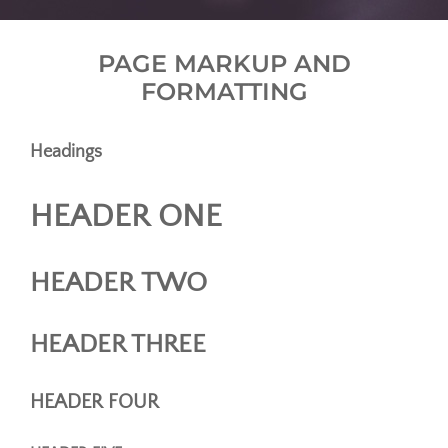
PAGE MARKUP AND
FORMATTING
Headings
HEADER ONE
HEADER TWO
HEADER THREE
HEADER FOUR