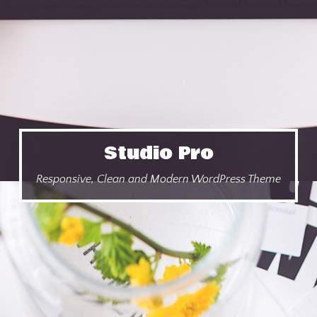
Studio Pro
Responsive, Clean and Modern WordPress Theme