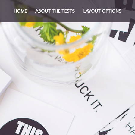
HOME
ABOUT THE TESTS
LAYOUT OPTIONS