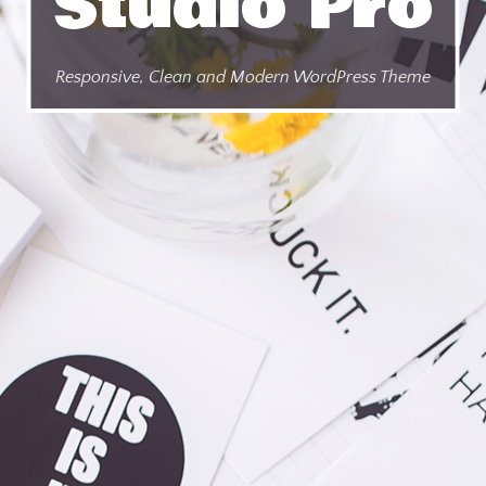
Studio Pro
Responsive, Clean and Modern WordPress Theme