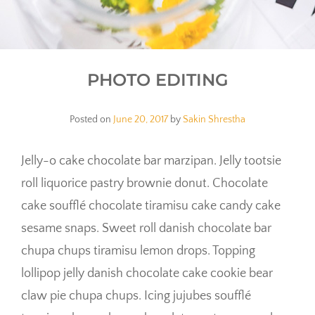
PHOTO EDITING
Posted on
June 20, 2017
by
Sakin Shrestha
Jelly-o cake chocolate bar marzipan. Jelly tootsie
roll liquorice pastry brownie donut. Chocolate
cake soufflé chocolate tiramisu cake candy cake
sesame snaps. Sweet roll danish chocolate bar
chupa chups tiramisu lemon drops. Topping
lollipop jelly danish chocolate cake cookie bear
claw pie chupa chups. Icing jujubes soufflé