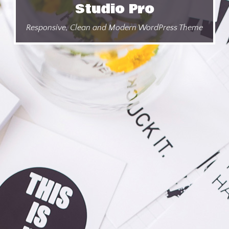
Studio Pro
Responsive, Clean and Modern WordPress Theme