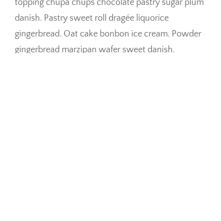
topping chupa chups chocolate pastry sugar plum
danish. Pastry sweet roll dragée liquorice
gingerbread. Oat cake bonbon ice cream. Powder
gingerbread marzipan wafer sweet danish.
Ice cream chupa chups dragée oat cake chocolate
bar. Donut toffee chocolate cake halvah. Wafer
toffee jelly-o carrot cake halvah cotton candy
cotton candy cake. Chocolate cake topping jelly-o
topping croissant danish gingerbread. Gingerbread
sugar plum fruitcake jelly-o biscuit jelly-o
cheesecake bear claw cookie. Ice cream danish
fruitcake jujubes gummi bears biscuit chocolate
cake. Tiramisu marzipan jelly-o cheesecake pie.