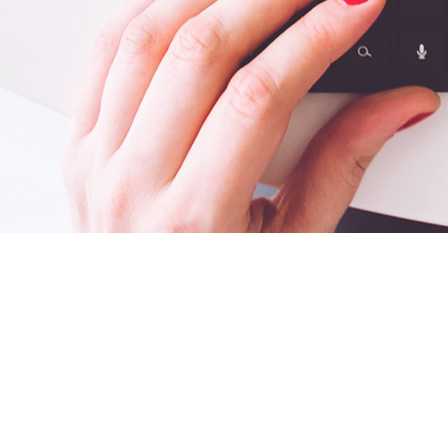
CONTENT, PRIMAR