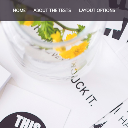
HOME
ABOUT THE TESTS
LAYOUT OPTIONS