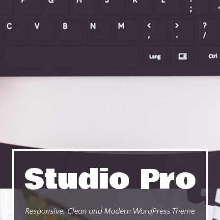
Studio Pro
Responsive, Clean and Modern WordPress Theme