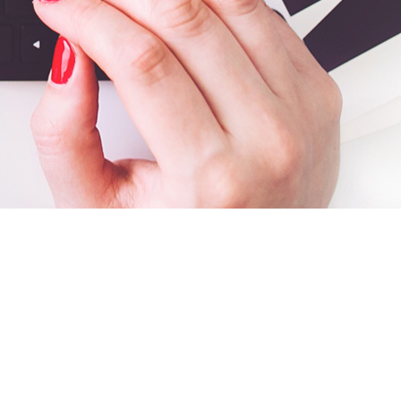
Search
for: