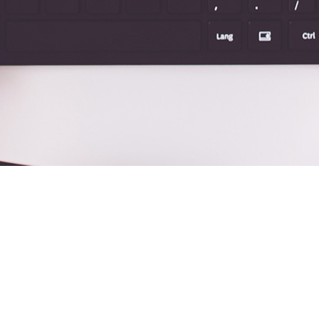
Y SIDEBAR