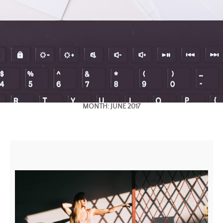
MONTH:
JUNE 2017