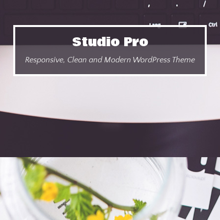
Studio Pro
Responsive, Clean and Modern WordPress Theme