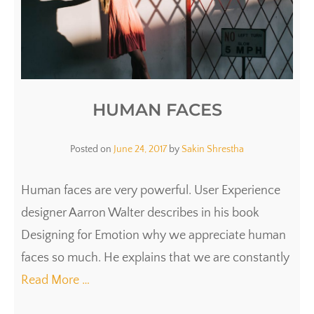
HUMAN FACES
Posted on
June 24, 2017
by
Sakin Shrestha
Human faces are very powerful. User Experience
designer Aarron Walter describes in his book
Designing for Emotion why we appreciate human
faces so much. He explains that we are constantly
Read More …