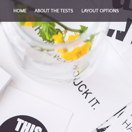
HOME
ABOUT THE TESTS
LAYOUT OPTIONS