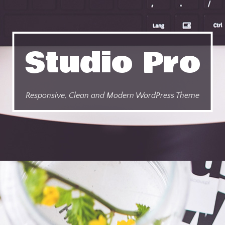
Studio Pro
Responsive, Clean and Modern WordPress Theme