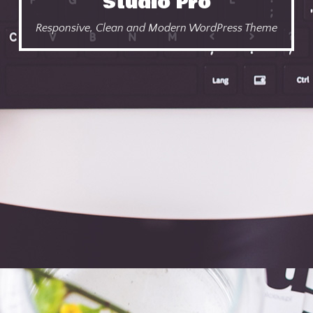
Studio Pro
Responsive, Clean and Modern WordPress Theme