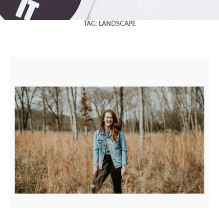
TAG:
LANDSCAPE
BEAUTIFUL LANDSCAPE