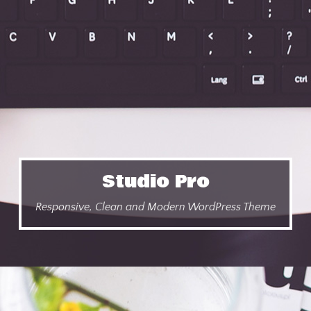
Studio Pro
Responsive, Clean and Modern WordPress Theme