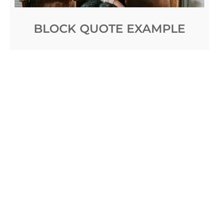
BLOCK QUOTE EXAMPLE
Posted on
April 4, 2017
by
Sakin Shrestha
Meantime Giorgio, with tranquil movements, had
been unfastening the door; the flood of light fell on
Signora Teresa, with her two girls gathered to her
side, a picturesque woman in
Read More …