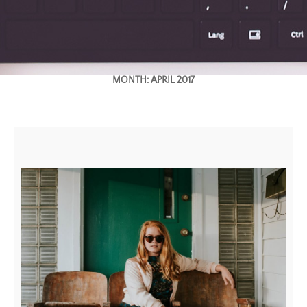
MONTH:
APRIL 2017