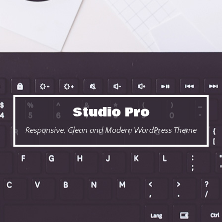
Studio Pro
Responsive, Clean and Modern WordPress Theme