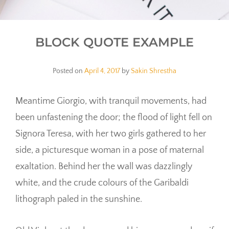
BLOCK QUOTE EXAMPLE
Posted on
April 4, 2017
by
Sakin Shrestha
Meantime Giorgio, with tranquil movements, had
been unfastening the door; the flood of light fell on
Signora Teresa, with her two girls gathered to her
side, a picturesque woman in a pose of maternal
exaltation. Behind her the wall was dazzlingly
white, and the crude colours of the Garibaldi
lithograph paled in the sunshine.