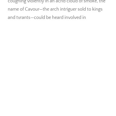
coughing violently in an acrid cloud of smoke, the
name of Cavour—the arch intriguer sold to kings
and tyrants—could be heard involved in
imprecations against the China girls, cooking in
general, and the brute of a country where he was
reduced to live for the love of liberty that traitor
had strangled.
Giorgio! thou
passionate man!
Misericordia Divina!