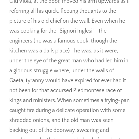
Old Viola, at the door, moved his arm upwards as if
referring all his quick, fleeting thoughts to the
picture of his old chief on the wall. Even when he
was cooking for the “Signori Inglesi”—the
engineers (he was a famous cook, though the
kitchen was a dark place)—he was, as it were,
under the eye of the great man who had led him in
a glorious struggle where, under the walls of
Gaeta, tyranny would have expired for ever had it
not been for that accursed Piedmontese race of
kings and ministers. When sometimes a frying-pan
caught fire during a delicate operation with some
shredded onions, and the old man was seen
backing out of the doorway, swearing and