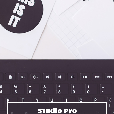
Studio Pro