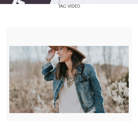
TAG:
VIDEO
YOUTUBE VIDEO