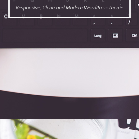
Responsive, Clean and Modern WordPress Theme