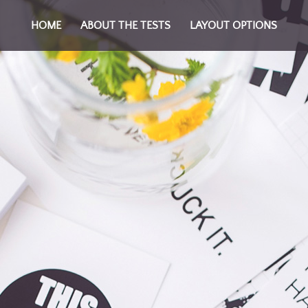
HOME
ABOUT THE TESTS
LAYOUT OPTIONS