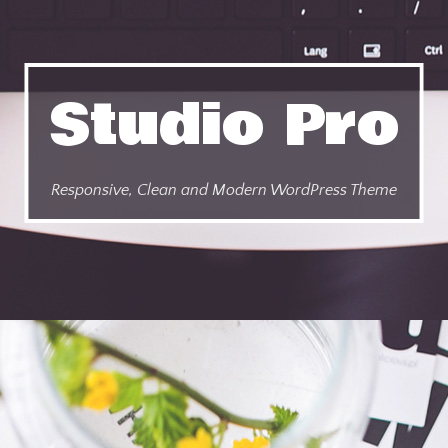
Studio Pro
Responsive, Clean and Modern WordPress Theme