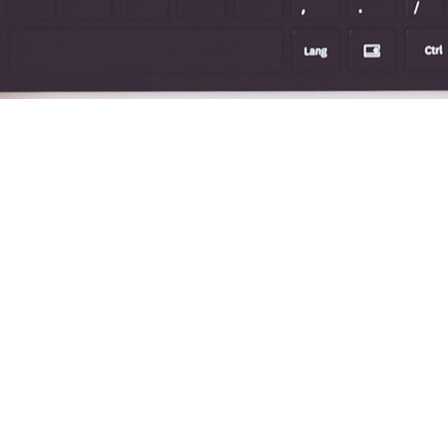
TAG:
MORE