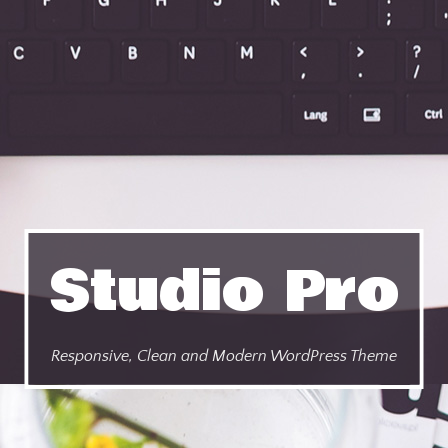
Studio Pro
Responsive, Clean and Modern WordPress Theme