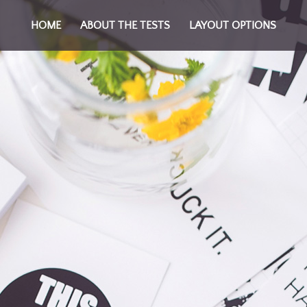
HOME
ABOUT THE TESTS
LAYOUT OPTIONS