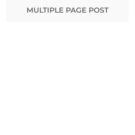
MULTIPLE PAGE POST
Posted on
January 5, 2017
by
Sakin Shrestha
The only sign of commercial activity within the
harbour, visible from the beach of the Great Isabel,
is the square blunt end of the wooden jetty which
the Oceanic Steam
Read More …