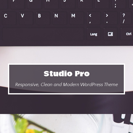
Studio Pro
Responsive, Clean and Modern WordPress Theme