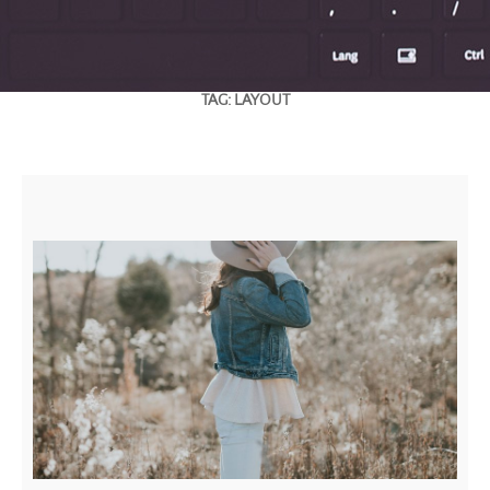
TAG:
LAYOUT