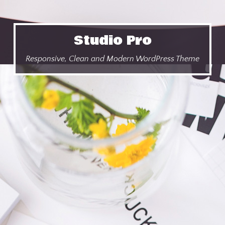
Studio Pro
Responsive, Clean and Modern WordPress Theme