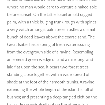
where no man would care to venture a naked sole
before sunset. On the Little Isabel an old ragged
palm, with a thick bulging trunk rough with spines,
a very witch amongst palm trees, rustles a dismal
bunch of dead leaves above the coarse sand. The
Great Isabel has a spring of fresh water issuing
from the overgrown side of a ravine. Resembling
an emerald green wedge of land a mile long, and
laid flat upon the sea, it bears two forest trees
standing close together, with a wide spread of
shade at the foot of their smooth trunks. A ravine
extending the whole length of the island is full of
bushes; and presenting a deep tangled cleft on the
high side spreads itself out on the other into a