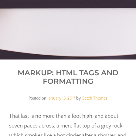
MARKUP: HTML TAGS AND
FORMATTING
Posted on
January 13, 2017
by
Catch Themes
That last is no more than a foot high, and about
seven paces across, a mere flat top of a grey rock
which smokes like a hot cinder after a shower, and