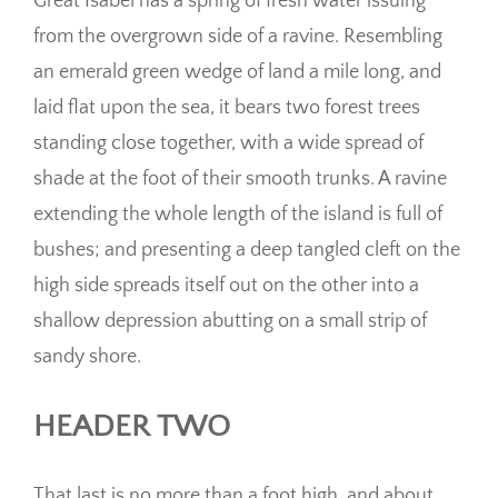
Great Isabel has a spring of fresh water issuing
from the overgrown side of a ravine. Resembling
an emerald green wedge of land a mile long, and
laid flat upon the sea, it bears two forest trees
standing close together, with a wide spread of
shade at the foot of their smooth trunks. A ravine
extending the whole length of the island is full of
bushes; and presenting a deep tangled cleft on the
high side spreads itself out on the other into a
shallow depression abutting on a small strip of
sandy shore.
HEADER TWO
That last is no more than a foot high, and about