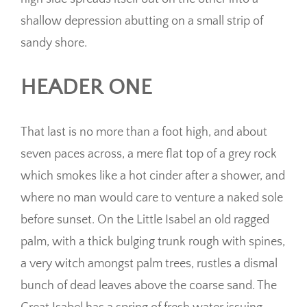
shallow depression abutting on a small strip of
sandy shore.
HEADER ONE
That last is no more than a foot high, and about
seven paces across, a mere flat top of a grey rock
which smokes like a hot cinder after a shower, and
where no man would care to venture a naked sole
before sunset. On the Little Isabel an old ragged
palm, with a thick bulging trunk rough with spines,
a very witch amongst palm trees, rustles a dismal
bunch of dead leaves above the coarse sand. The