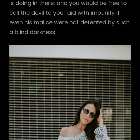
is doing in there; and you would be free to
call the devil to your aid with impunity if
even his malice were not defeated by such
a blind darkness.