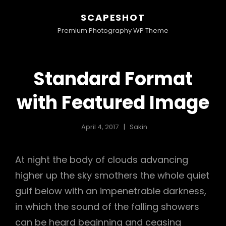
SCAPESHOT
Premium Photography WP Theme
Standard Format
with Featured Image
April 4, 2017
Sakin
At night the body of clouds advancing
higher up the sky smothers the whole quiet
gulf below with an impenetrable darkness,
in which the sound of the falling showers
can be heard beginning and ceasing