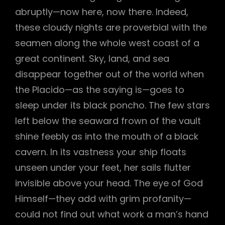
abruptly—now here, now there. Indeed,
h
these cloudy nights are proverbial with the
seamen along the whole west coast of a
great continent. Sky, land, and sea
disappear together out of the world when
the Placido—as the saying is—goes to
sleep under its black poncho. The few stars
left below the seaward frown of the vault
shine feebly as into the mouth of a black
cavern. In its vastness your ship floats
unseen under your feet, her sails flutter
invisible above your head. The eye of God
Himself—they add with grim profanity—
could not find out what work a man’s hand