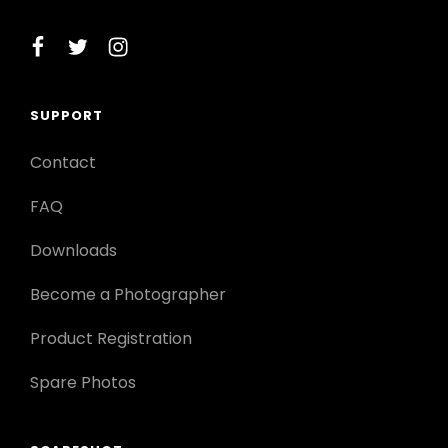
facebook
twitter
instagram
SUPPORT
Contact
FAQ
Downloads
Become a Photographer
Product Registration
Spare Photos