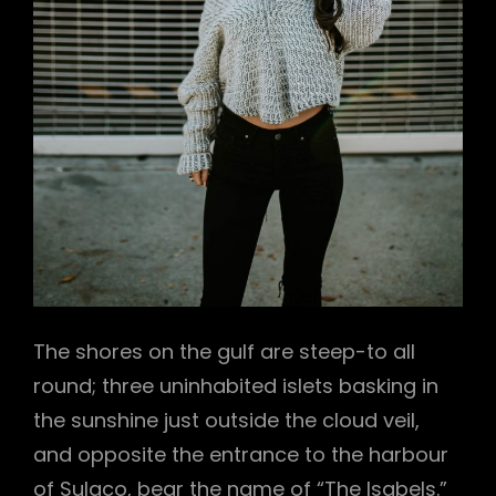
The shores on the gulf are steep-to all
round; three uninhabited islets basking in
the sunshine just outside the cloud veil,
and opposite the entrance to the harbour
of Sulaco, bear the name of “The Isabels.”