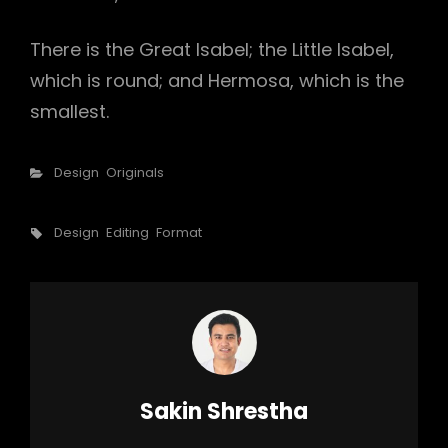
There is the Great Isabel; the Little Isabel,
which is round; and Hermosa, which is the
smallest.
Categories
Design
Originals
Tags,
Design
Editing
Format
Author:
Sakin Shrestha