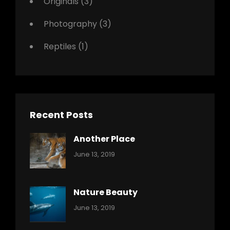
Originals
(3)
Photography
(3)
Reptiles
(1)
Recent Posts
Another Place
Categories:
By:
June 13, 2019
Nature
Pratik
Nature Beauty
Categories:
By:
June 13, 2019
Ocean
Pratik