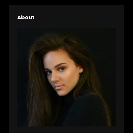
About