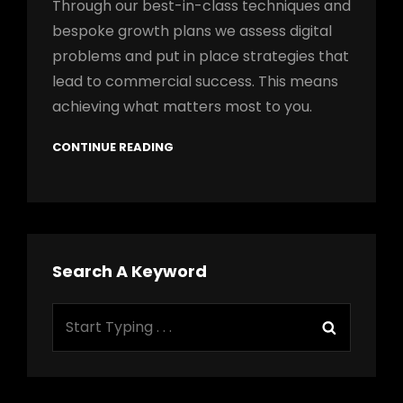
Through our best-in-class techniques and
bespoke growth plans we assess digital
problems and put in place strategies that
lead to commercial success. This means
achieving what matters most to you.
CONTINUE READING
Search A Keyword
Search
Search
for: