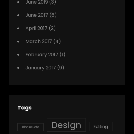
June 2019
(3)
June 2017
(6)
April 2017
(2)
March 2017
(4)
February 2017
(1)
January 2017
(9)
Tags
Design
Editing
blockquote