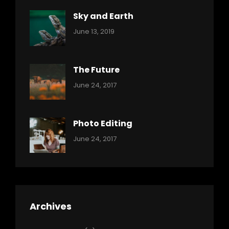
Sky and Earth
Categories:
By:
June 13, 2019
Reptiles
Pratik
The Future
Categories:
Tags:
By:
June 24, 2017
Mamals
Featured
Sakin
Shrestha
,
Originals
Photo Editing
,
Categories:
Tags:
By:
June 24, 2017
Photo
News
Design
Sakin
Shrestha
,
Editing
,
Featured
Archives
,
Photo