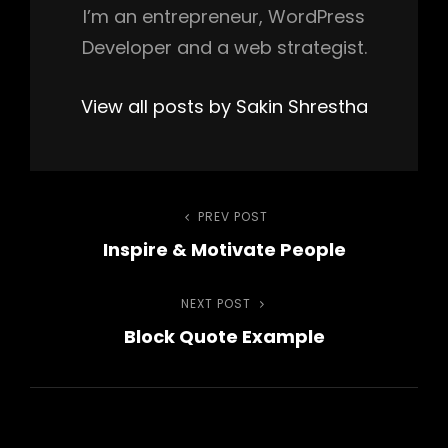
I’m an entrepreneur, WordPress
Developer and a web strategist.
View all posts by Sakin Shrestha
Post
PREV POST
Previous
Inspire & Motivate People
Post
navigation
NEXT POST
Next
Block Quote Example
Post