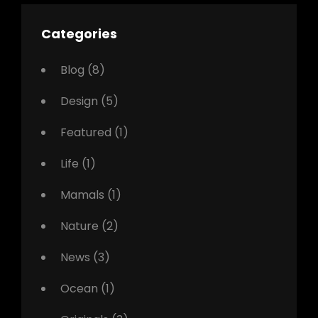
Categories
Blog
(8)
Design
(5)
Featured
(1)
Life
(1)
Mamals
(1)
Nature
(2)
News
(3)
Ocean
(1)