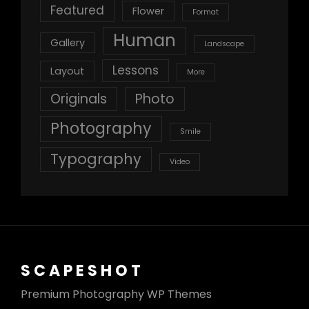
Featured
Flower
Format
Human
Gallery
Landscape
Lessons
Layout
More
Originals
Photo
Photography
Smile
Typography
Video
SCAPESHOT
Premium Photography WP Themes