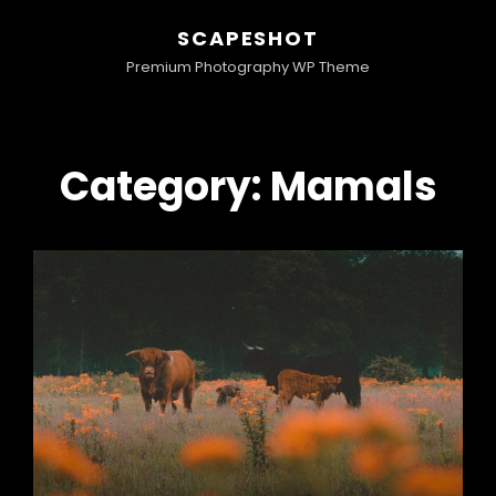
SCAPESHOT
Premium Photography WP Theme
Category:
Mamals