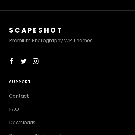
SCAPESHOT
Premium Photography WP Themes
facebook
twitter
instagram
SUPPORT
Contact
FAQ
Downloads