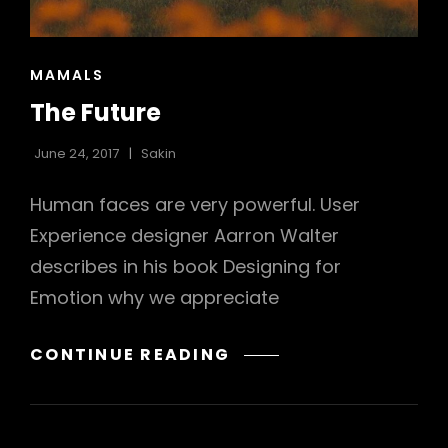
h
CAT
MAMALS
LINKS
The Future
June 24, 2017
Sakin
Human faces are very powerful. User
Experience designer Aarron Walter
describes in his book Designing for
Emotion why we appreciate
THE
CONTINUE READING
FUTURE