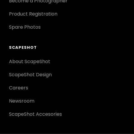
Become a Photographer
Product Registration
Spare Photos
SCAPESHOT
About ScapeShot
ScapeShot Design
Careers
Newsroom
ScapeShot Accesories