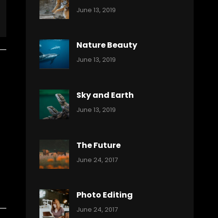
Categories:
By:
June 13, 2019
Nature
Pratik
Nature Beauty
Categories:
By:
June 13, 2019
Ocean
Pratik
Sky and Earth
Categories:
By:
June 13, 2019
Reptiles
Pratik
The Future
Categories:
Tags:
By:
June 24, 2017
Mamals
Featured
Sakin
Shrestha
,
Originals
Photo Editing
,
Categories:
Tags:
By:
June 24, 2017
Photo