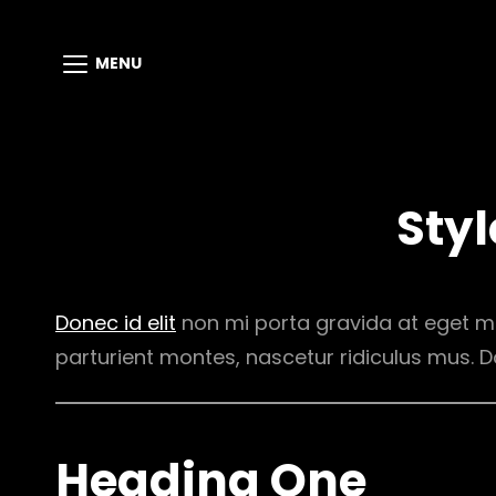
MENU
Styl
Donec id elit
non mi porta gravida at eget m
parturient montes, nascetur ridiculus mus. D
Heading One