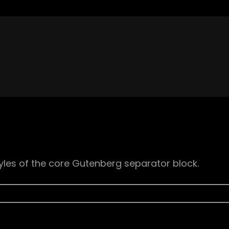
yles of the core Gutenberg separator block.