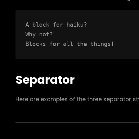
A block for haiku? 
Why not? 
Blocks for all the things!
Separator
Here are examples of the three separator st