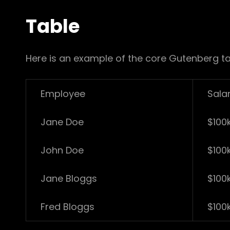
Table
Here is an example of the core Gutenberg ta
Employee
Sala
Jane Doe
$100
John Doe
$100
Jane Bloggs
$100
Fred Bloggs
$100