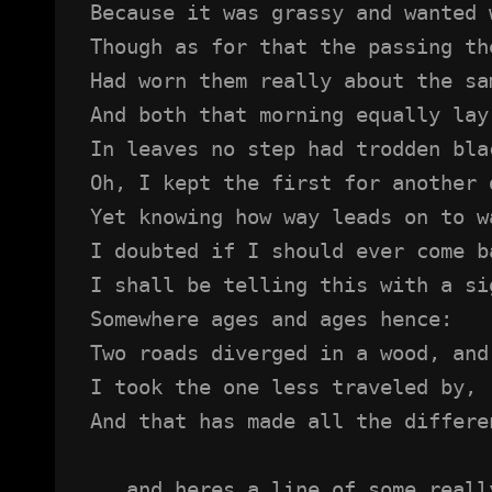
Because it was grassy and wanted 
Though as for that the passing th
Had worn them really about the sa
And both that morning equally lay
In leaves no step had trodden bla
Oh, I kept the first for another 
Yet knowing how way leads on to w
I doubted if I should ever come b
I shall be telling this with a si
Somewhere ages and ages hence:
Two roads diverged in a wood, and
I took the one less traveled by,
And that has made all the differe
...and heres a line of some reall