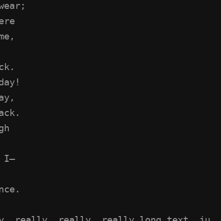
wear;
ere
me,
ck.
day!
ay,
ack.
gh
 I—
nce.
y, really, really, really long text, ju