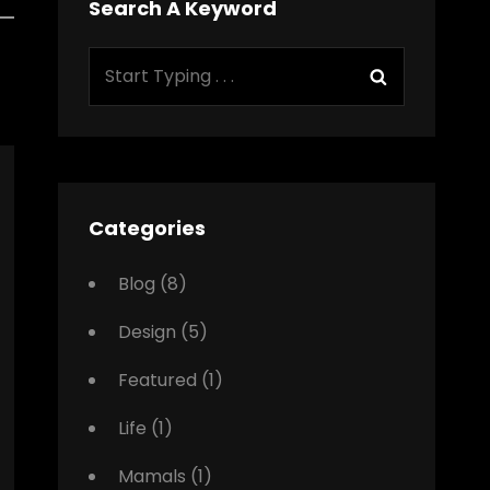
Search A Keyword
Search
Search
for:
Categories
Blog
(8)
Design
(5)
Featured
(1)
Life
(1)
Mamals
(1)