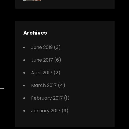
News
Design
Sakin
Shrestha
,
Editing
,
Featured
Archives
,
Photo
June 2019
(3)
June 2017
(6)
April 2017
(2)
March 2017
(4)
February 2017
(1)
January 2017
(9)