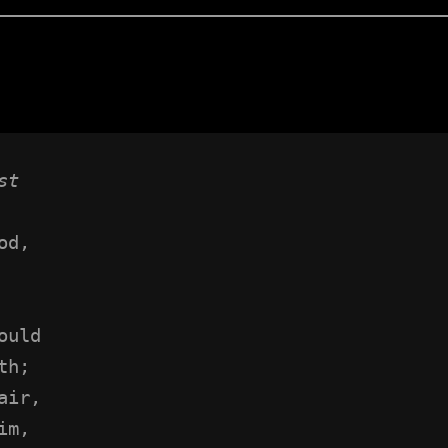
st
od,
 
ould
th;
air,
im,