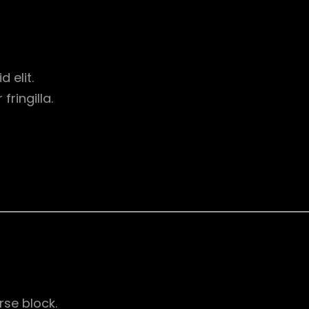
d elit.
ringilla.
rse block.