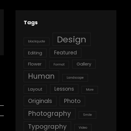
Tags
Design
blockquote
Featured
Editing
Flower
Gallery
Format
Human
Landscape
Lessons
Layout
More
Originals
Photo
Photography
Smile
Typography
Video