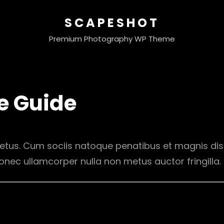
SCAPESHOT
Premium Photography WP Theme
e Guide
etus. Cum sociis natoque penatibus et magnis dis
onec ullamcorper nulla non metus auctor fringilla.