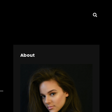
Searc
About