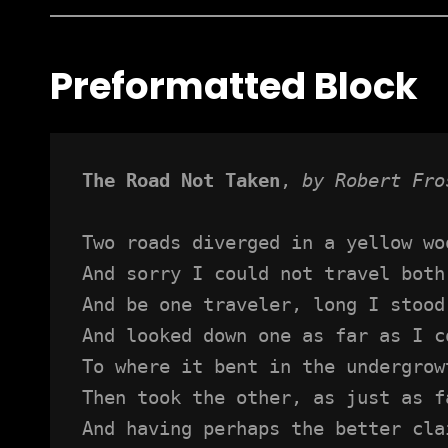
Preformatted Block
The Road Not Taken
, 
by Robert Fro
Two roads diverged in a yellow wo
And sorry I could not travel both
And be one traveler, long I stood
And looked down one as far as I c
To where it bent in the undergrow
Then took the other, as just as f
And having perhaps the better cla