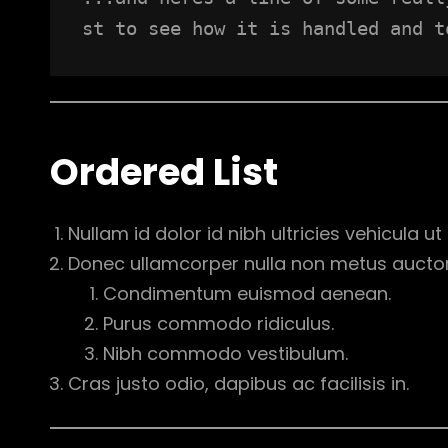
st to see how it is handled and t
Ordered List
Nullam id dolor id nibh ultricies vehicula ut i
Donec ullamcorper nulla non metus auctor f
Condimentum euismod aenean.
Purus commodo ridiculus.
Nibh commodo vestibulum.
Cras justo odio, dapibus ac facilisis in.