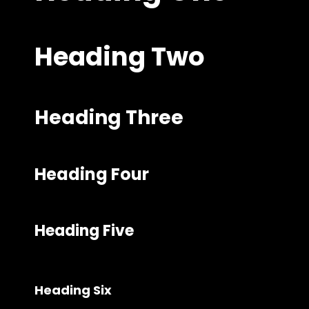
Heading Two
Heading Three
Heading Four
Heading Five
Heading Six