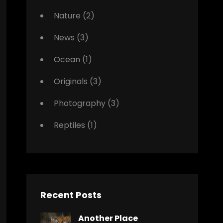
Nature
(2)
News
(3)
Ocean
(1)
Originals
(3)
Photography
(3)
Reptiles
(1)
Recent Posts
Another Place