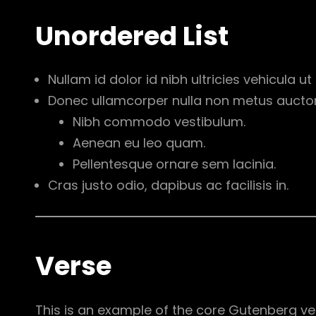
Unordered List
Nullam id dolor id nibh ultricies vehicula ut i
Donec ullamcorper nulla non metus auctor f
Nibh commodo vestibulum.
Aenean eu leo quam.
Pellentesque ornare sem lacinia.
Cras justo odio, dapibus ac facilisis in.
Verse
This is an example of the core Gutenberg ve