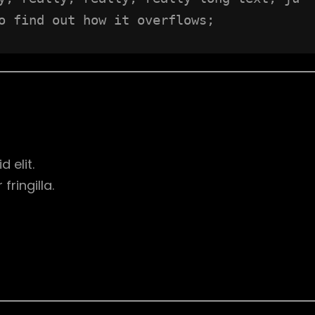
o find out how it overflows;
d elit.
ringilla.