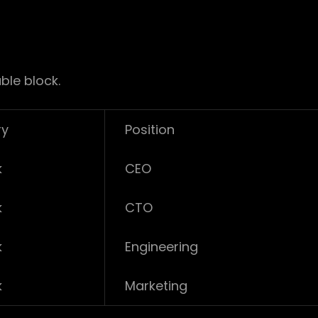
ble block.
ry
Position
k
CEO
k
CTO
k
Engineering
k
Marketing