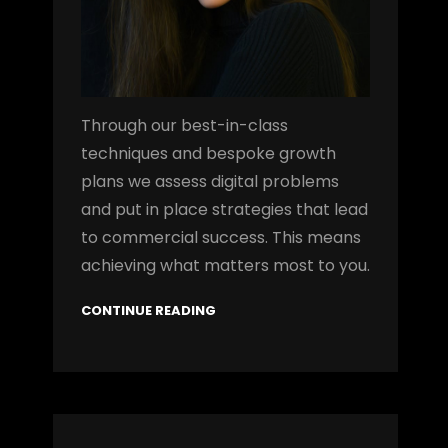
Through our best-in-class
techniques and bespoke growth
plans we assess digital problems
and put in place strategies that lead
to commercial success. This means
achieving what matters most to you.
CONTINUE READING