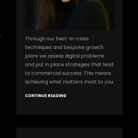
o
Through our best-in-class
techniques and bespoke growth
plans we assess digital problems
and put in place strategies that lead
to commercial success. This means
achieving what matters most to you.
CONTINUE READING