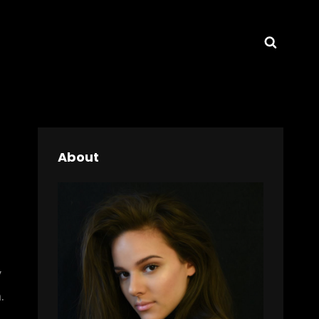
Searc
About
y
.