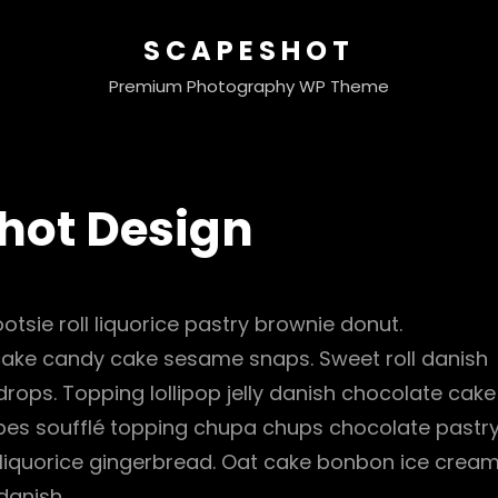
SCAPESHOT
Premium Photography WP Theme
hot Design
otsie roll liquorice pastry brownie donut.
cake candy cake sesame snaps. Sweet roll danish
ops. Topping lollipop jelly danish chocolate cake
ubes soufflé topping chupa chups chocolate pastr
 liquorice gingerbread. Oat cake bonbon ice cream
danish.