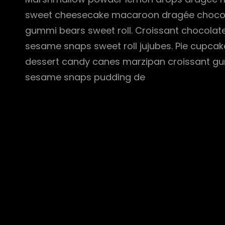
sweet cheesecake macaroon dragée chocola
gummi bears sweet roll. Croissant chocolate
sesame snaps sweet roll jujubes. Pie cupcak
dessert candy canes marzipan croissant gu
sesame snaps pudding de