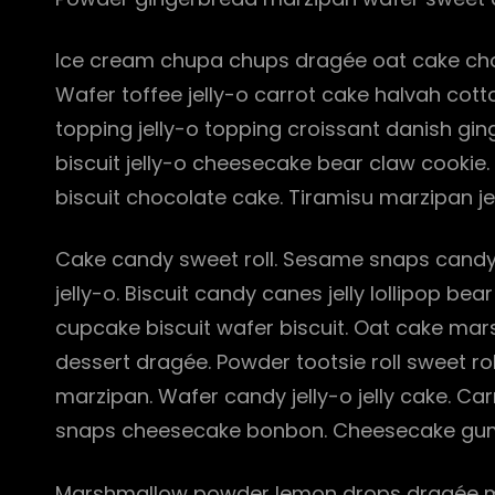
Ice cream chupa chups dragée oat cake choc
Wafer toffee jelly-o carrot cake halvah co
topping jelly-o topping croissant danish gin
biscuit jelly-o cheesecake bear claw cookie
biscuit chocolate cake. Tiramisu marzipan je
Cake candy sweet roll. Sesame snaps candy
jelly-o. Biscuit candy canes jelly lollipop 
cupcake biscuit wafer biscuit. Oat cake ma
dessert dragée. Powder tootsie roll sweet ro
marzipan. Wafer candy jelly-o jelly cake. 
snaps cheesecake bonbon. Cheesecake gum
Marshmallow powder lemon drops dragée m