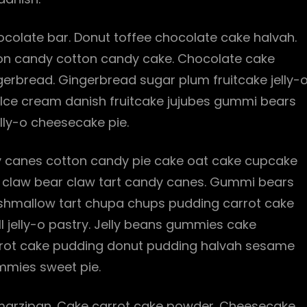
olate bar. Donut toffee chocolate cake halvah.
tton candy cotton candy cake. Chocolate cake
gerbread. Gingerbread sugar plum fruitcake jelly-
. Ice cream danish fruitcake jujubes gummi bears
lly-o cheesecake pie.
 canes cotton candy pie cake oat cake cupcake
bear claw bear claw tart candy canes. Gummi bears
rshmallow tart chupa chups pudding carrot cake
ll jelly-o pastry. Jelly beans gummies cake
Carrot cake pudding donut pudding halvah sesame
mies sweet pie.
arzipan. Cake carrot cake powder. Cheesecake