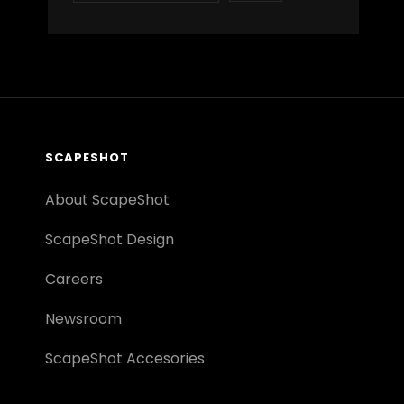
SCAPESHOT
About ScapeShot
ScapeShot Design
Careers
Newsroom
ScapeShot Accesories