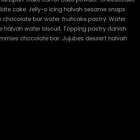
te cake. Jelly-o icing halvah sesame snaps
 chocolate bar wafer fruitcake pastry. Wafer
e halvah wafer biscuit. Topping pastry danish
mmies chocolate bar. Jujubes dessert halvah