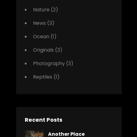
Nature
(2)
News
(3)
Ocean
(1)
Originals
(3)
Photography
(3)
Reptiles
(1)
Recent Posts
Another Place