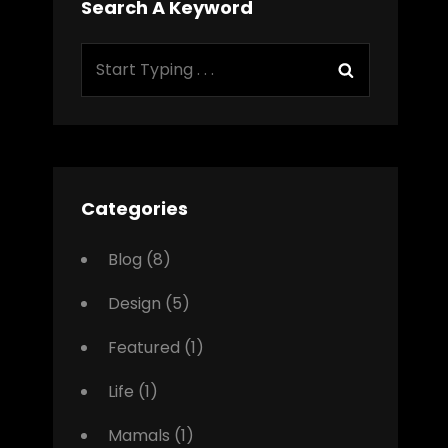
Search A Keyword
Search
Search
for:
Categories
Blog
(8)
Design
(5)
Featured
(1)
Life
(1)
Mamals
(1)