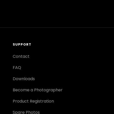
SUPPORT
Contact
FAQ
Downloads
Become a Photographer
Product Registration
Spare Photos