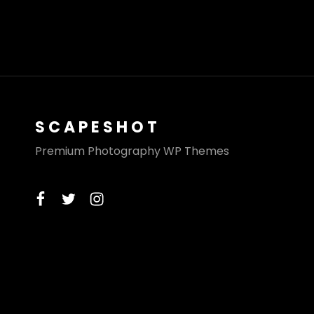
SCAPESHOT
Premium Photography WP Themes
facebook
twitter
instagram