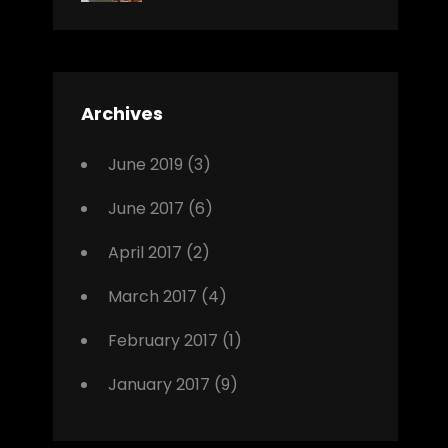
News
Design
Sakin
Shrestha
,
Editing
,
Featured
Archives
,
Photo
June 2019
(3)
June 2017
(6)
April 2017
(2)
March 2017
(4)
February 2017
(1)
January 2017
(9)