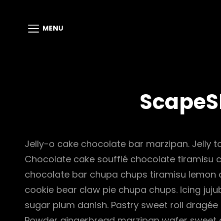
MENU
ScapeS
Jelly-o cake chocolate bar marzipan. Jelly to
Chocolate cake soufflé chocolate tiramisu 
chocolate bar chupa chups tiramisu lemon dr
cookie bear claw pie chupa chups. Icing juj
sugar plum danish. Pastry sweet roll dragée
Powder gingerbread marzipan wafer sweet 