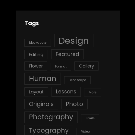
Tags
Design
blockquote
Featured
Editing
Flower
Gallery
Format
Human
Landscape
Lessons
Layout
More
Originals
Photo
Photography
Smile
Typography
Video