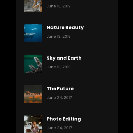
Categories:
By:
June 13, 2019
Nature
Pratik
Nature Beauty
Categories:
By:
June 13, 2019
Ocean
Pratik
Sky and Earth
Categories:
By:
June 13, 2019
Reptiles
Pratik
The Future
Categories:
Tags:
By:
June 24, 2017
Mamals
Featured
Sakin
Shrestha
,
Originals
Photo Editing
,
Categories:
Tags:
By:
June 24, 2017
Photo