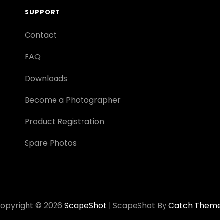
SUPPORT
Contact
FAQ
Downloads
Become a Photographer
Product Registration
Spare Photos
opyright © 2026
ScapeShot
|
ScapeShot By
Catch Them