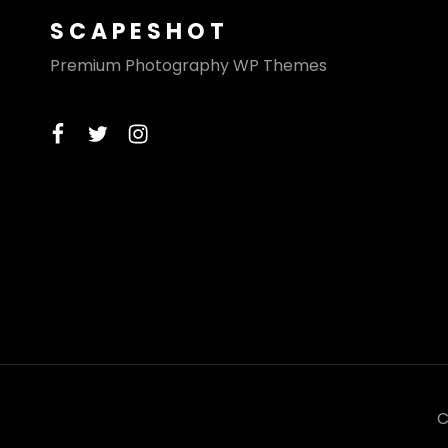
SCAPESHOT
Premium Photography WP Themes
facebook
twitter
instagram
C