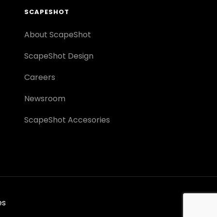
SCAPESHOT
About ScapeShot
ScapeShot Design
Careers
Newsroom
ScapeShot Accesories
es