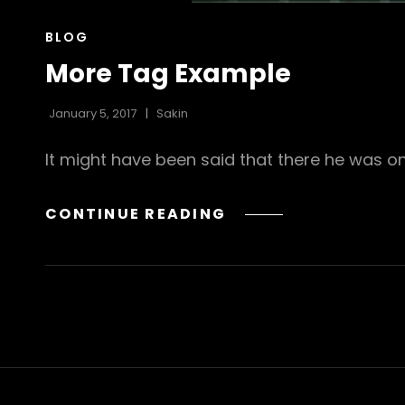
CAT
BLOG
LINKS
More Tag Example
January 5, 2017
Sakin
It might have been said that there he was on
MORE
CONTINUE READING
TAG
EXAMPLE