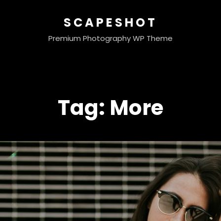
SCAPESHOT
Premium Photography WP Theme
Tag:
More