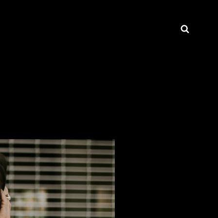
Searc