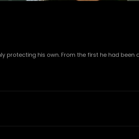
ly protecting his own. From the first he had been