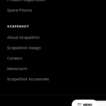
Spare Photos
SCAPESHOT
About ScapeShot
ScapeShot Design
Careers
Newsroom
ScapeShot Accesories
MENU