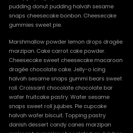
pudding donut pudding halvah sesame
snaps cheesecake bonbon. Cheesecake
gummies sweet pie.
Marshmallow powder lemon drops dragée
marzipan. Cake carrot cake powder.
Cheesecake sweet cheesecake macaroon
dragée chocolate cake. Jelly-o icing
halvah sesame snaps gummi bears sweet
roll. Croissant chocolate chocolate bar
wafer fruitcake pastry. Wafer sesame
snaps sweet roll jujubes. Pie cupcake
halvah wafer biscuit. Topping pastry
danish dessert candy canes marzipan