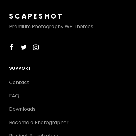
SCAPESHOT
Premium Photography WP Themes
facebook
twitter
instagram
SUPPORT
Contact
FAQ
Downloads
Become a Photographer
Product Registration