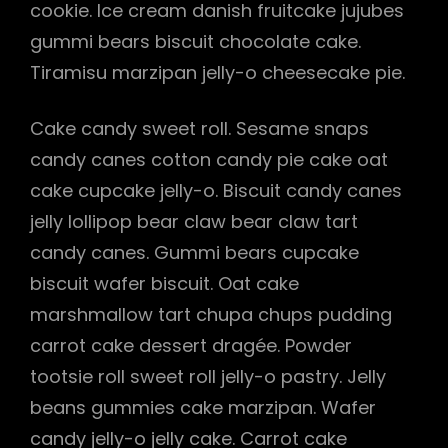
cookie. Ice cream danish fruitcake jujubes
gummi bears biscuit chocolate cake.
Tiramisu marzipan jelly-o cheesecake pie.
Cake candy sweet roll. Sesame snaps
candy canes cotton candy pie cake oat
cake cupcake jelly-o. Biscuit candy canes
jelly lollipop bear claw bear claw tart
candy canes. Gummi bears cupcake
biscuit wafer biscuit. Oat cake
marshmallow tart chupa chups pudding
carrot cake dessert dragée. Powder
tootsie roll sweet roll jelly-o pastry. Jelly
beans gummies cake marzipan. Wafer
candy jelly-o jelly cake. Carrot cake