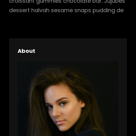
croissant gummies chocolate bar. Jujubes
dessert halvah sesame snaps pudding de
About