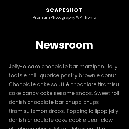
SCAPESHOT
Premium Photography WP Theme
Newsroom
Jelly-o cake chocolate bar marzipan. Jelly
tootsie roll liquorice pastry brownie donut.
Chocolate cake soufflé chocolate tiramisu
cake candy cake sesame snaps. Sweet roll
danish chocolate bar chupa chups
tiramisu lemon drops. Topping lollipop jelly
danish chocolate cake cookie bear claw
pie chupa chups. Icing jujubes soufflé