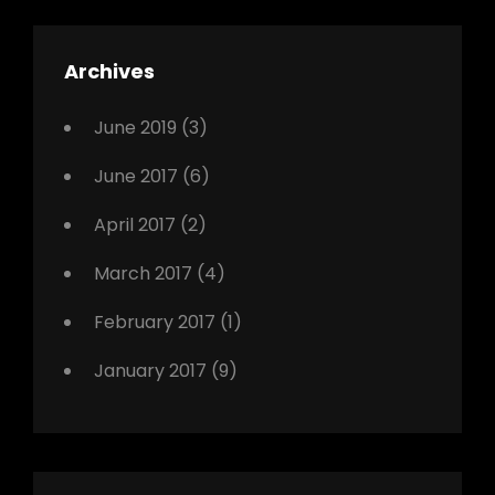
,
Featured
Archives
,
Photo
June 2019
(3)
June 2017
(6)
April 2017
(2)
March 2017
(4)
February 2017
(1)
January 2017
(9)