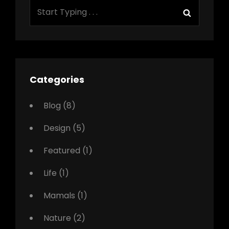
Search
Search
for:
Categories
Blog
(8)
Design
(5)
Featured
(1)
Life
(1)
Mamals
(1)
Nature
(2)