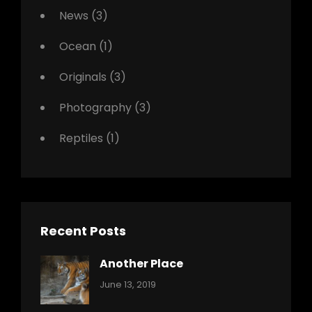
News
(3)
Ocean
(1)
Originals
(3)
Photography
(3)
Reptiles
(1)
Recent Posts
Another Place
Categories:
By:
June 13, 2019
Nature
Pratik