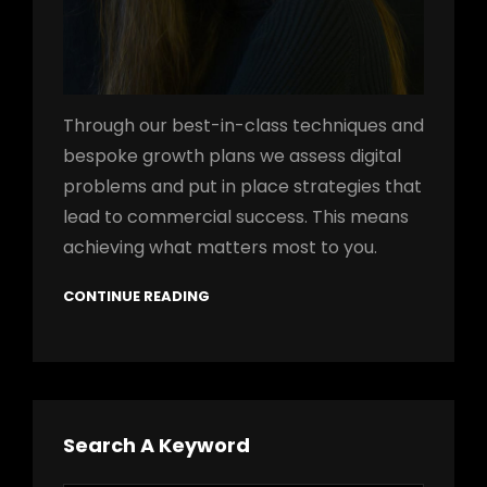
Through our best-in-class techniques and
bespoke growth plans we assess digital
problems and put in place strategies that
lead to commercial success. This means
achieving what matters most to you.
CONTINUE READING
Search A Keyword