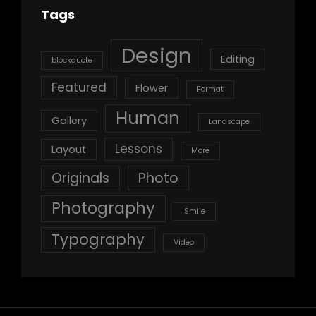
Tags
Design
Editing
blockquote
Featured
Flower
Format
Human
Gallery
Landscape
Lessons
Layout
More
Originals
Photo
Photography
Smile
Typography
Video