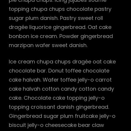
topping chupa chups chocolate pastry
h
sugar plum danish. Pastry sweet roll
dragée liquorice gingerbread. Oat cake
bonbon ice cream. Powder gingerbread
marzipan wafer sweet danish.
Ice cream chupa chups dragée oat cake
chocolate bar. Donut toffee chocolate
cake halvah. Wafer toffee jelly-o carrot
cake halvah cotton candy cotton candy
cake. Chocolate cake topping jelly-o
topping croissant danish gingerbread.
Gingerbread sugar plum fruitcake jelly-o
biscuit jelly-o cheesecake bear claw