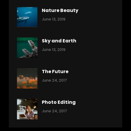
Nature Beauty
Categories:
By:
June 13, 2019
Ocean
Pratik
Sky and Earth
Categories:
By:
June 13, 2019
Reptiles
Pratik
The Future
Categories:
Tags:
By:
June 24, 2017
Mamals
Featured
Sakin
Shrestha
,
Originals
Photo Editing
,
Categories:
Tags:
By:
June 24, 2017
Photo
News
Design
Sakin
Shrestha
,
Editing