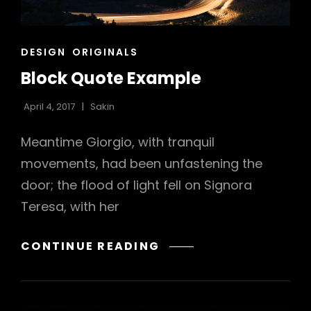
h
CAT
DESIGN
ORIGINALS
LINKS
Block Quote Example
April 4, 2017
Sakin
Meantime Giorgio, with tranquil
movements, had been unfastening the
door; the flood of light fell on Signora
Teresa, with her
BLOCK
CONTINUE READING
QUOTE
EXAMPLE