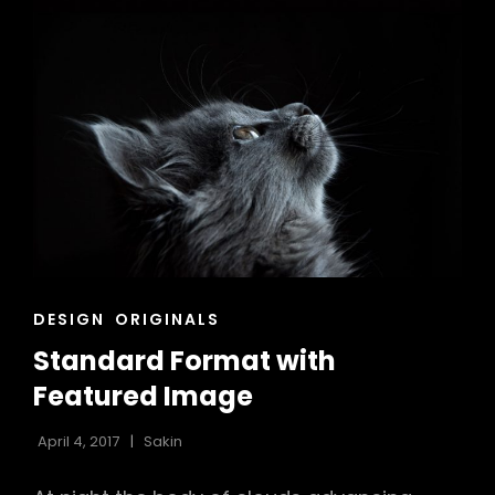
CAT
DESIGN
ORIGINALS
LINKS
Standard Format with
Featured Image
April 4, 2017
Sakin