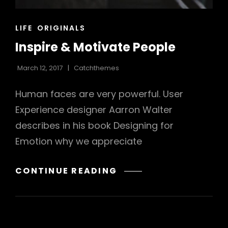
CAT
LIFE
ORIGINALS
LINKS
Inspire & Motivate People
March 12, 2017
Catchthemes
Human faces are very powerful. User
Experience designer Aarron Walter
describes in his book Designing for
Emotion why we appreciate
INSPIRE
CONTINUE READING
&
MOTIVATE
PEOPLE