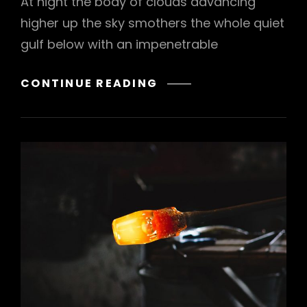
At night the body of clouds advancing
higher up the sky smothers the whole quiet
gulf below with an impenetrable
STANDARD
CONTINUE READING
FORMAT
WITH
FEATURED
IMAGE