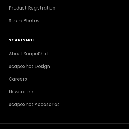
Product Registration
Spare Photos
SCAPESHOT
About ScapeShot
ScapeShot Design
Careers
Newsroom
ScapeShot Accesories