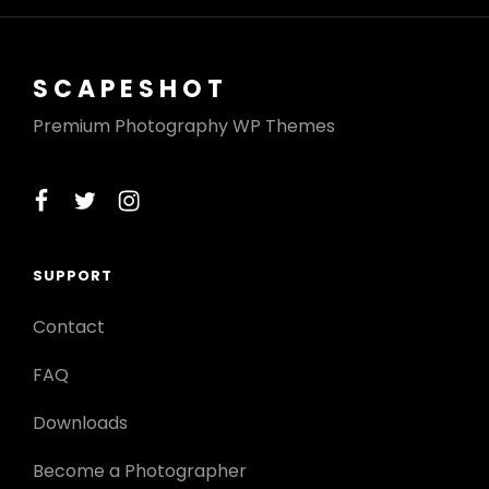
SCAPESHOT
Premium Photography WP Themes
facebook
twitter
instagram
SUPPORT
Contact
FAQ
Downloads
Become a Photographer