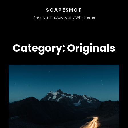
SCAPESHOT
Premium Photography WP Theme
Category:
Originals