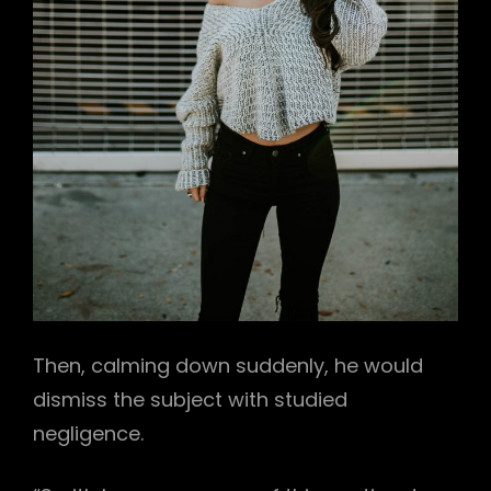
Then, calming down suddenly, he would
dismiss the subject with studied
negligence.