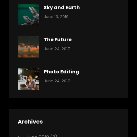
Sky and Earth
Categories:
By:
June 13, 2019
Reptiles
Pratik
The Future
Categories:
Tags:
By:
June 24, 2017
Mamals
Featured
Sakin
Shrestha
,
Originals
Photo Editing
,
Categories:
Tags:
By:
June 24, 2017
Photo
News
Design
Sakin
Shrestha
,
Editing
,
Featured
Archives
,
Photo