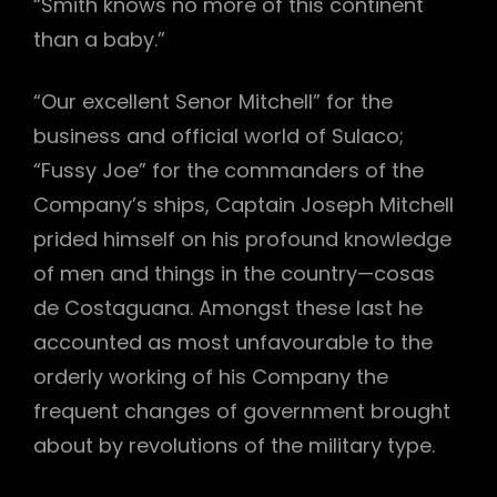
“Smith knows no more of this continent
than a baby.”
“Our excellent Senor Mitchell” for the
business and official world of Sulaco;
“Fussy Joe” for the commanders of the
Company’s ships, Captain Joseph Mitchell
prided himself on his profound knowledge
of men and things in the country—cosas
de Costaguana. Amongst these last he
accounted as most unfavourable to the
orderly working of his Company the
frequent changes of government brought
about by revolutions of the military type.