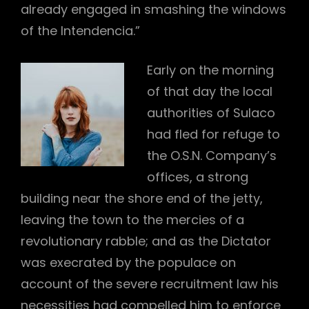
already engaged in smashing the windows
of the Intendencia.”
Early on the morning
of that day the local
authorities of Sulaco
had fled for refuge to
the O.S.N. Company’s
offices, a strong
building near the shore end of the jetty,
leaving the town to the mercies of a
revolutionary rabble; and as the Dictator
was execrated by the populace on
account of the severe recruitment law his
necessities had compelled him to enforce