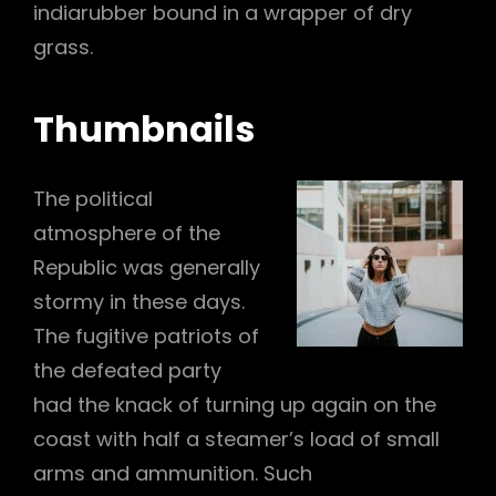
indiarubber bound in a wrapper of dry
grass.
Thumbnails
The political
atmosphere of the
Republic was generally
stormy in these days.
The fugitive patriots of
the defeated party
had the knack of turning up again on the
coast with half a steamer’s load of small
arms and ammunition. Such