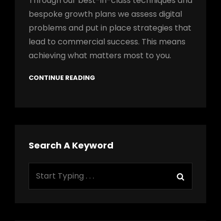
Through our best-in-class techniques and
bespoke growth plans we assess digital
problems and put in place strategies that
lead to commercial success. This means
achieving what matters most to you.
CONTINUE READING
Search A Keyword
Search
Search
for: