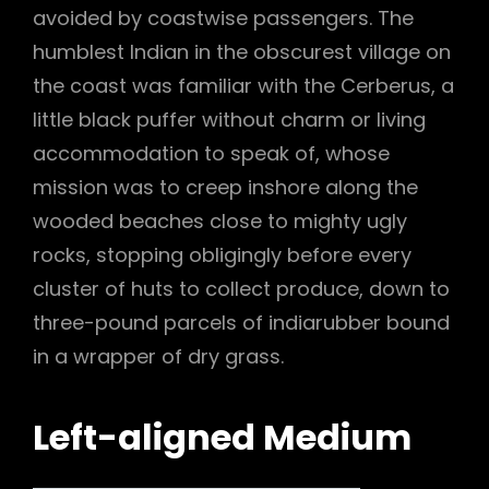
avoided by coastwise passengers. The
humblest Indian in the obscurest village on
the coast was familiar with the Cerberus, a
little black puffer without charm or living
accommodation to speak of, whose
mission was to creep inshore along the
wooded beaches close to mighty ugly
rocks, stopping obligingly before every
cluster of huts to collect produce, down to
three-pound parcels of indiarubber bound
in a wrapper of dry grass.
Left-aligned Medium