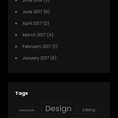
June 2019
(3)
June 2017
(6)
April 2017
(2)
March 2017
(4)
February 2017
(1)
January 2017
(9)
Tags
Design
Editing
blockquote