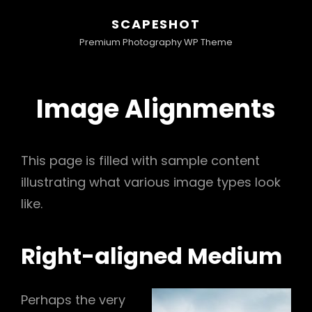
SCAPESHOT
Premium Photography WP Theme
Image Alignments
This page is filled with sample content
illustrating what various image types look
like.
Right-aligned Medium
Perhaps the very