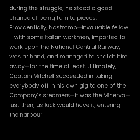
during the struggle, he stood a good
chance of being torn to pieces.
Providentially, Nostromo—invaluable fellow
—with some Italian workmen, imported to
work upon the National Central Railway,
was at hand, and managed to snatch him
away—for the time at least. Ultimately,
Captain Mitchell succeeded in taking
everybody off in his own gig to one of the
Company’s steamers—it was the Minerva—
just then, as luck would have it, entering
the harbour.