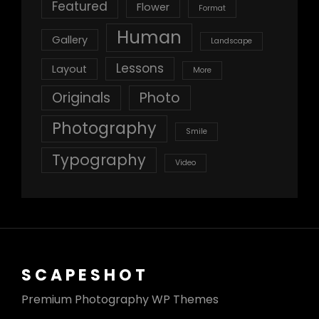
Featured
Flower
Format
Human
Gallery
Landscape
Lessons
Layout
More
Originals
Photo
Photography
Smile
Typography
Video
SCAPESHOT
Premium Photography WP Themes