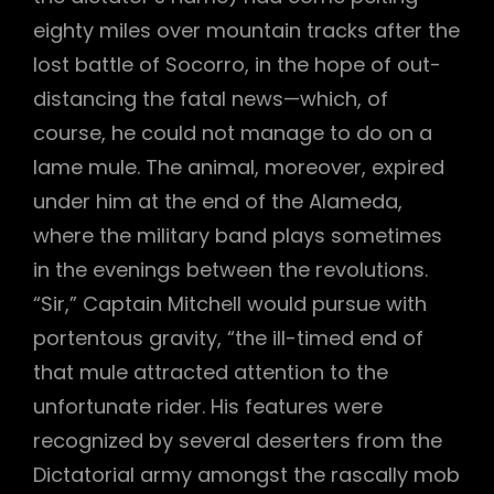
eighty miles over mountain tracks after the
lost battle of Socorro, in the hope of out-
distancing the fatal news—which, of
course, he could not manage to do on a
lame mule. The animal, moreover, expired
under him at the end of the Alameda,
where the military band plays sometimes
in the evenings between the revolutions.
“Sir,” Captain Mitchell would pursue with
portentous gravity, “the ill-timed end of
that mule attracted attention to the
unfortunate rider. His features were
recognized by several deserters from the
Dictatorial army amongst the rascally mob