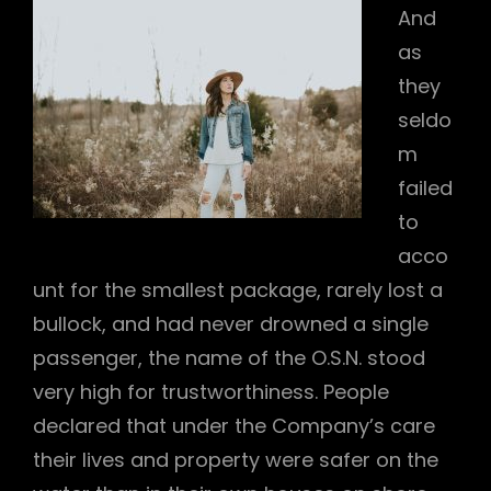
And
as
they
seldo
m
failed
to
acco
unt for the smallest package, rarely lost a
bullock, and had never drowned a single
passenger, the name of the O.S.N. stood
very high for trustworthiness. People
declared that under the Company’s care
their lives and property were safer on the