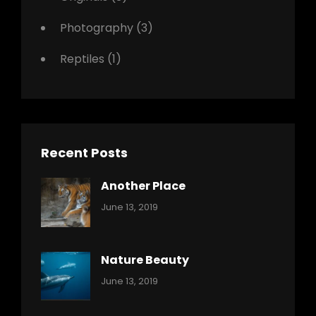
Photography
(3)
Reptiles
(1)
Recent Posts
Another Place
Categories:
By:
June 13, 2019
Nature
Pratik
Nature Beauty
Categories:
By:
June 13, 2019
Ocean
Pratik