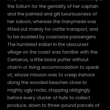
the Saturn for the geniality of her captain
and the painted and gilt luxuriousness of
her saloon, whereas the Ganymede was
fitted out mainly for cattle transport, and
to be avoided by coastwise passengers.
The humblest Indian in the obscurest
village on the coast was familiar with the
Cerberus, a little black puffer without
charm or living accommodation to speak
of, whose mission was to creep inshore
along the wooded beaches close to
mighty ugly rocks, stopping obligingly
before every cluster of huts to collect
produce, down to three-pound parcels of