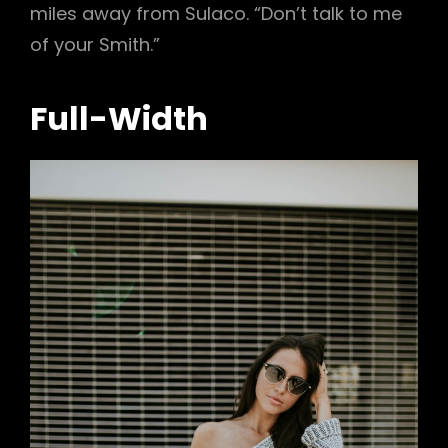
miles away from Sulaco. “Don’t talk to me
of your Smith.”
Full-Width