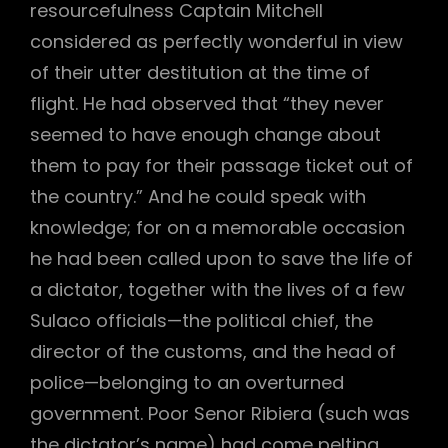
resourcefulness Captain Mitchell
considered as perfectly wonderful in view
of their utter destitution at the time of
flight. He had observed that “they never
seemed to have enough change about
them to pay for their passage ticket out of
the country.” And he could speak with
knowledge; for on a memorable occasion
he had been called upon to save the life of
a dictator, together with the lives of a few
Sulaco officials—the political chief, the
director of the customs, and the head of
police—belonging to an overturned
government. Poor Senor Ribiera (such was
the dictator’s name) had come pelting