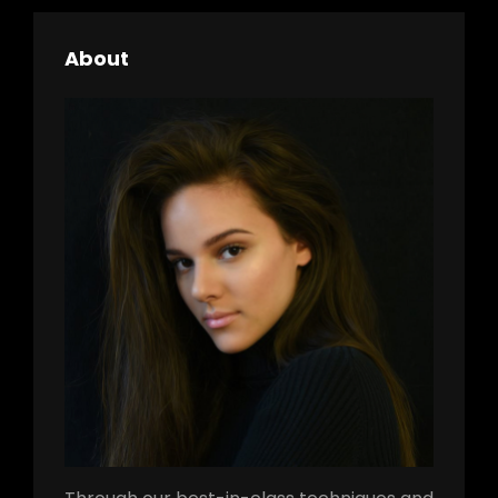
About