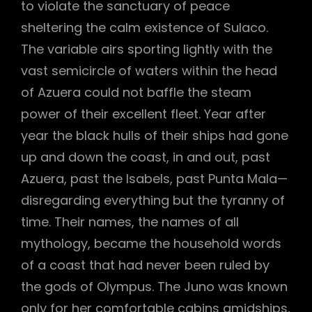
to violate the sanctuary of peace
sheltering the calm existence of Sulaco.
The variable airs sporting lightly with the
vast semicircle of waters within the head
of Azuera could not baffle the steam
power of their excellent fleet. Year after
year the black hulls of their ships had gone
up and down the coast, in and out, past
Azuera, past the Isabels, past Punta Mala—
disregarding everything but the tyranny of
time. Their names, the names of all
mythology, became the household words
of a coast that had never been ruled by
the gods of Olympus. The Juno was known
only for her comfortable cabins amidships,