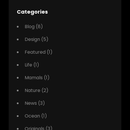
Categories
Blog
(8)
Design
(5)
Featured
(1)
Life
(1)
Mamals
(1)
Nature
(2)
News
(3)
Ocean
(1)
Originals
(3)