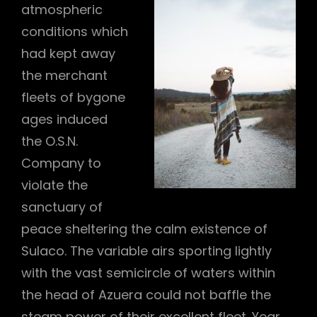
atmospheric
conditions which
had kept away
the merchant
fleets of bygone
h
ages induced
the O.S.N.
Company to
violate the
sanctuary of
peace sheltering the calm existence of
Sulaco. The variable airs sporting lightly
with the vast semicircle of waters within
the head of Azuera could not baffle the
steam power of their excellent fleet. Year