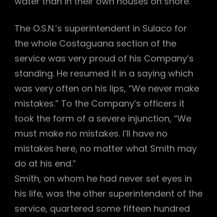
water than in their own houses on shore.
The O.S.N.’s superintendent in Sulaco for
the whole Costaguana section of the
service was very proud of his Company’s
standing. He resumed it in a saying which
was very often on his lips, “We never make
mistakes.” To the Company’s officers it
took the form of a severe injunction, “We
must make no mistakes. I’ll have no
mistakes here, no matter what Smith may
do at his end.”
Smith, on whom he had never set eyes in
his life, was the other superintendent of the
service, quartered some fifteen hundred