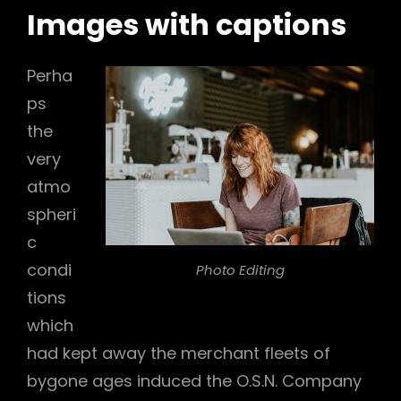
Images with captions
Perha
ps
the
very
atmo
spheri
c
condi
Photo Editing
tions
which
had kept away the merchant fleets of
bygone ages induced the O.S.N. Company