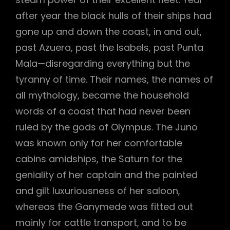
after year the black hulls of their ships had
gone up and down the coast, in and out,
past Azuera, past the Isabels, past Punta
Mala—disregarding everything but the
tyranny of time. Their names, the names of
all mythology, became the household
words of a coast that had never been
ruled by the gods of Olympus. The Juno
was known only for her comfortable
cabins amidships, the Saturn for the
geniality of her captain and the painted
and gilt luxuriousness of her saloon,
whereas the Ganymede was fitted out
mainly for cattle transport, and to be