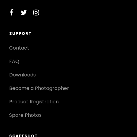
facebook
twitter
instagram
SUPPORT
Contact
FAQ
Downloads
Become a Photographer
Product Registration
Spare Photos
SCAPESHOT