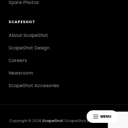
Spare Photos
SCAPESHOT
About ScapeShot
ScapeShot Design
Careers
Newsroom
ScapeShot Accesories
MENU
Copyright © 2026
ScapeShot
|
ScapeShot By
Catch Themes