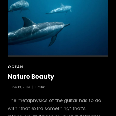
CAT
OCEAN
LINKS
Nature Beauty
June 13, 2019
Pratik
The metaphysics of the guitar has to do
with “that extra something” that’s