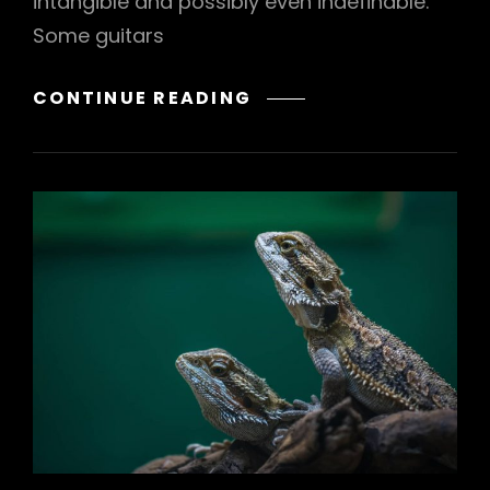
intangible and possibly even indefinable.
Some guitars
NATURE
CONTINUE READING
BEAUTY