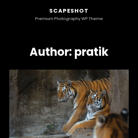
SCAPESHOT
Premium Photography WP Theme
Author:
pratik