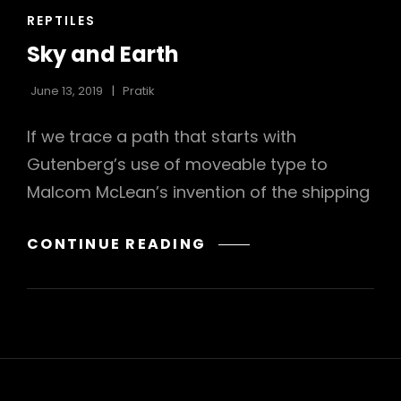
CAT
REPTILES
LINKS
Sky and Earth
June 13, 2019
Pratik
If we trace a path that starts with
Gutenberg’s use of moveable type to
Malcom McLean’s invention of the shipping
SKY
CONTINUE READING
AND
EARTH