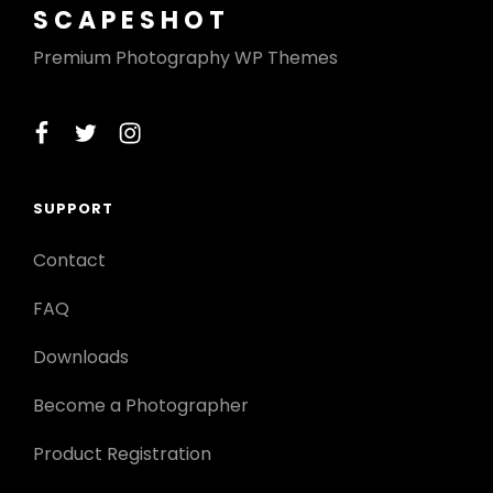
SCAPESHOT
Premium Photography WP Themes
facebook
twitter
instagram
SUPPORT
Contact
FAQ
Downloads
Become a Photographer
Product Registration