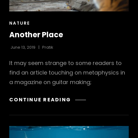
h
CAT
NATURE
LINKS
Another Place
June 13, 2019
Pratik
It may seem strange to some readers to
find an article touching on metaphysics in
a magazine on guitar making;
ANOTHER
CONTINUE READING
PLACE