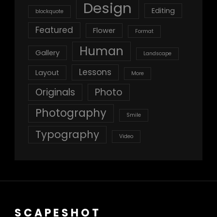
Design
Editing
blockquote
Featured
Flower
Format
Human
Gallery
Landscape
Lessons
Layout
More
Originals
Photo
Photography
Smile
Typography
Video
SCAPESHOT