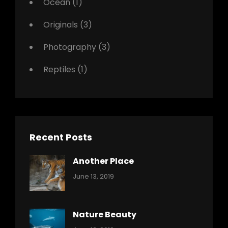
Ocean
(1)
Originals
(3)
Photography
(3)
Reptiles
(1)
Recent Posts
Another Place
Categories:
By:
June 13, 2019
Nature
Pratik
Nature Beauty