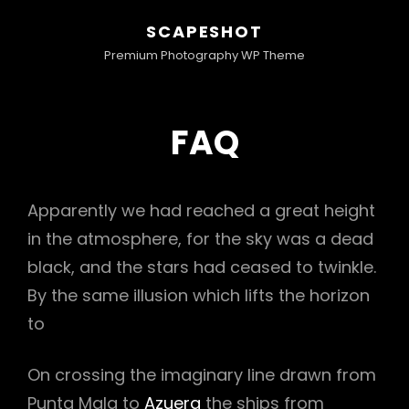
SCAPESHOT
Premium Photography WP Theme
FAQ
Apparently we had reached a great height
in the atmosphere, for the sky was a dead
black, and the stars had ceased to twinkle.
By the same illusion which lifts the horizon
to
On crossing the imaginary line drawn from
Punta Mala to
Azuera
the ships from