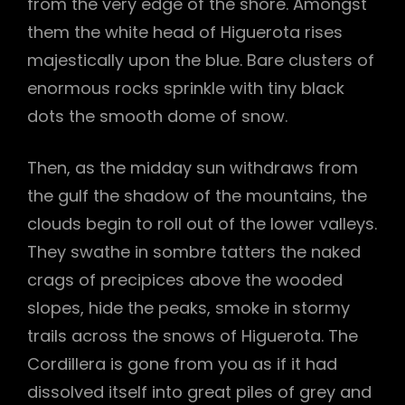
from the very edge of the shore. Amongst
them the white head of Higuerota rises
majestically upon the blue. Bare clusters of
enormous rocks sprinkle with tiny black
dots the smooth dome of snow.
Then, as the midday sun withdraws from
the gulf the shadow of the mountains, the
clouds begin to roll out of the lower valleys.
They swathe in sombre tatters the naked
crags of precipices above the wooded
slopes, hide the peaks, smoke in stormy
trails across the snows of Higuerota. The
Cordillera is gone from you as if it had
dissolved itself into great piles of grey and