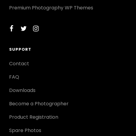
Premium Photography WP Themes
facebook
twitter
instagram
SUPPORT
Contact
FAQ
Downloads
Become a Photographer
Product Registration
Spare Photos