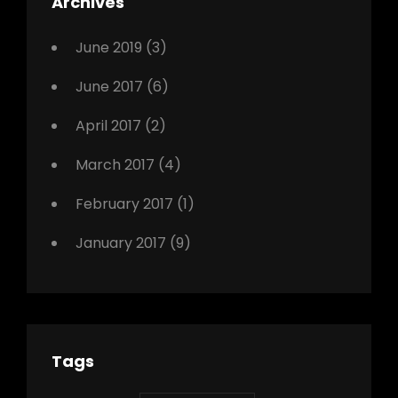
Archives
,
Photo
June 2019
(3)
June 2017
(6)
April 2017
(2)
March 2017
(4)
February 2017
(1)
January 2017
(9)
Tags