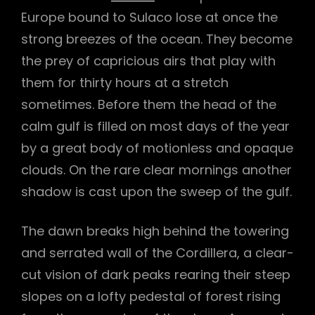
Europe bound to Sulaco lose at once the
h
strong breezes of the ocean. They become
the prey of capricious airs that play with
them for thirty hours at a stretch
sometimes. Before them the head of the
calm gulf is filled on most days of the year
by a great body of motionless and opaque
clouds. On the rare clear mornings another
shadow is cast upon the sweep of the gulf.
The dawn breaks high behind the towering
and serrated wall of the Cordillera, a clear-
cut vision of dark peaks rearing their steep
slopes on a lofty pedestal of forest rising