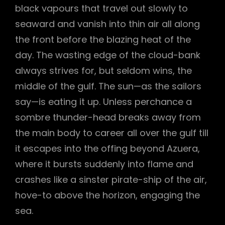
black vapours that travel out slowly to
seaward and vanish into thin air all along
the front before the blazing heat of the
day. The wasting edge of the cloud-bank
always strives for, but seldom wins, the
middle of the gulf. The sun—as the sailors
say—is eating it up. Unless perchance a
sombre thunder-head breaks away from
the main body to career all over the gulf till
it escapes into the offing beyond Azuera,
where it bursts suddenly into flame and
crashes like a sinster pirate-ship of the air,
hove-to above the horizon, engaging the
sea.