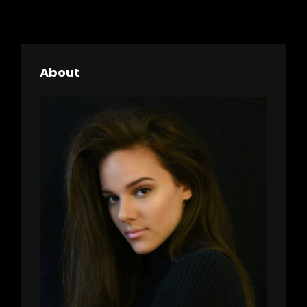
About