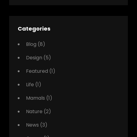
Categories
Blog
(8)
Design
(5)
Featured
(1)
Life
(1)
Mamals
(1)
Nature
(2)
News
(3)