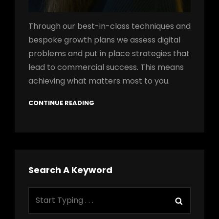
Through our best-in-class techniques and
bespoke growth plans we assess digital
problems and put in place strategies that
lead to commercial success. This means
achieving what matters most to you.
CONTINUE READING
Search A Keyword
Search
Search
for: