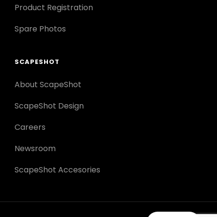
Product Registration
Spare Photos
SCAPESHOT
About ScapeShot
ScapeShot Design
Careers
Newsroom
ScapeShot Accesories