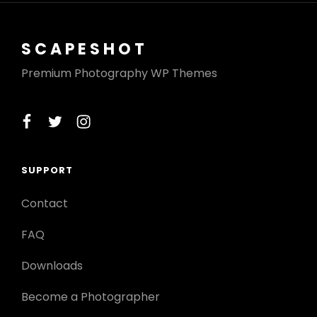
SCAPESHOT
Premium Photography WP Themes
facebook
twitter
instagram
SUPPORT
Contact
FAQ
Downloads
Become a Photographer