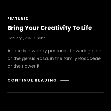
h
CAT
FEATURED
LINKS
Bring Your Creativity To Life
January 1, 2017
Sakin
A rose is a woody perennial flowering plant
of the genus Rosa, in the family Rosaceae,
or the flower it
BRING
CONTINUE READING
YOUR
CREATIVITY
TO
LIFE