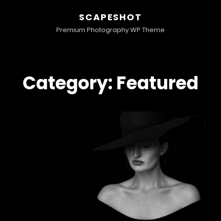
SCAPESHOT
Premium Photography WP Theme
Category:
Featured