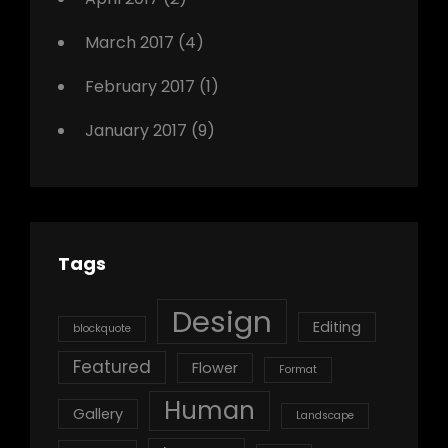
March 2017
(4)
February 2017
(1)
January 2017
(9)
Tags
Design
Editing
blockquote
Featured
Flower
Format
Human
Gallery
Landscape