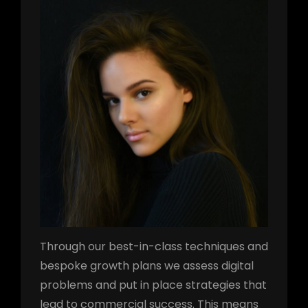
Through our best-in-class techniques and
bespoke growth plans we assess digital
problems and put in place strategies that
lead to commercial success. This means