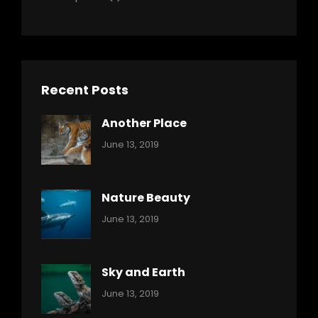
Recent Posts
Another Place
Categories:
By:
June 13, 2019
Nature
Pratik
Nature Beauty
Categories:
By:
June 13, 2019
Ocean
Pratik
Sky and Earth
Categories:
By:
June 13, 2019
Reptiles
Pratik