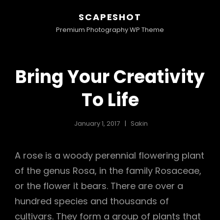
SCAPESHOT
Premium Photography WP Theme
Bring Your Creativity
To Life
January 1, 2017
Sakin
A rose is a woody perennial flowering plant
of the genus Rosa, in the family Rosaceae,
or the flower it bears. There are over a
hundred species and thousands of
cultivars. They form a group of plants that