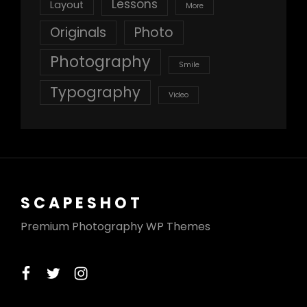
Lessons
Layout
More
Originals
Photo
Photography
Smile
Typography
Video
SCAPESHOT
Premium Photography WP Themes
facebook
twitter
instagram