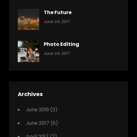
The Future
Categories:
Tags:
By:
June 24, 2017
Mamals
Featured
Sakin
Shrestha
,
Originals
Photo Editing
,
Categories:
Tags:
By:
June 24, 2017
Photo
News
Design
Sakin
Shrestha
,
Editing
,
Featured
Archives
,
Photo
June 2019
(3)
June 2017
(6)
April 2017
(2)