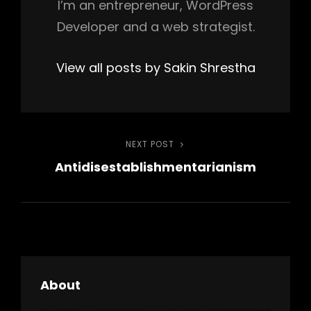
I’m an entrepreneur, WordPress
Developer and a web strategist.
View all posts by Sakin Shrestha
Post
NEXT POST
Next
Antidisestablishmentarianism
Post
navigation
About