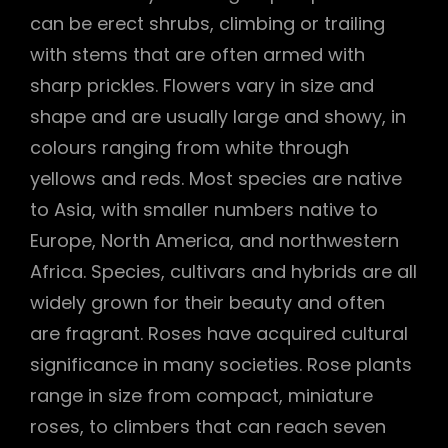
can be erect shrubs, climbing or trailing
h
with stems that are often armed with
sharp prickles. Flowers vary in size and
shape and are usually large and showy, in
colours ranging from white through
yellows and reds. Most species are native
to Asia, with smaller numbers native to
Europe, North America, and northwestern
Africa. Species, cultivars and hybrids are all
widely grown for their beauty and often
are fragrant. Roses have acquired cultural
significance in many societies. Rose plants
range in size from compact, miniature
roses, to climbers that can reach seven