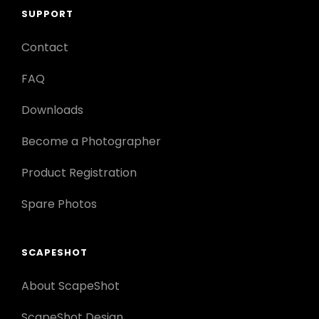
SUPPORT
Contact
FAQ
Downloads
Become a Photographer
Product Registration
Spare Photos
SCAPESHOT
About ScapeShot
ScapeShot Design