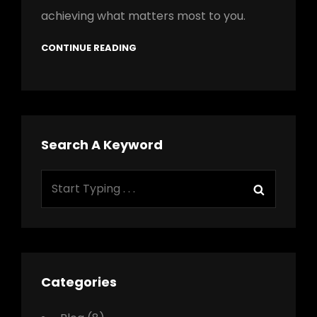
achieving what matters most to you.
CONTINUE READING
Search A Keyword
Search
Search
for:
Categories