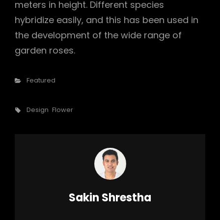
meters in height. Different species
hybridize easily, and this has been used in
the development of the wide range of
garden roses.
Categories
Featured
Tags,
Design
Flower
Author:
Sakin Shrestha