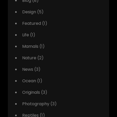
Blog
(8)
Design
(5)
Featured
(1)
Life
(1)
Mamals
(1)
Nature
(2)
News
(3)
Ocean
(1)
Originals
(3)
Photography
(3)
Reptiles
(1)