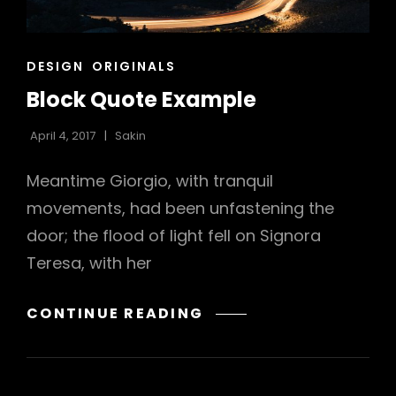
h
CAT
DESIGN
ORIGINALS
LINKS
Block Quote Example
April 4, 2017
Sakin
Meantime Giorgio, with tranquil
movements, had been unfastening the
door; the flood of light fell on Signora
Teresa, with her
BLOCK
CONTINUE READING
QUOTE
EXAMPLE