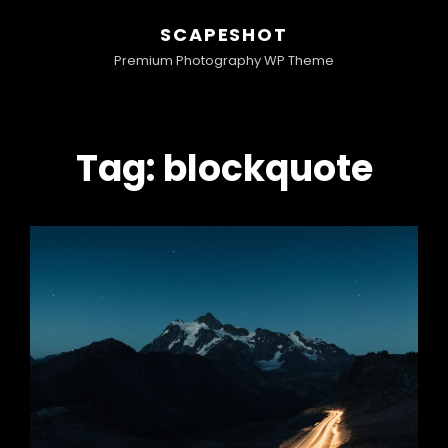
SCAPESHOT
Premium Photography WP Theme
Tag:
blockquote