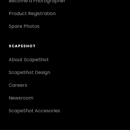
Become a Photographer
Product Registration
Spare Photos
SCAPESHOT
About ScapeShot
ScapeShot Design
Careers
Newsroom
ScapeShot Accesories