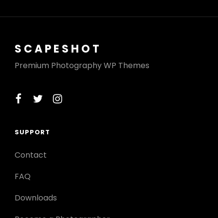
SCAPESHOT
Premium Photography WP Themes
facebook
twitter
instagram
SUPPORT
Contact
FAQ
Downloads