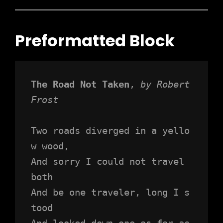
Preformatted Block
The Road Not Taken
, 
by Robert 
Frost
Two roads diverged in a yello
w wood,
And sorry I could not travel 
both
And be one traveler, long I s
tood 
And looked down one as far as 