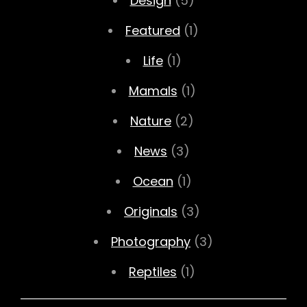
Design
(5)
Featured
(1)
Life
(1)
Mamals
(1)
Nature
(2)
News
(3)
Ocean
(1)
Originals
(3)
Photography
(3)
Reptiles
(1)