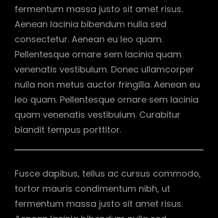
fermentum massa justo sit amet risus.
Aenean lacinia bibendum nulla sed
consectetur. Aenean eu leo quam.
Pellentesque ornare sem lacinia quam
venenatis vestibulum. Donec ullamcorper
nulla non metus auctor fringilla. Aenean eu
leo quam. Pellentesque ornare sem lacinia
quam venenatis vestibulum. Curabitur
blandit tempus porttitor.
Fusce dapibus, tellus ac cursus commodo,
tortor mauris condimentum nibh, ut
fermentum massa justo sit amet risus.