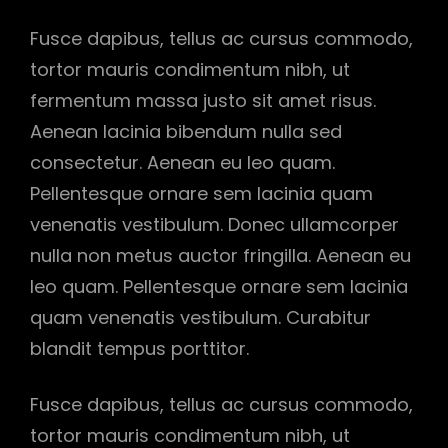
Fusce dapibus, tellus ac cursus commodo,
tortor mauris condimentum nibh, ut
fermentum massa justo sit amet risus.
Aenean lacinia bibendum nulla sed
consectetur. Aenean eu leo quam.
Pellentesque ornare sem lacinia quam
venenatis vestibulum. Donec ullamcorper
nulla non metus auctor fringilla. Aenean eu
leo quam. Pellentesque ornare sem lacinia
quam venenatis vestibulum. Curabitur
blandit tempus porttitor.
Fusce dapibus, tellus ac cursus commodo,
tortor mauris condimentum nibh, ut