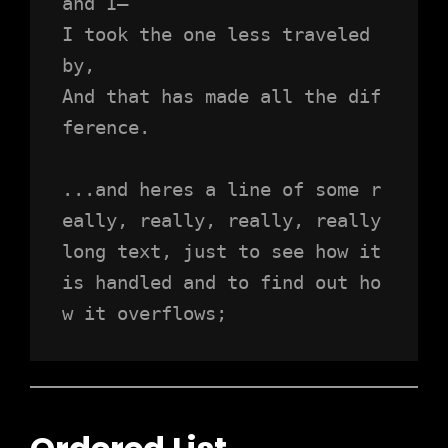
and I—
I took the one less traveled 
by,
And that has made all the dif
ference.
...and heres a line of some r
eally, really, really, really 
long text, just to see how it 
is handled and to find out ho
w it overflows;