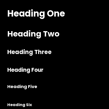
Heading One
Heading Two
Heading Three
h
Heading Four
Heading Five
Heading Six