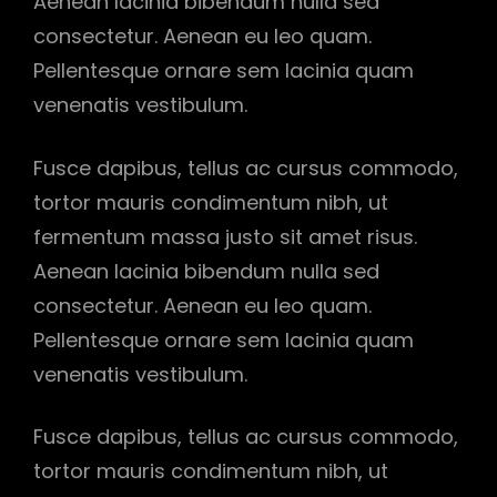
Aenean lacinia bibendum nulla sed
consectetur. Aenean eu leo quam.
Pellentesque ornare sem lacinia quam
venenatis vestibulum.
Fusce dapibus, tellus ac cursus commodo,
tortor mauris condimentum nibh, ut
fermentum massa justo sit amet risus.
Aenean lacinia bibendum nulla sed
consectetur. Aenean eu leo quam.
Pellentesque ornare sem lacinia quam
venenatis vestibulum.
Fusce dapibus, tellus ac cursus commodo,
tortor mauris condimentum nibh, ut