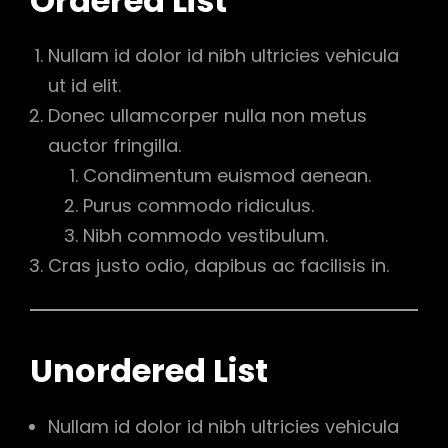
Ordered List
Nullam id dolor id nibh ultricies vehicula
ut id elit.
Donec ullamcorper nulla non metus
auctor fringilla.
Condimentum euismod aenean.
Purus commodo ridiculus.
Nibh commodo vestibulum.
Cras justo odio, dapibus ac facilisis in.
Unordered List
Nullam id dolor id nibh ultricies vehicula