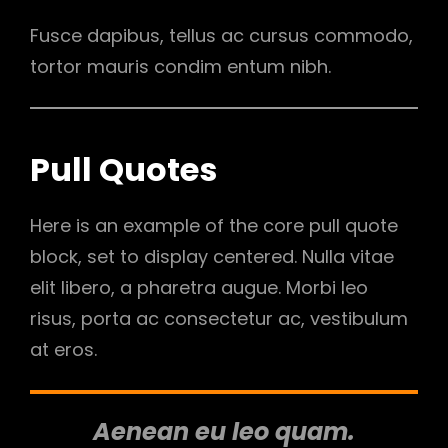
Fusce dapibus, tellus ac cursus commodo,
tortor mauris condim entum nibh.
Pull Quotes
Here is an example of the core pull quote
block, set to display centered. Nulla vitae
elit libero, a pharetra augue. Morbi leo
risus, porta ac consectetur ac, vestibulum
at eros.
Aenean eu leo quam.