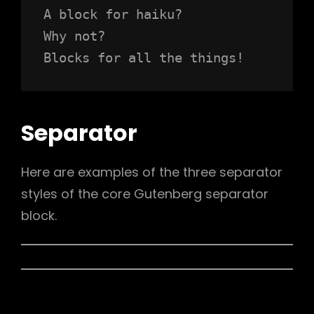
A block for haiku? 
Why not? 
Blocks for all the things!
Separator
Here are examples of the three separator
styles of the core Gutenberg separator
block.