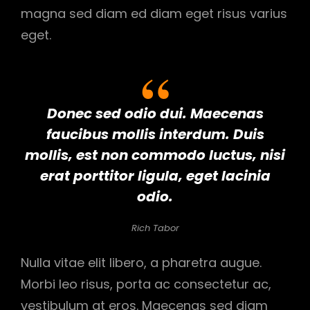
magna sed diam ed diam eget risus varius
eget.
Donec sed odio dui. Maecenas
faucibus mollis interdum. Duis
mollis, est non commodo luctus, nisi
erat porttitor ligula, eget lacinia
odio.
Rich Tabor
Nulla vitae elit libero, a pharetra augue.
Morbi leo risus, porta ac consectetur ac,
vestibulum at eros. Maecenas sed diam