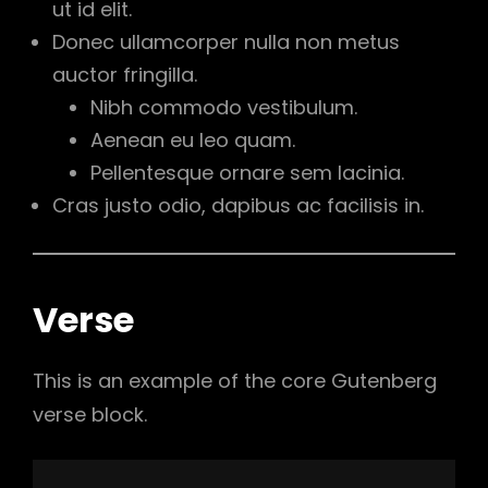
ut id elit.
Donec ullamcorper nulla non metus
auctor fringilla.
Nibh commodo vestibulum.
Aenean eu leo quam.
Pellentesque ornare sem lacinia.
Cras justo odio, dapibus ac facilisis in.
Verse
This is an example of the core Gutenberg
verse block.