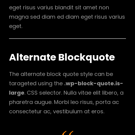
eget risus varius blandit sit amet non
magna sed diam ed diam eget risus varius
eget.
Alternate Blockquote
The alternate block quote style can be
tarageted using the
.wp-block-quote.is-
large
. CSS selector. Nulla vitae elit libero, a
pharetra augue. Morbi leo risus, porta ac
consectetur ac, vestibulum at eros.