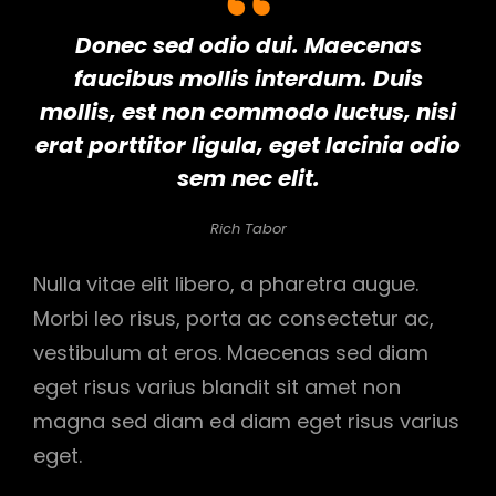
Donec sed odio dui. Maecenas
faucibus mollis interdum. Duis
mollis, est non commodo luctus, nisi
erat porttitor ligula, eget lacinia odio
sem nec elit.
Rich Tabor
Nulla vitae elit libero, a pharetra augue.
Morbi leo risus, porta ac consectetur ac,
vestibulum at eros. Maecenas sed diam
eget risus varius blandit sit amet non
magna sed diam ed diam eget risus varius
eget.