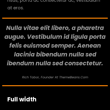
risus, porta ac consectetur ac, vestibulum
at eros.
Nulla vitae elit libero, a pharetra
augue. Vestibulum id ligula porta
felis euismod semper. Aenean
lacinia bibendum nulla sed
ibendum nulla sed consectetur.
Rich Tabor, Founder At ThemeBeans.com
Full width