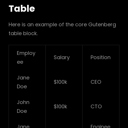
Table
Here is an example of the core Gutenberg
table block.
Employ
Salary
Position
ee
Jane
$100k
CEO
Doe
John
$100k
CTO
Doe
Jane
Enginee