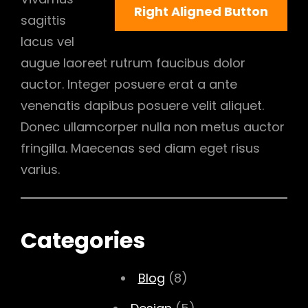
Right Aligned Button
sagittis
lacus vel
augue laoreet rutrum faucibus dolor
auctor. Integer posuere erat a ante
venenatis dapibus posuere velit aliquet.
Donec ullamcorper nulla non metus auctor
fringilla. Maecenas sed diam eget risus
varius.
Categories
Blog
(8)