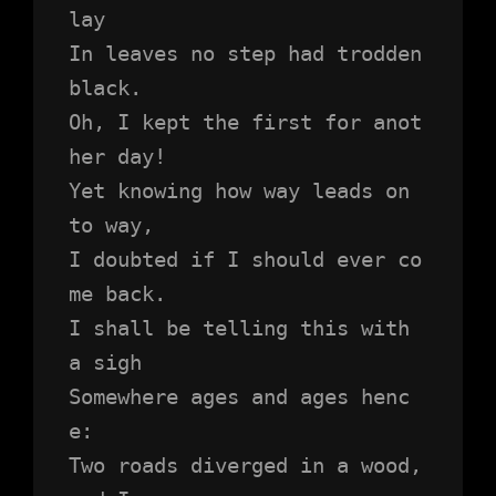
lay
In leaves no step had trodden 
black.
Oh, I kept the first for anot
her day!
Yet knowing how way leads on 
to way,
I doubted if I should ever co
me back.
I shall be telling this with 
a sigh
Somewhere ages and ages henc
e:
Two roads diverged in a wood, 