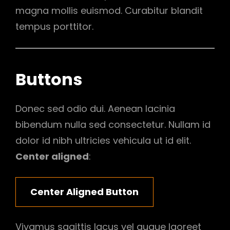
magna mollis euismod. Curabitur blandit
tempus porttitor.
Buttons
Donec sed odio dui. Aenean lacinia
bibendum nulla sed consectetur. Nullam id
dolor id nibh ultricies vehicula ut id elit.
Center aligned
:
Center Aligned Button
Vivamus sagittis lacus vel augue laoreet