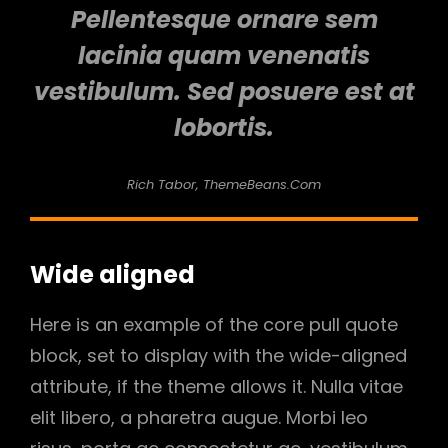
Pellentesque ornare sem
lacinia quam venenatis
vestibulum. Sed posuere est at
lobortis.
Rich Tabor, ThemeBeans.com
Wide aligned
Here is an example of the core pull quote
block, set to display with the wide-aligned
attribute, if the theme allows it. Nulla vitae
elit libero, a pharetra augue. Morbi leo