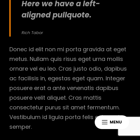
Here we have a left-
aligned pullquote.
Rich Tabor
Donec id elit non mi porta gravida at eget
metus. Nullam quis risus eget urna mollis
ornare vel eu leo. Cras justo odio, dapibus
ac facilisis in, egestas eget quam. Integer
posuere erat a ante venenatis dapibus
posuere velit aliquet. Cras mattis
consectetur purus sit amet fermentum.
Vestibulum id ligula porta felis euismod
MENU
semper.