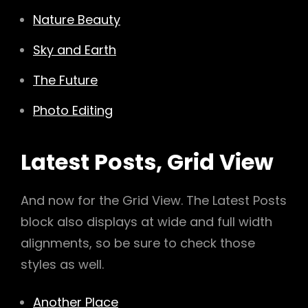
Nature Beauty
Sky and Earth
The Future
Photo Editing
Latest Posts, Grid View
And now for the Grid View. The Latest Posts
block also displays at wide and full width
alignments, so be sure to check those
styles as well.
Another Place