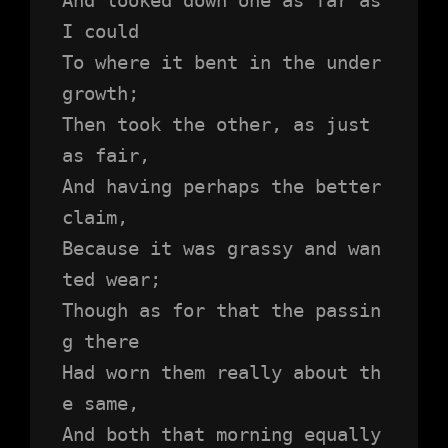
I could
To where it bent in the under
growth;
Then took the other, as just 
as fair,
And having perhaps the better 
claim,
Because it was grassy and wan
ted wear;
Though as for that the passin
g there
Had worn them really about th
e same,
And both that morning equally 