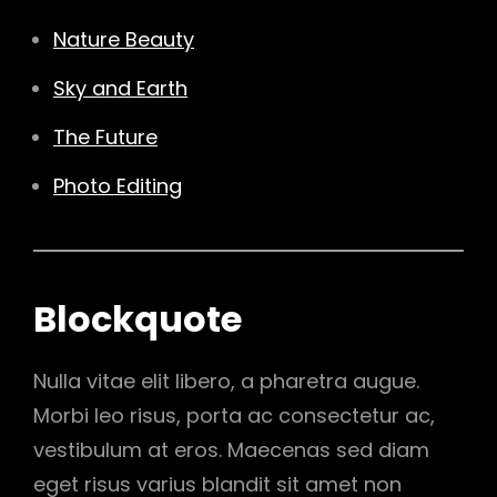
Nature Beauty
Sky and Earth
The Future
Photo Editing
Blockquote
Nulla vitae elit libero, a pharetra augue.
Morbi leo risus, porta ac consectetur ac,
vestibulum at eros. Maecenas sed diam
eget risus varius blandit sit amet non