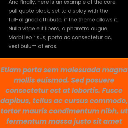
And finally, here is an example of the core
pull quote block, set to display with the
full-aligned attribute, if the theme allows it.
Nulla vitae elit libero, a pharetra augue.
Morbi leo risus, porta ac consectetur ac,
vestibulum at eros.
Etiam porta sem malesuada magna
mollis euismod. Sed posuere
consectetur est at lobortis. Fusce
dapibus, tellus ac cursus commodo,
tortor mauris condimentum nibh, ut
fermentum massa justo sit amet