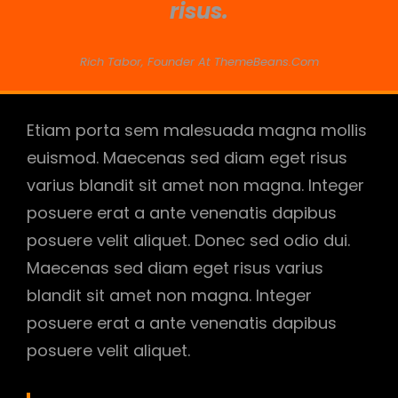
risus.
Rich Tabor, Founder At ThemeBeans.com
Etiam porta sem malesuada magna mollis
euismod. Maecenas sed diam eget risus
varius blandit sit amet non magna. Integer
posuere erat a ante venenatis dapibus
posuere velit aliquet. Donec sed odio dui.
Maecenas sed diam eget risus varius
blandit sit amet non magna. Integer
posuere erat a ante venenatis dapibus
posuere velit aliquet.