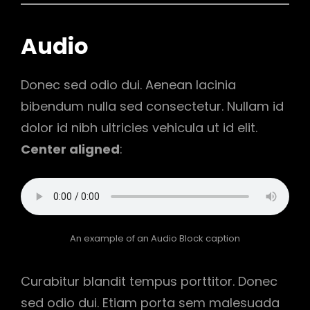
Audio
Donec sed odio dui. Aenean lacinia
bibendum nulla sed consectetur. Nullam id
dolor id nibh ultricies vehicula ut id elit.
Center aligned
:
An example of an Audio Block caption
Curabitur blandit tempus porttitor. Donec
sed odio dui. Etiam porta sem malesuada