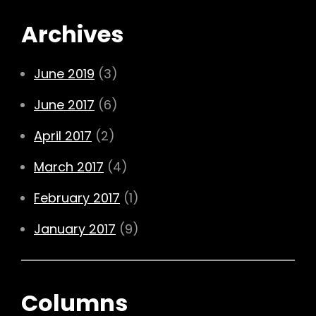
Archives
June 2019
(3)
June 2017
(6)
April 2017
(2)
March 2017
(4)
February 2017
(1)
January 2017
(9)
Columns