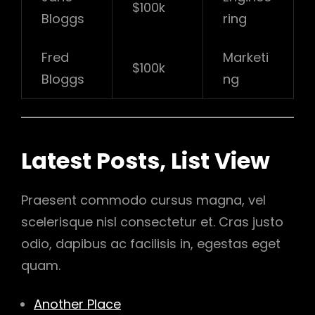
$100k
Bloggs
ring
Fred
Marketi
$100k
Bloggs
ng
Latest Posts, List View
Praesent commodo cursus magna, vel
scelerisque nisl consectetur et. Cras justo
odio, dapibus ac facilisis in, egestas eget
quam.
Another Place