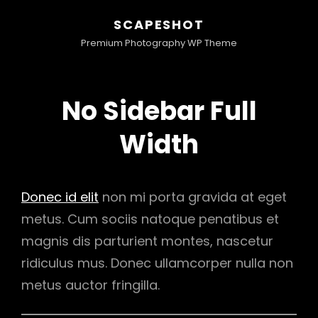
SCAPESHOT
Premium Photography WP Theme
No Sidebar Full
Width
Donec id elit
non mi porta gravida at eget
metus. Cum sociis natoque penatibus et
magnis dis parturient montes, nascetur
ridiculus mus. Donec ullamcorper nulla non
metus auctor fringilla.