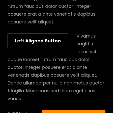
rutrum faucibus dolor auctor. Integer
posuere erat a ante venenatis dapibus
posuere velit aliquet.
Vivamus
Left Aligned Button
sagittis
lacus vel
augue laoreet rutrum faucibus dolor
auctor. Integer posuere erat a ante
venenatis dapibus posuere velit aliquet.
Donec ullamcorper nulla non metus auctor
fringilla. Maecenas sed diam eget risus
varius.
Vivamus