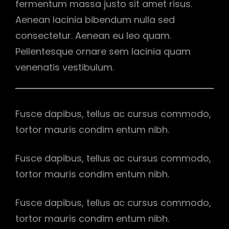
fermentum massa justo sit amet risus.
Aenean lacinia bibendum nulla sed
consectetur. Aenean eu leo quam.
Pellentesque ornare sem lacinia quam
venenatis vestibulum.
Fusce dapibus, tellus ac cursus commodo,
tortor mauris condim entum nibh.
Fusce dapibus, tellus ac cursus commodo,
tortor mauris condim entum nibh.
Fusce dapibus, tellus ac cursus commodo,
tortor mauris condim entum nibh.