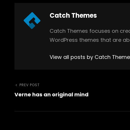
Author:
Catch Themes
Catch Themes focuses on creat
WordPress themes that are abs
View all posts by Catch Them
Post
Previous
PREV POST
Verne has an original mind
Post
navigation