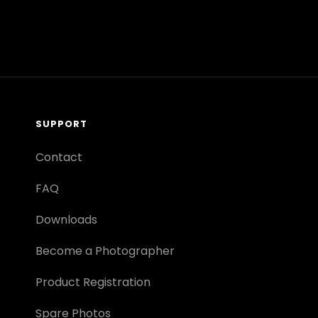
SUPPORT
Contact
FAQ
Downloads
Become a Photographer
Product Registration
Spare Photos