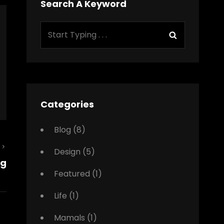
Search A Keyword
Search
Search
for:
Categories
Blog
(8)
Next
Design
(5)
ng
Post
Featured
(1)
Life
(1)
Mamals
(1)