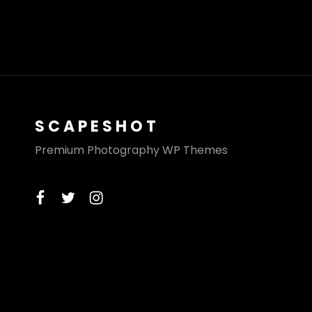
SCAPESHOT
Premium Photography WP Themes
facebook
twitter
instagram