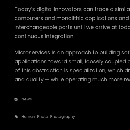
Today’s digital innovators can trace a simila
computers and monolithic applications and 
interchangeable parts until we arrive at to
continuous integration.
Microservices is an approach to building so
applications toward small, loosely couple
of this abstraction is specialization, which 
and quality — while operating much more res
Categories
News
Tags,
Human
Photo
Photography