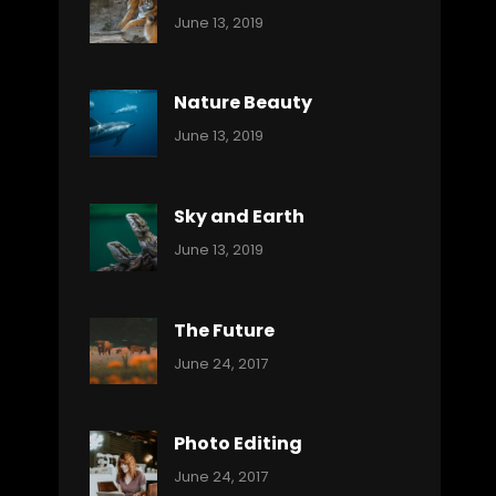
Categories:
By:
June 13, 2019
Nature
Pratik
Nature Beauty
Categories:
By:
June 13, 2019
Ocean
Pratik
Sky and Earth
Categories:
By:
June 13, 2019
Reptiles
Pratik
The Future
Categories:
Tags:
By:
June 24, 2017
Mamals
Featured
Sakin
Shrestha
,
Originals
Photo Editing
,
Categories:
Tags:
By:
June 24, 2017
Photo