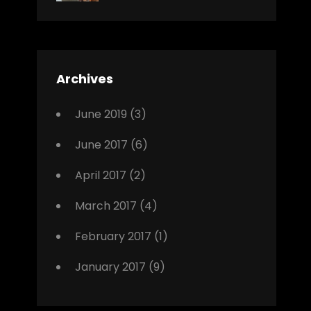
News
Design
Sakin
Shrestha
,
Editing
,
Featured
Archives
,
Photo
June 2019
(3)
June 2017
(6)
April 2017
(2)
March 2017
(4)
February 2017
(1)
January 2017
(9)