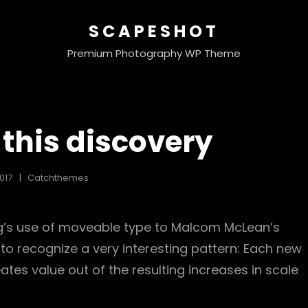
SCAPESHOT
Premium Photography WP Theme
this discovery
017
Catchthemes
rg’s use of moveable type to Malcom McLean’s
 to recognize a very interesting pattern: Each new
ates value out of the resulting increases in scale