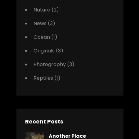
Nature
(2)
News
(3)
Ocean
(1)
Originals
(3)
Photography
(3)
Reptiles
(1)
Recent Posts
Another Place