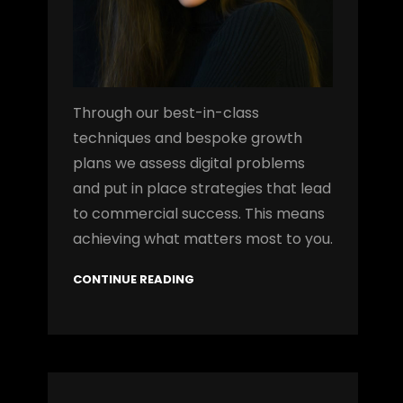
Through our best-in-class
techniques and bespoke growth
plans we assess digital problems
and put in place strategies that lead
to commercial success. This means
achieving what matters most to you.
CONTINUE READING