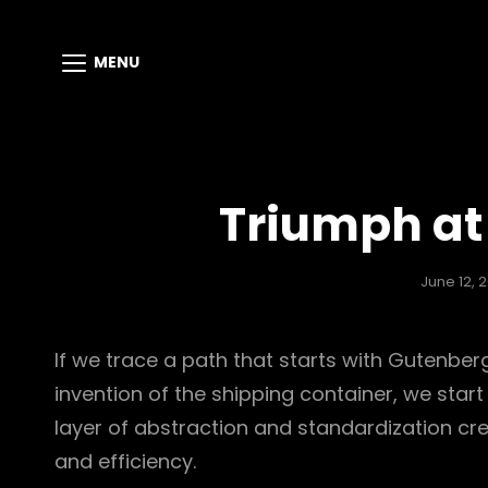
MENU
Triumph at 
June 12, 2
If we trace a path that starts with Gutenbe
invention of the shipping container, we start
layer of abstraction and standardization cre
and efficiency.