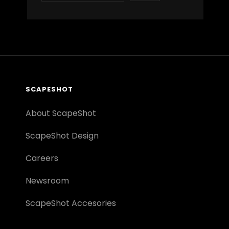
SCAPESHOT
About ScapeShot
ScapeShot Design
Careers
Newsroom
ScapeShot Accesories