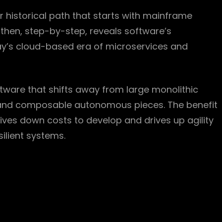
r historical path that starts with mainframe
then, step-by-step, reveals software’s
day’s cloud-based era of microservices and
ftware that shifts away from large monolithic
d and composable autonomous pieces. The benefit
drives down costs to develop and drives up agility
ilient systems.