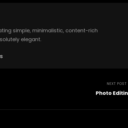
ing simple, minimalistic, content-rich
olutely elegant.
es
NEXT POST
Photo Editi