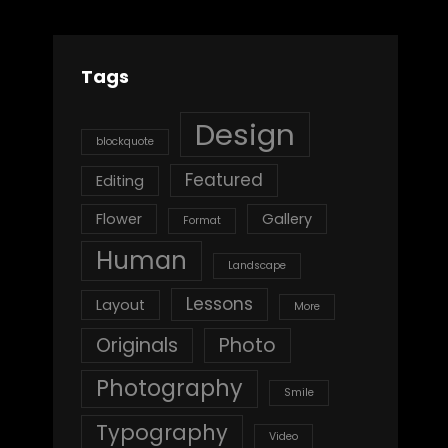
Tags
Design
blockquote
Featured
Editing
Flower
Gallery
Format
Human
Landscape
Lessons
Layout
More
Originals
Photo
Photography
Smile
Typography
Video