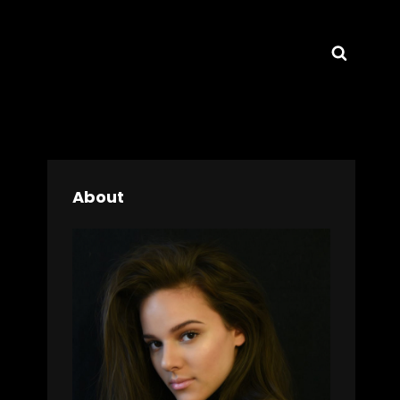
Searc
About