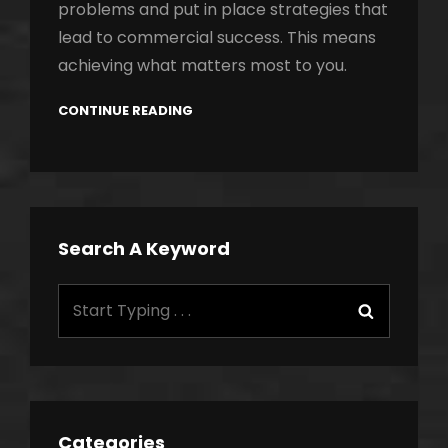
problems and put in place strategies that
lead to commercial success. This means
achieving what matters most to you.
CONTINUE READING
Search A Keyword
Search
Search
for:
Categories