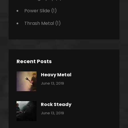
Power Slide
(1)
Thrash Metal
(1)
Recent Posts
Heavy Metal
Categories:
By:
June 13, 2019
Power
Pratik
Slide
Rock Steady
Categories:
By:
June 13, 2019
Heavy
Pratik
Metal