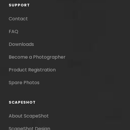
SUPPORT
Contact
FAQ
Downloads
Become a Photographer
Product Registration
Spare Photos
SCAPESHOT
About ScapeShot
ScapeShot Design