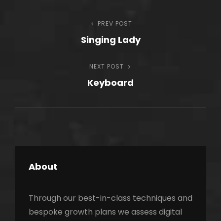
Post
PREV POST
Previous
Singing Lady
Post
navigation
NEXT POST
Next
Keyboard
Post
About
Through our best-in-class techniques and
bespoke growth plans we assess digital