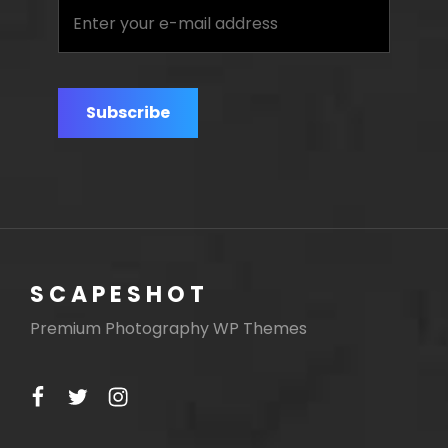
Enter
your
e-
mail
address
SCAPESHOT
Premium Photography WP Themes
facebook
twitter
instagram