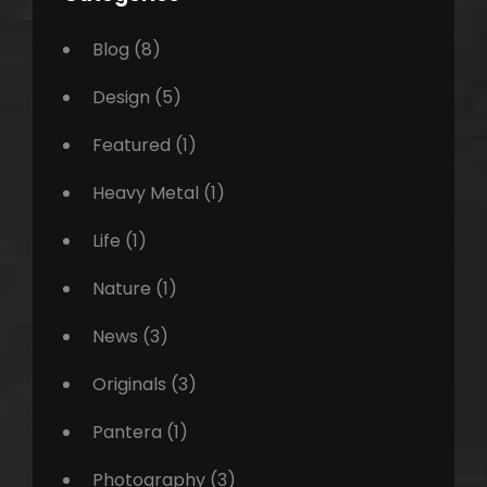
Blog
(8)
Design
(5)
Featured
(1)
Heavy Metal
(1)
Life
(1)
Nature
(1)
News
(3)
Originals
(3)
Pantera
(1)
Photography
(3)