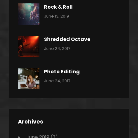
Rock & Roll
Categories:
By:
June 13, 2019
Thrash
Pratik
Metal
Shredded Octave
Categories:
Tags:
By:
June 24, 2017
Pantera
Featured
Sakin
Shrestha
,
Originals
Photo Editing
,
Categories:
Tags:
By:
June 24, 2017
Photo
News
Design
Sakin
Shrestha
,
Editing
,
Featured
Archives
,
Photo
June 2019
(3)