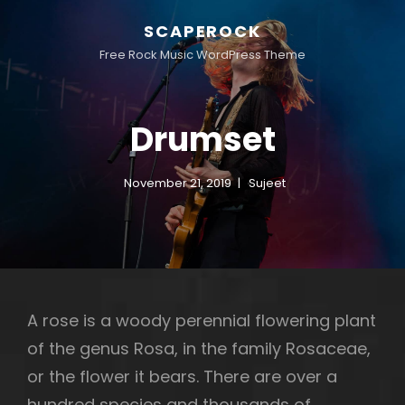
SCAPEROCK
Free Rock Music WordPress Theme
Drumset
November 21, 2019
Sujeet
A rose is a woody perennial flowering plant
of the genus Rosa, in the family Rosaceae,
or the flower it bears. There are over a
hundred species and thousands of