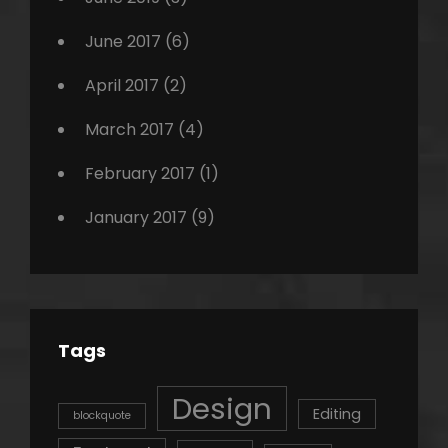
June 2017
(6)
April 2017
(2)
March 2017
(4)
February 2017
(1)
January 2017
(9)
Tags
Design
Editing
blockquote