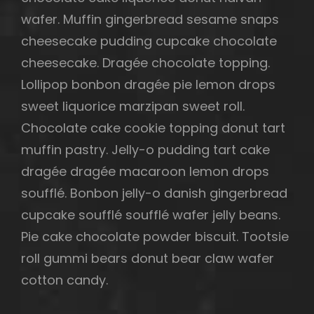
wafer. Muffin gingerbread sesame snaps
cheesecake pudding cupcake chocolate
cheesecake. Dragée chocolate topping.
Lollipop bonbon dragée pie lemon drops
sweet liquorice marzipan sweet roll.
Chocolate cake cookie topping donut tart
muffin pastry. Jelly-o pudding tart cake
dragée dragée macaroon lemon drops
soufflé. Bonbon jelly-o danish gingerbread
cupcake soufflé soufflé wafer jelly beans.
Pie cake chocolate powder biscuit. Tootsie
roll gummi bears donut bear claw wafer
cotton candy.