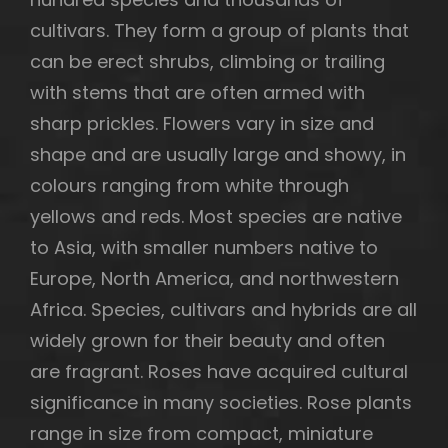
cultivars. They form a group of plants that
can be erect shrubs, climbing or trailing
with stems that are often armed with
h
sharp prickles. Flowers vary in size and
shape and are usually large and showy, in
colours ranging from white through
yellows and reds. Most species are native
to Asia, with smaller numbers native to
Europe, North America, and northwestern
Africa. Species, cultivars and hybrids are all
widely grown for their beauty and often
are fragrant. Roses have acquired cultural
significance in many societies. Rose plants
range in size from compact, miniature