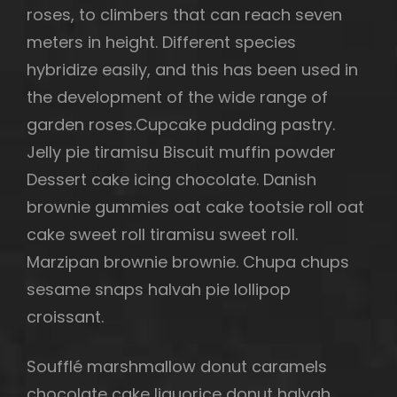
roses, to climbers that can reach seven
meters in height. Different species
hybridize easily, and this has been used in
the development of the wide range of
garden roses.Cupcake pudding pastry.
Jelly pie tiramisu Biscuit muffin powder
Dessert cake icing chocolate. Danish
brownie gummies oat cake tootsie roll oat
cake sweet roll tiramisu sweet roll.
Marzipan brownie brownie. Chupa chups
sesame snaps halvah pie lollipop
croissant.
Soufflé marshmallow donut caramels
chocolate cake liquorice donut halvah