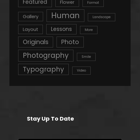
Featured
Flower
Format
Human
Gallery
Landscape
Lessons
Layout
More
Originals
Photo
Photography
Smile
Typography
Video
Stay Up To Date