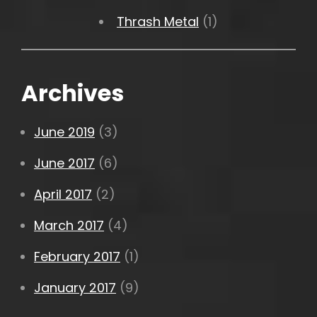
Thrash Metal
(1)
Archives
June 2019
(3)
June 2017
(6)
April 2017
(2)
March 2017
(4)
February 2017
(1)
January 2017
(9)