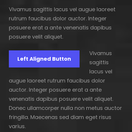
Vivamus sagittis lacus vel augue laoreet
rutrum faucibus dolor auctor. Integer
posuere erat a ante venenatis dapibus
posuere velit aliquet.
Vivamus
Left Aligned Button
sagittis
lacus vel
augue laoreet rutrum faucibus dolor
auctor. Integer posuere erat a ante
venenatis dapibus posuere velit aliquet.
Donec ullamcorper nulla non metus auctor
fringilla. Maecenas sed diam eget risus
varius.