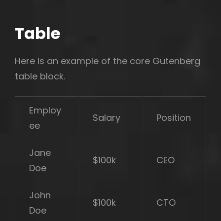
Table
Here is an example of the core Gutenberg
table block.
Employ
Salary
Position
ee
Jane
$100k
CEO
Doe
John
$100k
CTO
Doe