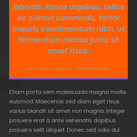
lobortis. Fusce dapibus, tellus
ac cursus commodo, tortor
mauris condimentum nibh, ut
fermentum massa justo sit
amet risus.
Rich Tabor, Founder At ThemeBeans.com
Etiam porta sem malesuada magna mollis
euismod. Maecenas sed diam eget risus
varius blandit sit amet non magna. Integer
posuere erat a ante venenatis dapibus
posuere velit aliquet. Donec sed odio dui.