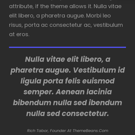
attribute, if the theme allows it. Nulla vitae
elit libero, a pharetra augue. Morbi leo
risus, porta ac consectetur ac, vestibulum
at eros.
Nulla vitae elit libero, a
pharetra augue. Vestibulum id
ligula porta felis euismod
semper. Aenean lacinia
bibendum nulla sed ibendum
nulla sed consectetur.
Rich Tabor, Founder At ThemeBeans.com