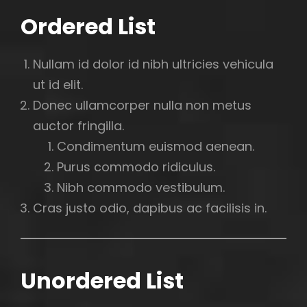
Ordered List
Nullam id dolor id nibh ultricies vehicula
ut id elit.
Donec ullamcorper nulla non metus
auctor fringilla.
Condimentum euismod aenean.
Purus commodo ridiculus.
Nibh commodo vestibulum.
Cras justo odio, dapibus ac facilisis in.
Unordered List