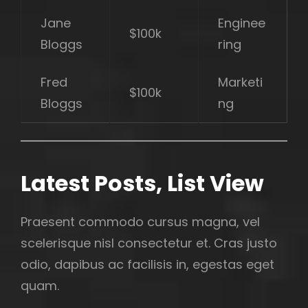
Jane
Enginee
$100k
Bloggs
ring
Fred
Marketi
$100k
Bloggs
ng
Latest Posts, List View
Praesent commodo cursus magna, vel
scelerisque nisl consectetur et. Cras justo
odio, dapibus ac facilisis in, egestas eget
quam.