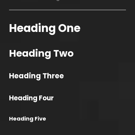
Heading One
h
Heading Two
Heading Three
Heading Four
Heading Five