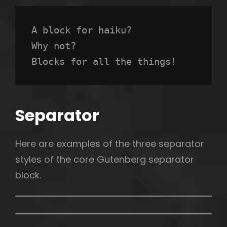
A block for haiku? 
Why not? 
Blocks for all the things!
Separator
Here are examples of the three separator
styles of the core Gutenberg separator
block.