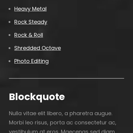
Heavy Metal
Rock Steady
Rock & Roll
Shredded Octave
Photo Editing
Blockquote
Nulla vitae elit libero, a pharetra augue.
Morbi leo risus, porta ac consectetur ac,
vestibulum at eros. Maecenas sed diam