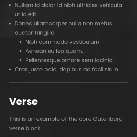
Nullam id dolor id nibh ultricies vehicula
ut id elit.
Donec ullamcorper nulla non metus
auctor fringilla.
Nibh commodo vestibulum.
Aenean eu leo quam.
Pellentesque ornare sem lacinia.
Cras justo odio, dapibus ac facilisis in.
Verse
This is an example of the core Gutenberg
verse block.