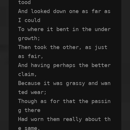
tood 
And looked down one as far as 
I could
To where it bent in the under
growth;
Then took the other, as just 
as fair,
And having perhaps the better 
claim,
Because it was grassy and wan
ted wear;
Though as for that the passin
g there
Had worn them really about th
e same,