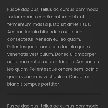
Fusce dapibus, tellus ac cursus commodo,
tortor mauris condimentum nibh, ut
fermentum massa justo sit amet risus.
Aenean lacinia bibendum nulla sed
consectetur. Aenean eu leo quam.
Pellentesque ornare sem lacinia quam
venenatis vestibulum. Donec ullamcorper
nulla non metus auctor fringilla. Aenean eu
leo quam. Pellentesque ornare sem lacinia
quam venenatis vestibulum. Curabitur
blandit tempus porttitor.
Fusce dapibus, tellus ac cursus commodo,