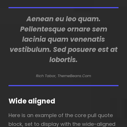
Aenean eu leo quam.
Pellentesque ornare sem
lacinia quam venenatis
vestibulum. Sed posuere est at
lobortis.
Rich Tabor, ThemeBeans.com
Wide aligned
Here is an example of the core pull quote
block, set to display with the wide-aligned