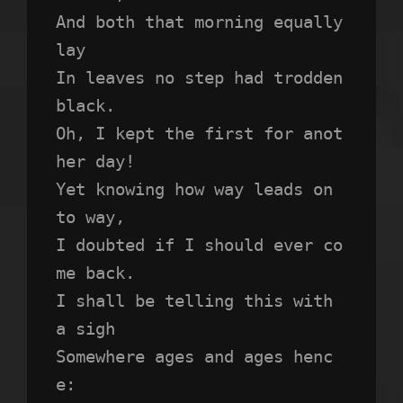
And both that morning equally 
lay
In leaves no step had trodden 
black.
Oh, I kept the first for anot
her day!
Yet knowing how way leads on 
to way,
I doubted if I should ever co
me back.
I shall be telling this with 
a sigh
Somewhere ages and ages henc
e: