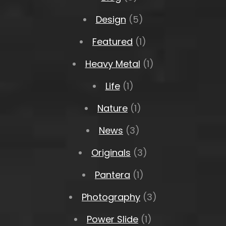
Design
(5)
Featured
(1)
Heavy Metal
(1)
Life
(1)
Nature
(1)
News
(3)
Originals
(3)
Pantera
(1)
Photography
(3)
Power Slide
(1)