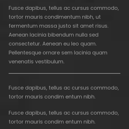
Fusce dapibus, tellus ac cursus commodo,
tortor mauris condimentum nibh, ut
fermentum massa justo sit amet risus.
Aenean lacinia bibendum nulla sed
consectetur. Aenean eu leo quam.
Pellentesque ornare sem lacinia quam
venenatis vestibulum.
Fusce dapibus, tellus ac cursus commodo,
tortor mauris condim entum nibh.
Fusce dapibus, tellus ac cursus commodo,
tortor mauris condim entum nibh.