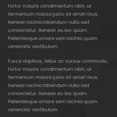
tortor mauris condimentum nibh, ut
fermentum massa justo sit amet risus.
Aenean lacinia bibendum nulla sed
consectetur. Aenean eu leo quam.
Pellentesque ornare sem lacinia quam
venenatis vestibulum.
Fusce dapibus, tellus ac cursus commodo,
tortor mauris condimentum nibh, ut
fermentum massa justo sit amet risus.
Aenean lacinia bibendum nulla sed
consectetur. Aenean eu leo quam.
Pellentesque ornare sem lacinia quam
venenatis vestibulum.