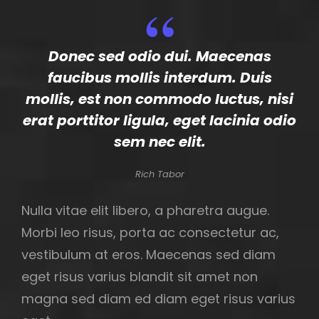
Donec sed odio dui. Maecenas
faucibus mollis interdum. Duis
mollis, est non commodo luctus, nisi
erat porttitor ligula, eget lacinia odio
sem nec elit.
Rich Tabor
Nulla vitae elit libero, a pharetra augue.
Morbi leo risus, porta ac consectetur ac,
vestibulum at eros. Maecenas sed diam
eget risus varius blandit sit amet non
magna sed diam ed diam eget risus varius