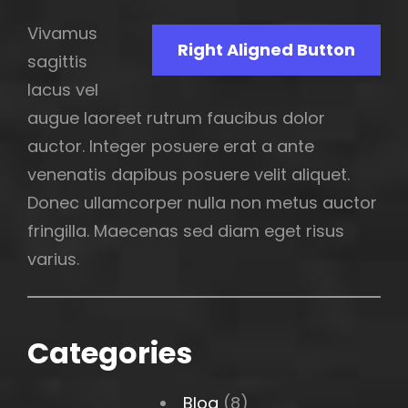
Vivamus
Right Aligned Button
sagittis
lacus vel
augue laoreet rutrum faucibus dolor
auctor. Integer posuere erat a ante
venenatis dapibus posuere velit aliquet.
Donec ullamcorper nulla non metus auctor
fringilla. Maecenas sed diam eget risus
varius.
Categories
Blog
(8)