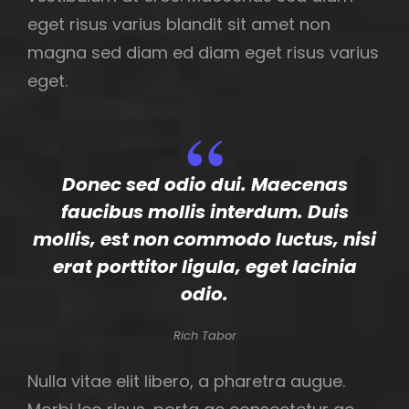
eget risus varius blandit sit amet non
magna sed diam ed diam eget risus varius
eget.
Donec sed odio dui. Maecenas
faucibus mollis interdum. Duis
mollis, est non commodo luctus, nisi
erat porttitor ligula, eget lacinia
odio.
Rich Tabor
Nulla vitae elit libero, a pharetra augue.