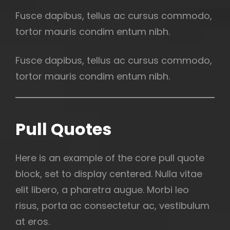
Fusce dapibus, tellus ac cursus commodo,
tortor mauris condim entum nibh.
Fusce dapibus, tellus ac cursus commodo,
tortor mauris condim entum nibh.
Pull Quotes
Here is an example of the core pull quote
block, set to display centered. Nulla vitae
elit libero, a pharetra augue. Morbi leo
risus, porta ac consectetur ac, vestibulum
at eros.