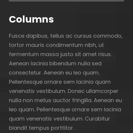
Columns
Fusce dapibus, tellus ac cursus commodo,
tortor mauris condimentum nibh, ut
fermentum massa justo sit amet risus.
Aenean lacinia bibendum nulla sed
consectetur. Aenean eu leo quam.
Pellentesque ornare sem lacinia quam
venenatis vestibulum. Donec ullamcorper
nulla non metus auctor fringilla. Aenean eu
leo quam. Pellentesque ornare sem lacinia
quam venenatis vestibulum. Curabitur
blandit tempus porttitor.