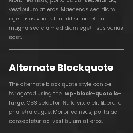
Morbi leo risus, porta ac consectetur ac,
vestibulum at eros. Maecenas sed diam
eget risus varius blandit sit amet non
magna sed diam ed diam eget risus varius
eget.
Alternate Blockquote
The alternate block quote style can be
tarageted using the
.wp-block-quote.is-
large
. CSS selector. Nulla vitae elit libero, a
pharetra augue. Morbi leo risus, porta ac
consectetur ac, vestibulum at eros.