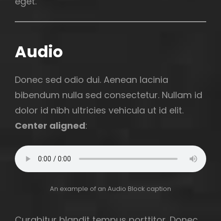
eget.
Audio
Donec sed odio dui. Aenean lacinia
bibendum nulla sed consectetur. Nullam id
dolor id nibh ultricies vehicula ut id elit.
Center aligned
:
An example of an Audio Block caption
Curabitur blandit tempus porttitor. Donec