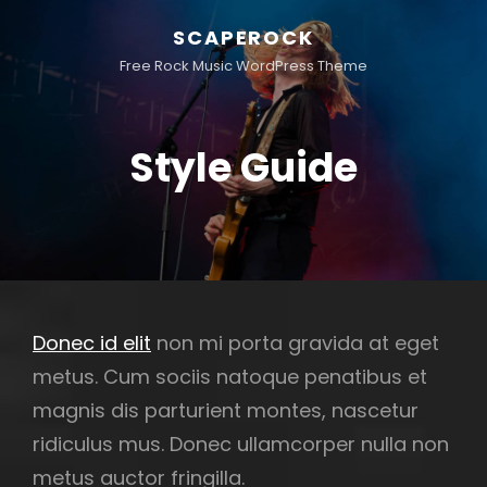
SCAPEROCK
Free Rock Music WordPress Theme
Style Guide
Donec id elit
non mi porta gravida at eget
metus. Cum sociis natoque penatibus et
magnis dis parturient montes, nascetur
ridiculus mus. Donec ullamcorper nulla non
metus auctor fringilla.