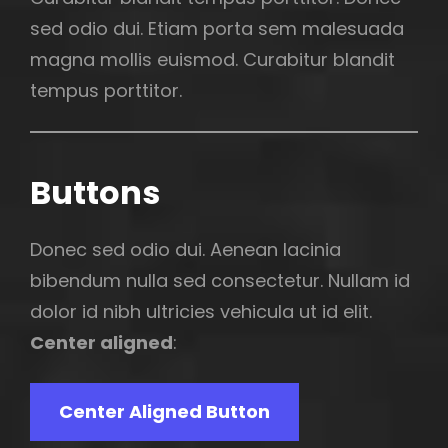
sed odio dui. Etiam porta sem malesuada
magna mollis euismod. Curabitur blandit
tempus porttitor.
Buttons
Donec sed odio dui. Aenean lacinia
bibendum nulla sed consectetur. Nullam id
dolor id nibh ultricies vehicula ut id elit.
Center aligned
:
Center Aligned Button