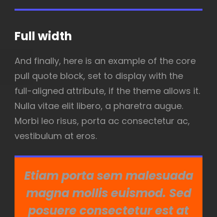
Full width
And finally, here is an example of the core
pull quote block, set to display with the
full-aligned attribute, if the theme allows it.
Nulla vitae elit libero, a pharetra augue.
Morbi leo risus, porta ac consectetur ac,
vestibulum at eros.
Etiam porta sem malesuada
magna mollis euismod. Sed
posuere consectetur est at