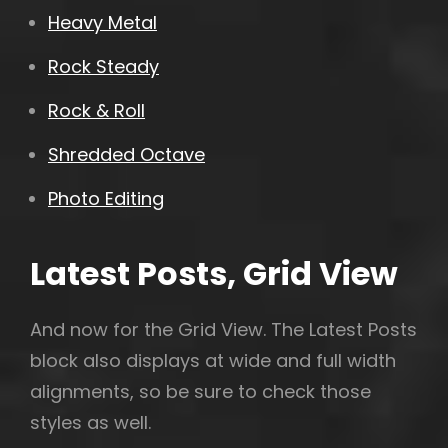
Heavy Metal
Rock Steady
Rock & Roll
Shredded Octave
Photo Editing
Latest Posts, Grid View
And now for the Grid View. The Latest Posts
block also displays at wide and full width
alignments, so be sure to check those
styles as well.