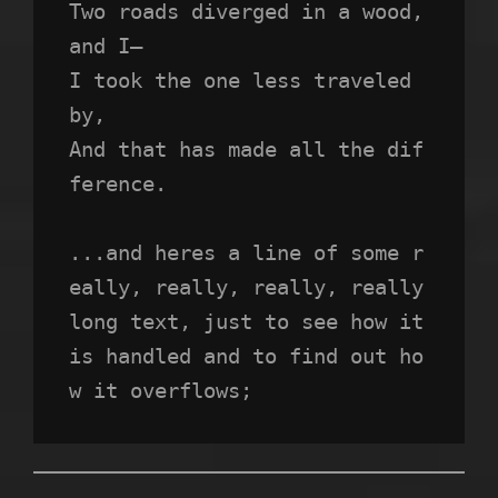
Two roads diverged in a wood, 
and I—
I took the one less traveled 
by,
And that has made all the dif
ference.
...and heres a line of some r
eally, really, really, really 
long text, just to see how it 
is handled and to find out ho
w it overflows;