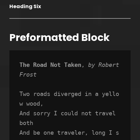
Heading Six
Preformatted Block
The Road Not Taken
, 
by Robert 
Frost
Two roads diverged in a yello
w wood,
And sorry I could not travel 
both
And be one traveler, long I s