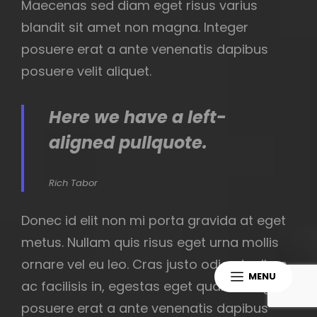
Maecenas sed diam eget risus varius
blandit sit amet non magna. Integer
posuere erat a ante venenatis dapibus
posuere velit aliquet.
Here we have a left-
aligned pullquote.
Rich Tabor
Donec id elit non mi porta gravida at eget
metus. Nullam quis risus eget urna mollis
ornare vel eu leo. Cras justo odio, dapibus
MENU
ac facilisis in, egestas eget quam. Integer
posuere erat a ante venenatis dapibus