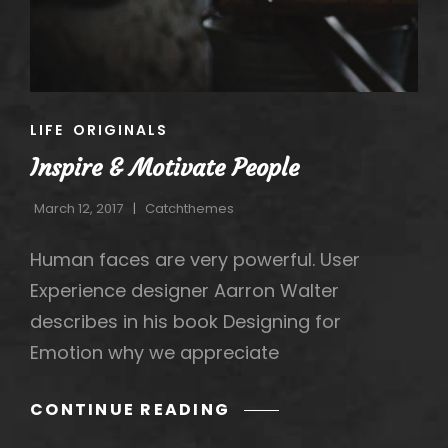
CAT
LIFE
ORIGINALS
LINKS
Inspire & Motivate People
March 12, 2017
Catchthemes
Human faces are very powerful. User
Experience designer Aarron Walter
describes in his book Designing for
Emotion why we appreciate
INSPIRE
CONTINUE READING
&