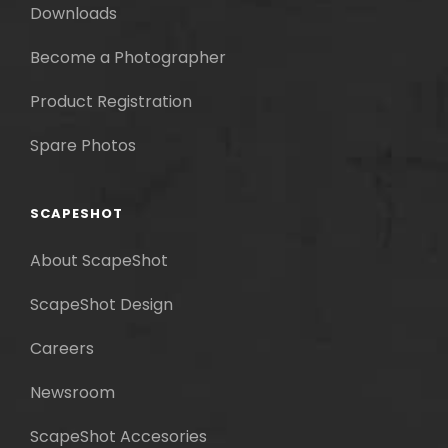
Downloads
Become a Photographer
Product Registration
Spare Photos
SCAPESHOT
About ScapeShot
ScapeShot Design
Careers
Newsroom
ScapeShot Accesories