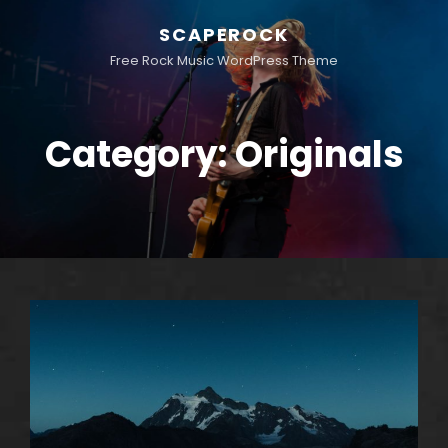
SCAPEROCK
Free Rock Music WordPress Theme
Category:
Originals