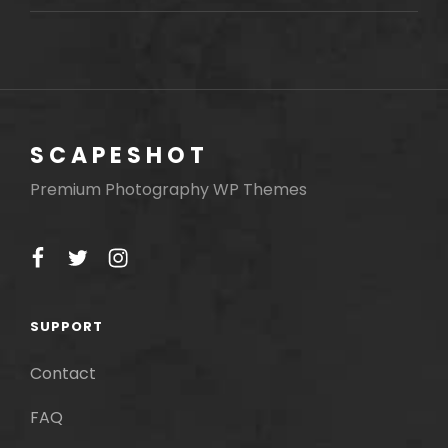
MOTIVATE
PEOPLE
SCAPESHOT
Premium Photography WP Themes
facebook
twitter
instagram
SUPPORT
Contact
FAQ