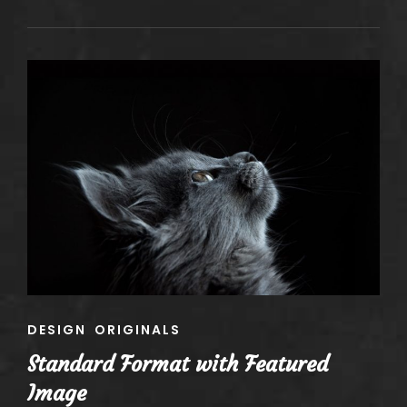
QUOTE
EXAMPLE
CAT
DESIGN
ORIGINALS
LINKS
Standard Format with Featured
Image