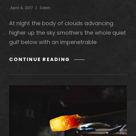
April 4, 2017
Sakin
At night the body of clouds advancing
higher up the sky smothers the whole quiet
gulf below with an impenetrable
STANDARD
CONTINUE READING
FORMAT
WITH
FEATURED
IMAGE