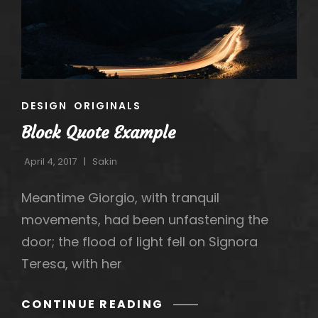
h
CAT
DESIGN
ORIGINALS
LINKS
Block Quote Example
April 4, 2017
Sakin
Meantime Giorgio, with tranquil
movements, had been unfastening the
door; the flood of light fell on Signora
Teresa, with her
BLOCK
CONTINUE READING