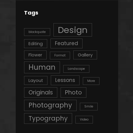
Tags
Design
blockquote
Featured
Editing
Flower
Gallery
Format
Human
Landscape
Lessons
Layout
More
Originals
Photo
Photography
Smile
Typography
Video