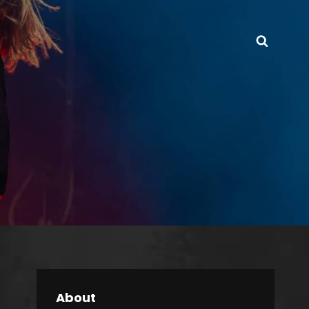
Searc
About