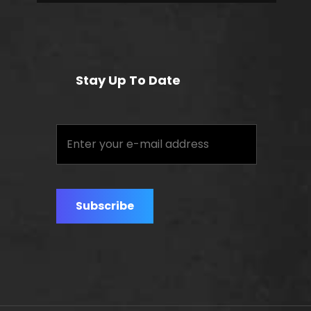
Stay Up To Date
Enter
your
e-
mail
address