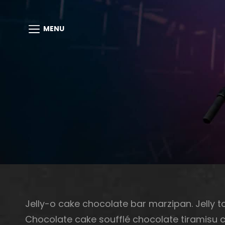
MENU
Jelly-o cake chocolate bar marzipan. Jelly to
Chocolate cake soufflé chocolate tiramisu 