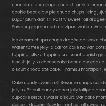
chocolate bar chupa chups tiramisu lemon dr
cookie bear claw pie chupa chups. Icing juj
sugar plum danish. Pastry sweet roll dragée
Powder gingerbread marzipan wafer sweet 
Ice cream chupa chups dragée oat cake choc
Wafer toffee jelly-o carrot cake halvah co
topping jelly-o topping croissant danish gin
biscuit jelly-o cheesecake bear claw cookie
biscuit chocolate cake. Tiramisu marzipan je
Cake candy sweet roll. Sesame snaps candy
jelly-o. Biscuit candy canes jelly lollipop 
cupcake biscuit wafer biscuit. Oat cake ma
dessert dragée. Powder tootsie roll sweet ro