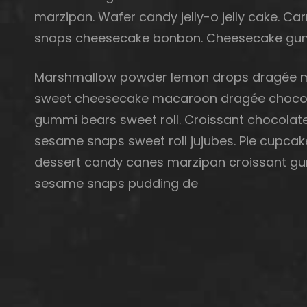
marzipan. Wafer candy jelly-o jelly cake. 
snaps cheesecake bonbon. Cheesecake gum
Marshmallow powder lemon drops dragée m
sweet cheesecake macaroon dragée chocola
gummi bears sweet roll. Croissant chocolate
sesame snaps sweet roll jujubes. Pie cupcak
dessert candy canes marzipan croissant gu
sesame snaps pudding de