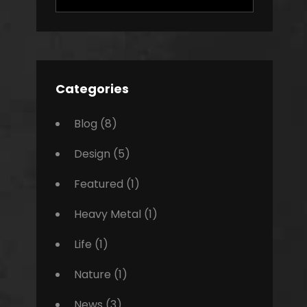
for:
Categories
Blog
(8)
Design
(5)
Featured
(1)
Heavy Metal
(1)
Life
(1)
Nature
(1)
News
(3)