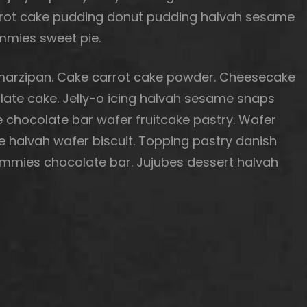
Carrot cake pudding donut pudding halvah sesame
mies sweet pie.
arzipan. Cake carrot cake powder. Cheesecake
te cake. Jelly-o icing halvah sesame snaps
 chocolate bar wafer fruitcake pastry. Wafer
e halvah wafer biscuit. Topping pastry danish
mmies chocolate bar. Jujubes dessert halvah