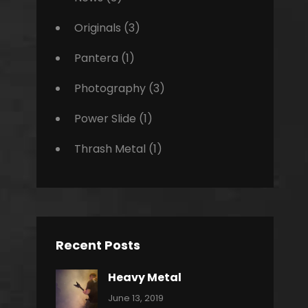
Originals
(3)
Pantera
(1)
Photography
(3)
Power Slide
(1)
Thrash Metal
(1)
Recent Posts
Heavy Metal
Categories:
By:
June 13, 2019