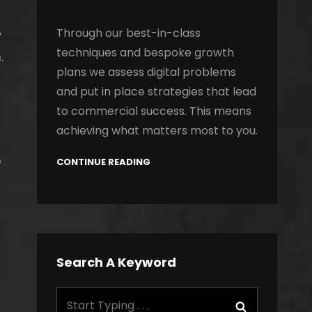
Through our best-in-class
y
techniques and bespoke growth
.
plans we assess digital problems
and put in place strategies that lead
to commercial success. This means
achieving what matters most to you.
o
CONTINUE READING
Search A Keyword
Search
Search