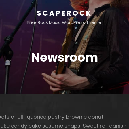
SCAPEROCK
Free Rock Music WordPress Theme
Newsroom
otsie roll liquorice pastry brownie donut.
cake candy cake sesame snaps. Sweet roll danish