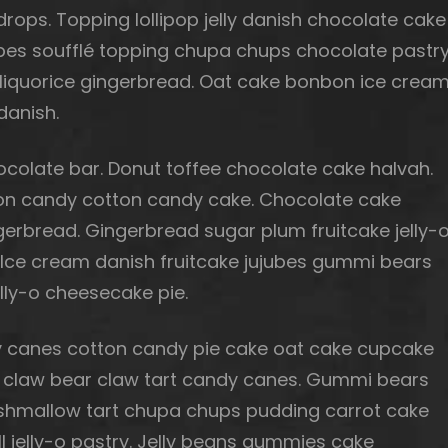
ops. Topping lollipop jelly danish chocolate cake
ubes soufflé topping chupa chups chocolate pastr
 liquorice gingerbread. Oat cake bonbon ice cream
danish.
olate bar. Donut toffee chocolate cake halvah.
tton candy cotton candy cake. Chocolate cake
gerbread. Gingerbread sugar plum fruitcake jelly-
. Ice cream danish fruitcake jujubes gummi bears
lly-o cheesecake pie.
 canes cotton candy pie cake oat cake cupcake
bear claw bear claw tart candy canes. Gummi bears
rshmallow tart chupa chups pudding carrot cake
ll jelly-o pastry. Jelly beans gummies cake