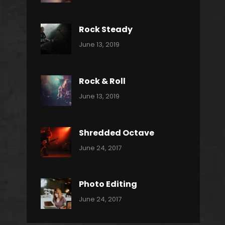
Power
Pratik
Slide
Rock Steady
Categories:
By:
June 13, 2019
Heavy
Pratik
Metal
Rock & Roll
Categories:
By:
June 13, 2019
Thrash
Pratik
Metal
Shredded Octave
Categories:
Tags:
By:
June 24, 2017
Pantera
Featured
Sakin
Shrestha
,
Originals
Photo Editing
,
Categories:
Tags:
By:
June 24, 2017
Photo
News
Design
Sakin
Shrestha
,