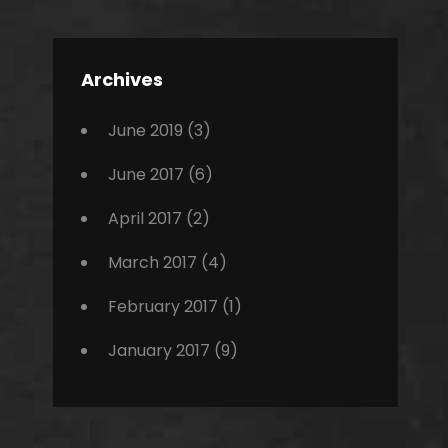
Editing
,
Featured
Archives
,
Photo
June 2019
(3)
June 2017
(6)
April 2017
(2)
March 2017
(4)
February 2017
(1)
January 2017
(9)