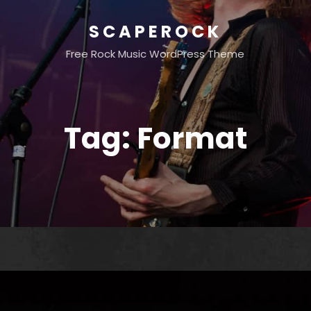
SCAPEROCK
Free Rock Music WordPress Theme
Tag:
Format