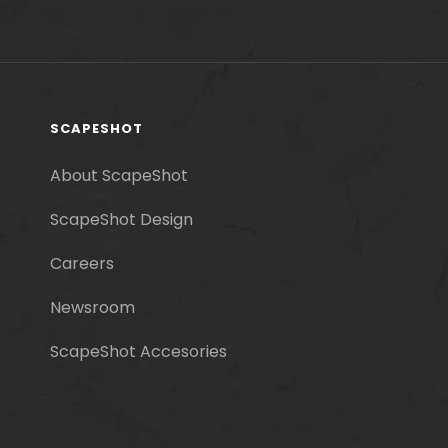
SCAPESHOT
About ScapeShot
ScapeShot Design
Careers
Newsroom
ScapeShot Accesories