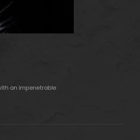
with an impenetrable