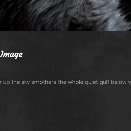
 Image
r up the sky smothers the whole quiet gulf below 