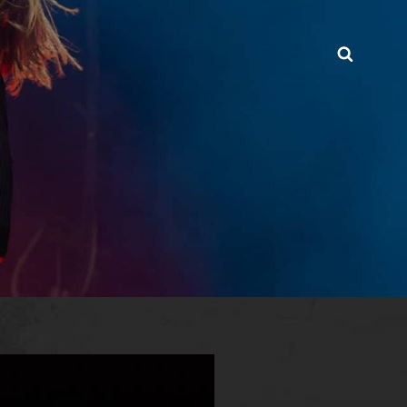
Searc