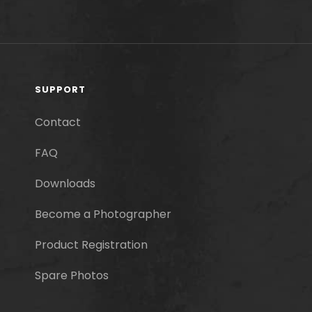
SUPPORT
Contact
FAQ
Downloads
Become a Photographer
Product Registration
Spare Photos