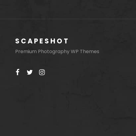
SCAPESHOT
Premium Photography WP Themes
facebook
twitter
instagram