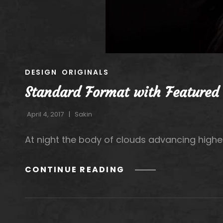
CAT
DESIGN
ORIGINALS
LINKS
Standard Format with Featured
April 4, 2017
Sakin
At night the body of clouds advancing highe
STANDARD
CONTINUE READING
FORMAT
WITH
FEATURED
IMAGE