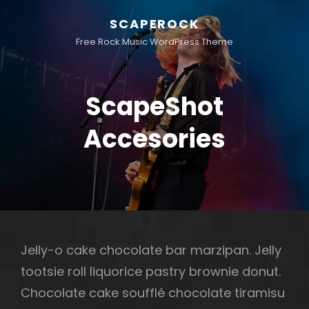
SCAPEROCK
Free Rock Music WordPress Theme
ScapeShot
Accesories
Jelly-o cake chocolate bar marzipan. Jelly
tootsie roll liquorice pastry brownie donut.
Chocolate cake soufflé chocolate tiramisu