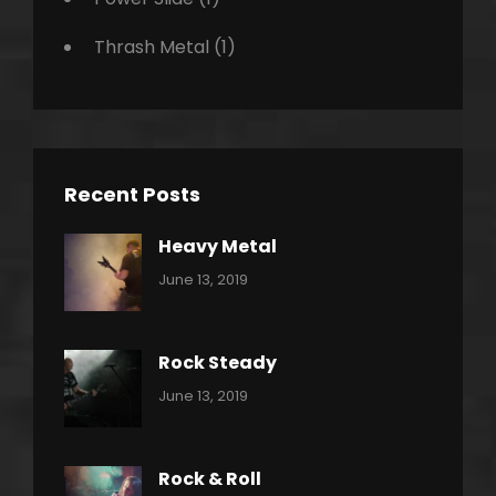
Thrash Metal
(1)
Recent Posts
Heavy Metal
Categories:
By:
June 13, 2019
Power
Pratik
Slide
Rock Steady
Categories:
By:
June 13, 2019
Heavy
Pratik
Metal
Rock & Roll