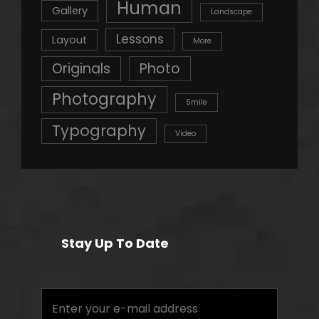
Human
Gallery
Landscape
Lessons
Layout
More
Originals
Photo
Photography
Smile
Typography
Video
Stay Up To Date
Enter
your