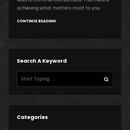
achieving what matters most to you.
CONTINUE READING
Search A Keyword
Search
Search
for:
Categories