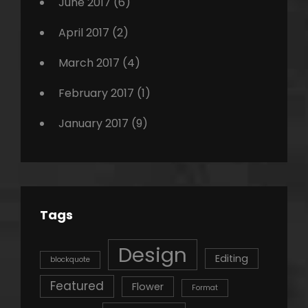
June 2017
(6)
April 2017
(2)
March 2017
(4)
February 2017
(1)
January 2017
(9)
Tags
Design
Editing
blockquote
Featured
Flower
Format