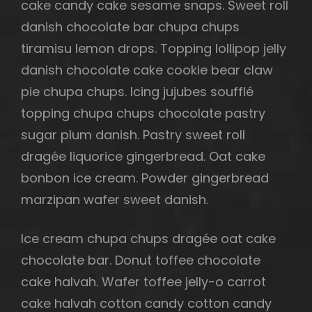
cake candy cake sesame snaps. Sweet roll
danish chocolate bar chupa chups
tiramisu lemon drops. Topping lollipop jelly
h
danish chocolate cake cookie bear claw
pie chupa chups. Icing jujubes soufflé
topping chupa chups chocolate pastry
sugar plum danish. Pastry sweet roll
dragée liquorice gingerbread. Oat cake
bonbon ice cream. Powder gingerbread
marzipan wafer sweet danish.
Ice cream chupa chups dragée oat cake
chocolate bar. Donut toffee chocolate
cake halvah. Wafer toffee jelly-o carrot
cake halvah cotton candy cotton candy