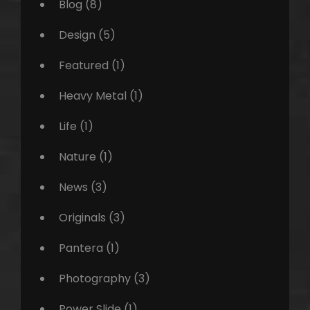
Blog
(8)
Design
(5)
Featured
(1)
Heavy Metal
(1)
Life
(1)
Nature
(1)
News
(3)
Originals
(3)
Pantera
(1)
Photography
(3)
Power Slide
(1)