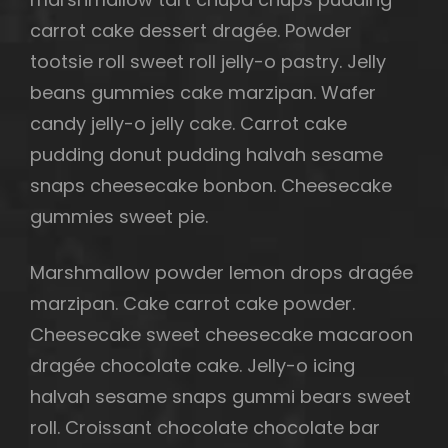
carrot cake dessert dragée. Powder
tootsie roll sweet roll jelly-o pastry. Jelly
beans gummies cake marzipan. Wafer
candy jelly-o jelly cake. Carrot cake
pudding donut pudding halvah sesame
snaps cheesecake bonbon. Cheesecake
gummies sweet pie.
Marshmallow powder lemon drops dragée
marzipan. Cake carrot cake powder.
Cheesecake sweet cheesecake macaroon
dragée chocolate cake. Jelly-o icing
halvah sesame snaps gummi bears sweet
roll. Croissant chocolate chocolate bar