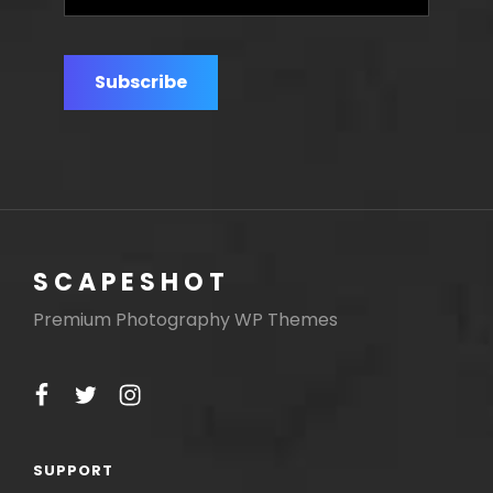
e-
mail
address
SCAPESHOT
Premium Photography WP Themes
facebook
twitter
instagram
SUPPORT