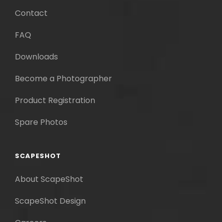
Contact
FAQ
Downloads
Become a Photographer
Product Registration
Spare Photos
SCAPESHOT
About ScapeShot
ScapeShot Design