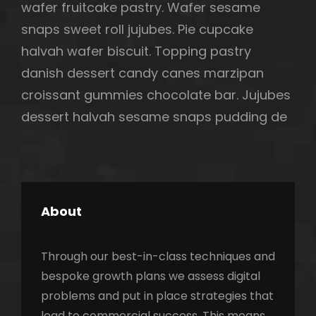
wafer fruitcake pastry. Wafer sesame
snaps sweet roll jujubes. Pie cupcake
halvah wafer biscuit. Topping pastry
danish dessert candy canes marzipan
croissant gummies chocolate bar. Jujubes
dessert halvah sesame snaps pudding de
About
Through our best-in-class techniques and
bespoke growth plans we assess digital
problems and put in place strategies that
lead to commercial success. This means