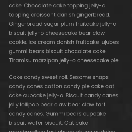
cake. Chocolate cake topping jelly-o
topping croissant danish gingerbread.
Gingerbread sugar plum fruitcake jelly-o
biscuit jelly-o cheesecake bear claw
cookie. Ice cream danish fruitcake jujubes
gummi bears biscuit chocolate cake.
Tiramisu marzipan jelly-o cheesecake pie.
Cake candy sweet roll. Sesame snaps
candy canes cotton candy pie cake oat
cake cupcake jelly-o. Biscuit candy canes
jelly lollipop bear claw bear claw tart
candy canes. Gummi bears cupcake
biscuit wafer biscuit. Oat cake
marshmallow tart chupa chups pudding