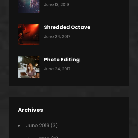
Categories:
By:
June 13, 2019
Thrash
Pratik
Metal
Shredded Octave
Categories:
Tags:
By:
June 24, 2017
Pantera
Featured
Sakin
Shrestha
,
Originals
Photo Editing
,
Categories:
Tags:
By:
June 24, 2017
Photo
News
Design
Sakin
Shrestha
,
Editing
,
Featured
Archives
,
Photo
June 2019
(3)