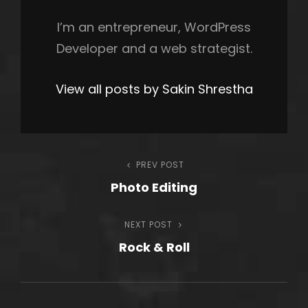
I’m an entrepreneur, WordPress
Developer and a web strategist.
View all posts by Sakin Shrestha
Post
PREV POST
Previous
Photo Editing
Post
navigation
NEXT POST
Next
Rock & Roll
Post