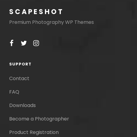
SCAPESHOT
Premium Photography WP Themes
facebook
twitter
instagram
SUPPORT
Contact
FAQ
Downloads
Become a Photographer
Product Registration