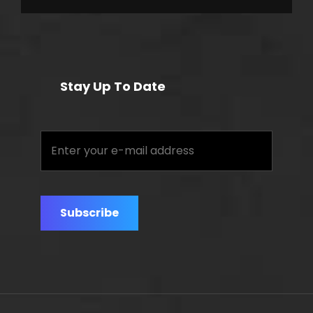
Stay Up To Date
Enter
your
e-
mail
address