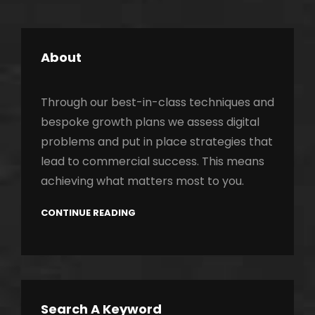
About
Through our best-in-class techniques and
bespoke growth plans we assess digital
problems and put in place strategies that
lead to commercial success. This means
achieving what matters most to you.
CONTINUE READING
Search A Keyword