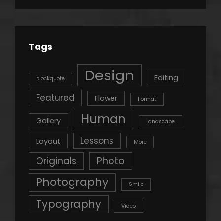
Tags
Design
Editing
blockquote
Featured
Flower
Format
Human
Gallery
Landscape
Lessons
Layout
More
Originals
Photo
Photography
Smile
Typography
Video