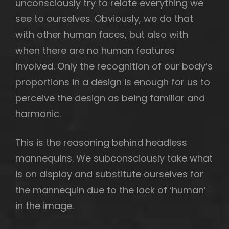
unconsciously try to relate everything we
see to ourselves. Obviously, we do that
with other human faces, but also with
when there are no human features
involved. Only the recognition of our body’s
proportions in a design is enough for us to
perceive the design as being familiar and
harmonic.
This is the reasoning behind headless
mannequins. We subconsciously take what
is on display and substitute ourselves for
the mannequin due to the lack of ‘human’
in the image.