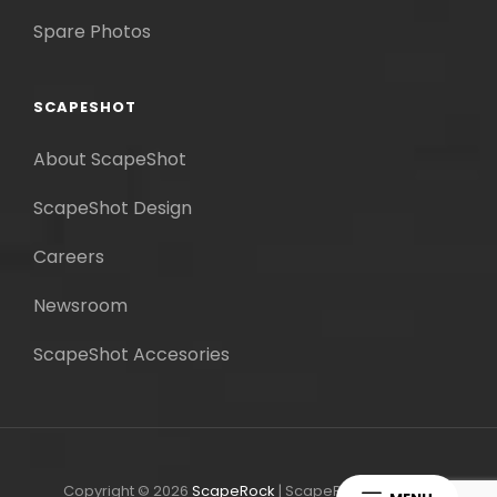
Spare Photos
SCAPESHOT
About ScapeShot
ScapeShot Design
Careers
Newsroom
ScapeShot Accesories
Copyright © 2026
ScapeRock
|
ScapeRock By
Catch