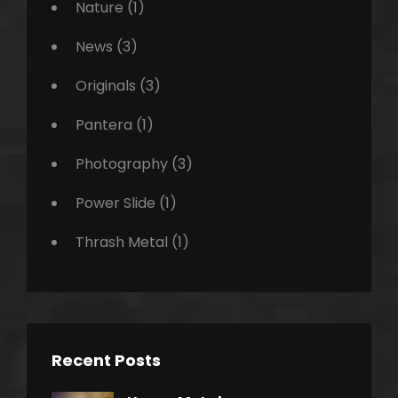
Nature
(1)
News
(3)
Originals
(3)
Pantera
(1)
Photography
(3)
Power Slide
(1)
Thrash Metal
(1)
Recent Posts