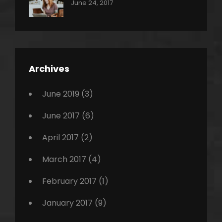
Categories:
Tags:
By:
June 24, 2017
Photo
News
Design
Sakin
Shrestha
,
Editing
,
Featured
Archives
,
Photo
June 2019
(3)
June 2017
(6)
April 2017
(2)
March 2017
(4)
February 2017
(1)
January 2017
(9)