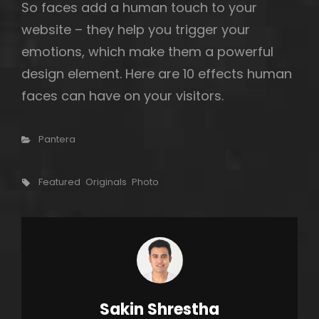
So faces add a human touch to your
website – they help you trigger your
emotions, which make them a powerful
design element. Here are 10 effects human
faces can have on your visitors.
Categories
Pantera
Tags,
Featured
Originals
Photo
Author:
Sakin Shrestha