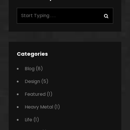
Search
Search
for:
Categories
Blog
(8)
Design
(5)
Featured
(1)
Heavy Metal
(1)
Life
(1)