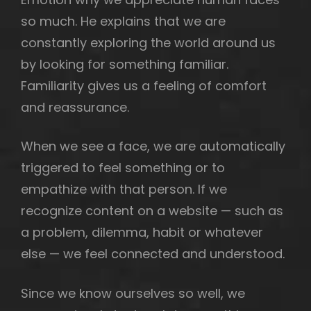
so much. He explains that we are
constantly exploring the world around us
by looking for something familiar.
h
Familiarity gives us a feeling of comfort
and reassurance.
When we see a face, we are automatically
triggered to feel something or to
empathize with that person. If we
recognize content on a website — such as
a problem, dilemma, habit or whatever
else — we feel connected and understood.
Since we know ourselves so well, we