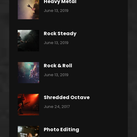
Heavy Metal
Categories:
By:
June 13, 2019
Power
Pratik
Slide
Rock Steady
Categories:
By:
June 13, 2019
Heavy
Pratik
Metal
Rock & Roll
Categories:
By:
June 13, 2019
Thrash
Pratik
Metal
Shredded Octave
Categories:
Tags:
By:
June 24, 2017
Pantera
Featured
Sakin
Shrestha
,
Originals
Photo Editing
,