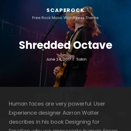
SCAPEROCK
Free Rock Music WordPress Theme
Shredded Octave
June 24, 2017
Sakin
Human faces are very powerful. User
Experience designer Aarron Walter
describes in his book Designing for
Emotion why we appreciate human faces