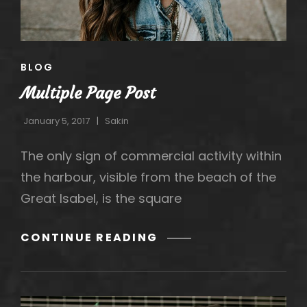
CAT
BLOG
LINKS
Multiple Page Post
January 5, 2017
Sakin
The only sign of commercial activity within
the harbour, visible from the beach of the
Great Isabel, is the square
MULTIPLE
CONTINUE READING
PAGE
POST