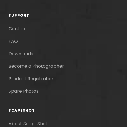
SUPPORT
Contact
FAQ
Downloads
Become a Photographer
Product Registration
Spare Photos
SCAPESHOT
About ScapeShot