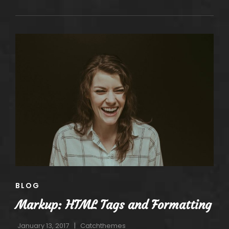
IMAGE
ALIGNMENT
CAT
BLOG
LINKS
Markup: HTML Tags and Formatting
January 13, 2017
Catchthemes