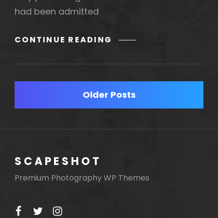
had been admitted
MORE
CONTINUE READING
TAG
EXAMPLE
Posts
Older Posts
navigation
SCAPESHOT
Premium Photography WP Themes
facebook
twitter
instagram