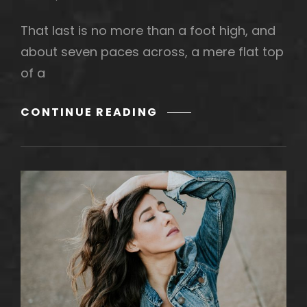
That last is no more than a foot high, and
about seven paces across, a mere flat top
of a
MARKUP:
CONTINUE READING
HTML
TAGS
AND
FORMATTING