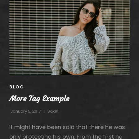
CAT
BLOG
LINKS
More Tag Example
January 5, 2017
Sakin
It might have been said that there he was
only protecting his own. From the first he