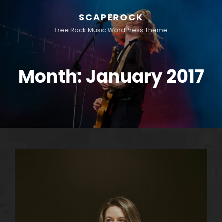
SCAPEROCK
Free Rock Music WordPress Theme
Month:
January 2017