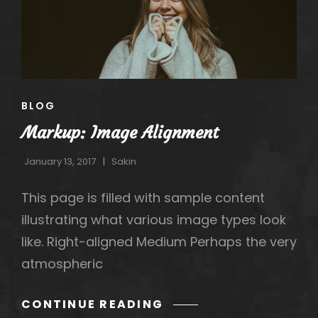
h
CAT
BLOG
LINKS
Markup: Image Alignment
January 13, 2017
Sakin
This page is filled with sample content
illustrating what various image types look
like. Right-aligned Medium Perhaps the very
atmospheric
MARKUP:
CONTINUE READING