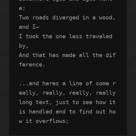
e:
Two roads diverged in a wood, 
and I—
I took the one less traveled 
by,
And that has made all the dif
ference.
...and heres a line of some r
eally, really, really, really 
long text, just to see how it 
is handled and to find out ho
w it overflows;