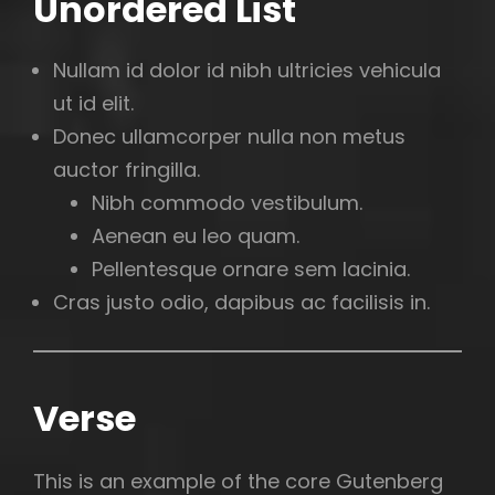
Unordered List
Nullam id dolor id nibh ultricies vehicula
ut id elit.
Donec ullamcorper nulla non metus
auctor fringilla.
Nibh commodo vestibulum.
Aenean eu leo quam.
Pellentesque ornare sem lacinia.
Cras justo odio, dapibus ac facilisis in.
Verse
This is an example of the core Gutenberg