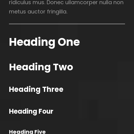
ridiculus mus. Donec ullamcorper nulla non
metus auctor fringilla.
Heading One
Heading Two
Heading Three
h
Heading Four
Heading Five