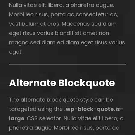
Nulla vitae elit libero, a pharetra augue.
Morbi leo risus, porta ac consectetur ac,
vestibulum at eros. Maecenas sed diam
eget risus varius blandit sit amet non
magna sed diam ed diam eget risus varius
eget.
Alternate Blockquote
The alternate block quote style can be
tarageted using the
.wp-block-quote.is-
large
. CSS selector. Nulla vitae elit libero, a
pharetra augue. Morbi leo risus, porta ac