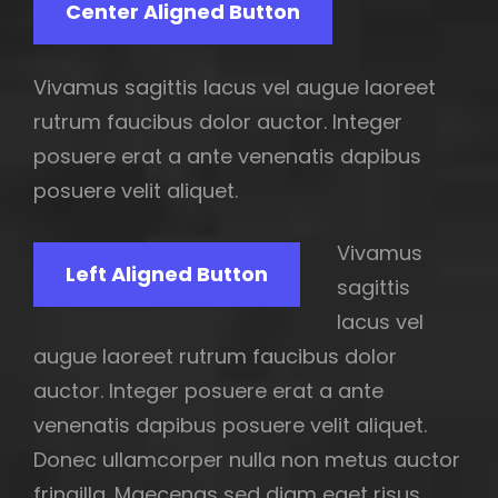
Center Aligned Button
Vivamus sagittis lacus vel augue laoreet
rutrum faucibus dolor auctor. Integer
posuere erat a ante venenatis dapibus
posuere velit aliquet.
Vivamus
Left Aligned Button
sagittis
lacus vel
augue laoreet rutrum faucibus dolor
auctor. Integer posuere erat a ante
venenatis dapibus posuere velit aliquet.
Donec ullamcorper nulla non metus auctor
fringilla. Maecenas sed diam eget risus