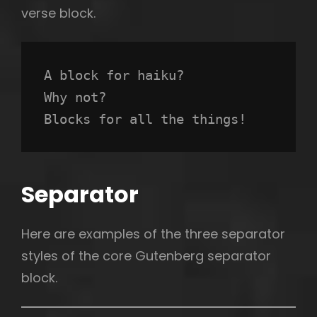
verse block.
A block for haiku? 
Why not? 
Blocks for all the things!
Separator
Here are examples of the three separator
styles of the core Gutenberg separator
block.