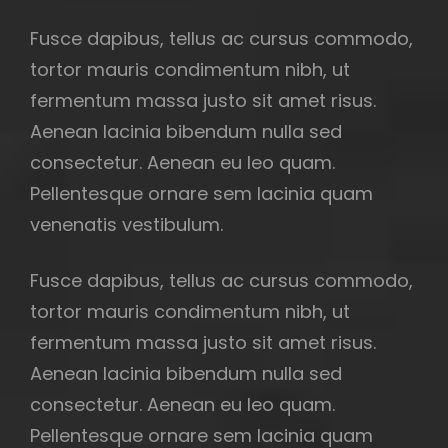
Fusce dapibus, tellus ac cursus commodo,
tortor mauris condimentum nibh, ut
fermentum massa justo sit amet risus.
Aenean lacinia bibendum nulla sed
consectetur. Aenean eu leo quam.
Pellentesque ornare sem lacinia quam
venenatis vestibulum.
Fusce dapibus, tellus ac cursus commodo,
tortor mauris condimentum nibh, ut
fermentum massa justo sit amet risus.
Aenean lacinia bibendum nulla sed
consectetur. Aenean eu leo quam.
Pellentesque ornare sem lacinia quam