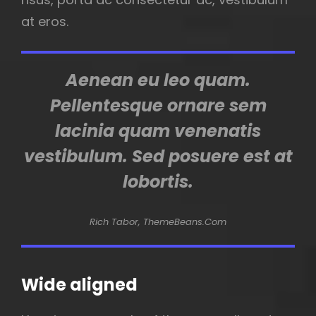
at eros.
Aenean eu leo quam.
Pellentesque ornare sem
lacinia quam venenatis
vestibulum. Sed posuere est at
lobortis.
Rich Tabor, ThemeBeans.com
Wide aligned