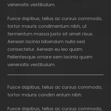
venenatis vestibulum.
Fusce dapibus, tellus ac cursus commodo,
tortor mauris condimentum nibh, ut
fermentum massa justo sit amet risus.
Aenean lacinia bibendum nulla sed
consectetur. Aenean eu leo quam.
Pellentesque ornare sem lacinia quam
venenatis vestibulum.
Fusce dapibus, tellus ac cursus commodo,
tortor mauris condim entum nibh.
Fusce dapibus, tellus ac cursus commodo,