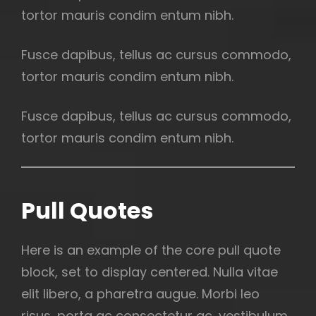
tortor mauris condim entum nibh.
Fusce dapibus, tellus ac cursus commodo,
tortor mauris condim entum nibh.
Fusce dapibus, tellus ac cursus commodo,
tortor mauris condim entum nibh.
Pull Quotes
Here is an example of the core pull quote
block, set to display centered. Nulla vitae
elit libero, a pharetra augue. Morbi leo
risus, porta ac consectetur ac, vestibulum