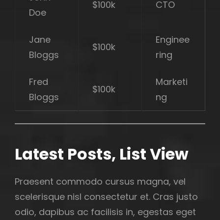
$100k
CTO
Doe
Jane
Enginee
$100k
Bloggs
ring
Fred
Marketi
$100k
Bloggs
ng
Latest Posts, List View
Praesent commodo cursus magna, vel
scelerisque nisl consectetur et. Cras justo
odio, dapibus ac facilisis in, egestas eget