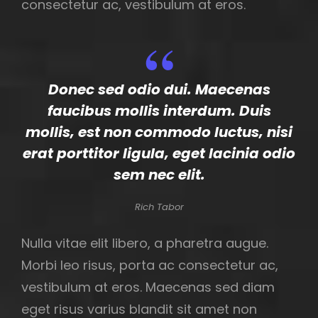
consectetur ac, vestibulum at eros.
Donec sed odio dui. Maecenas
faucibus mollis interdum. Duis
mollis, est non commodo luctus, nisi
erat porttitor ligula, eget lacinia odio
sem nec elit.
Rich Tabor
Nulla vitae elit libero, a pharetra augue.
Morbi leo risus, porta ac consectetur ac,
vestibulum at eros. Maecenas sed diam
eget risus varius blandit sit amet non