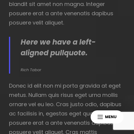
blandit sit amet non magna. Integer
posuere erat a ante venenatis dapibus
posuere velit aliquet.
Here we have a left-
aligned pullquote.
Rich Tabor
Donec id elit non mi porta gravida at eget
metus. Nullam quis risus eget urna mollis
ornare vel eu leo. Cras justo odio, dapibus
ac facilisis in, egestas eget quam. Integer
MENU
posuere erat a ante venenatis dapibus
posuere velit aliquet. Cras mattis