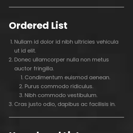
Ordered List
Nullam id dolor id nibh ultricies vehicula
ut id elit.
Donec ullamcorper nulla non metus
auctor fringilla.
Condimentum euismod aenean.
Purus commodo ridiculus.
Nibh commodo vestibulum.
Cras justo odio, dapibus ac facilisis in.