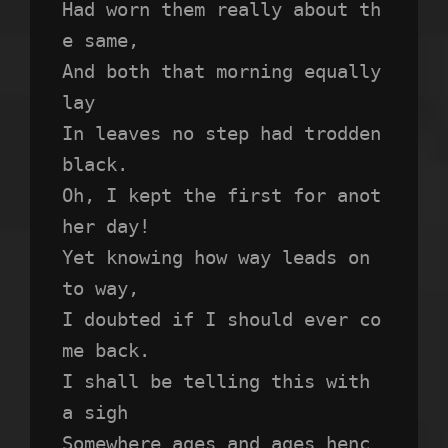
Had worn them really about th
e same,
And both that morning equally 
lay
In leaves no step had trodden 
black.
Oh, I kept the first for anot
her day!
Yet knowing how way leads on 
to way,
I doubted if I should ever co
me back.
I shall be telling this with 
a sigh
Somewhere ages and ages henc