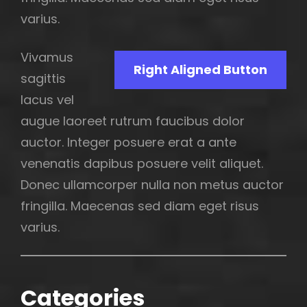
varius.
Vivamus
Right Aligned Button
sagittis
lacus vel
augue laoreet rutrum faucibus dolor
auctor. Integer posuere erat a ante
venenatis dapibus posuere velit aliquet.
Donec ullamcorper nulla non metus auctor
fringilla. Maecenas sed diam eget risus
varius.
Categories