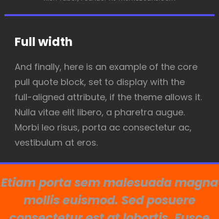
Full width
And finally, here is an example of the core
pull quote block, set to display with the
full-aligned attribute, if the theme allows it.
Nulla vitae elit libero, a pharetra augue.
Morbi leo risus, porta ac consectetur ac,
vestibulum at eros.
Etiam porta sem malesuada magna
mollis euismod. Sed posuere
consectetur est at lobortis. Fusce