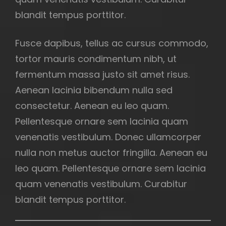
blandit tempus porttitor.
Fusce dapibus, tellus ac cursus commodo,
tortor mauris condimentum nibh, ut
fermentum massa justo sit amet risus.
Aenean lacinia bibendum nulla sed
consectetur. Aenean eu leo quam.
Pellentesque ornare sem lacinia quam
venenatis vestibulum. Donec ullamcorper
nulla non metus auctor fringilla. Aenean eu
leo quam. Pellentesque ornare sem lacinia
quam venenatis vestibulum. Curabitur
blandit tempus porttitor.