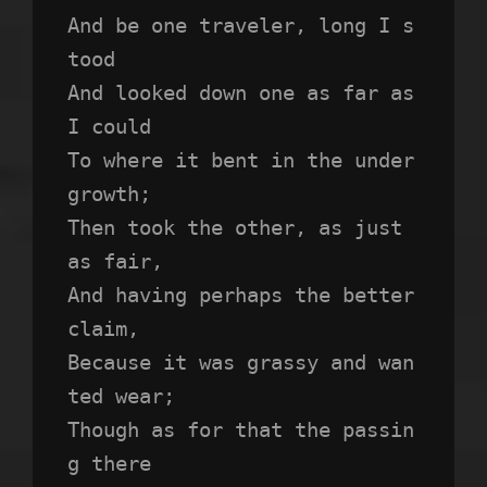
And be one traveler, long I s
tood 
And looked down one as far as 
I could
To where it bent in the under
growth;
Then took the other, as just 
as fair,
And having perhaps the better 
claim,
Because it was grassy and wan
ted wear;
Though as for that the passin
g there