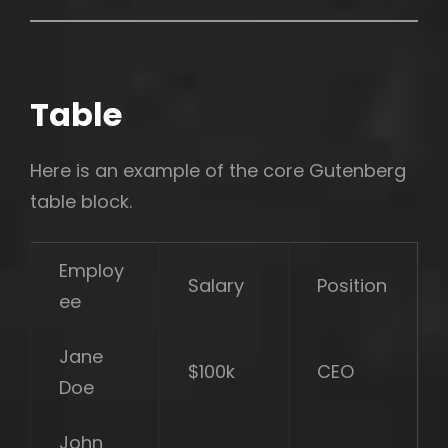
Table
Here is an example of the core Gutenberg
table block.
Employ
Salary
Position
ee
Jane
$100k
CEO
Doe
John