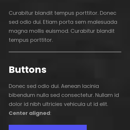
Curabitur blandit tempus porttitor. Donec
sed odio dui. Etiam porta sem malesuada
magna mollis euismod. Curabitur blandit
tempus porttitor.
Buttons
Donec sed odio dui. Aenean lacinia
bibendum nulla sed consectetur. Nullam id
dolor id nibh ultricies vehicula ut id elit.
Center aligned
: