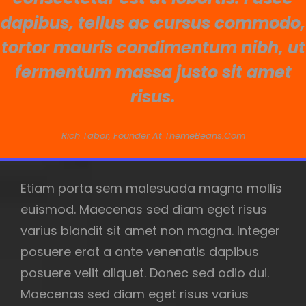
dapibus, tellus ac cursus commodo,
tortor mauris condimentum nibh, ut
fermentum massa justo sit amet
risus.
Rich Tabor, Founder At ThemeBeans.com
Etiam porta sem malesuada magna mollis
euismod. Maecenas sed diam eget risus
varius blandit sit amet non magna. Integer
posuere erat a ante venenatis dapibus
posuere velit aliquet. Donec sed odio dui.
Maecenas sed diam eget risus varius