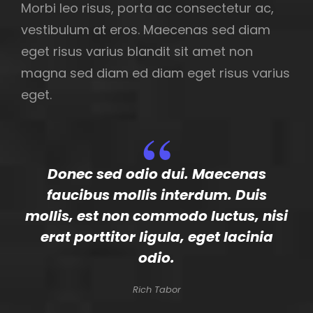
Morbi leo risus, porta ac consectetur ac,
vestibulum at eros. Maecenas sed diam
eget risus varius blandit sit amet non
magna sed diam ed diam eget risus varius
eget.
Donec sed odio dui. Maecenas
faucibus mollis interdum. Duis
mollis, est non commodo luctus, nisi
erat porttitor ligula, eget lacinia
odio.
Rich Tabor