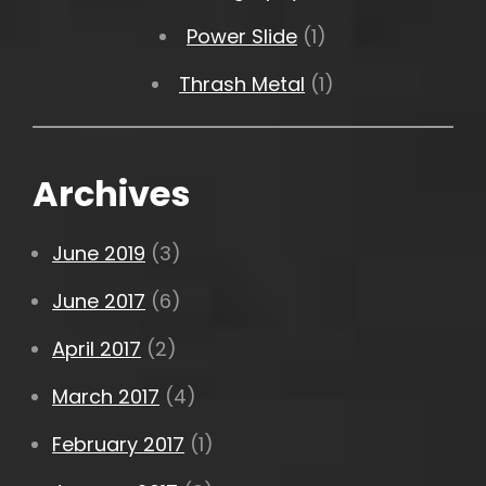
Power Slide
(1)
Thrash Metal
(1)
Archives
June 2019
(3)
June 2017
(6)
April 2017
(2)
March 2017
(4)
February 2017
(1)