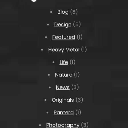
Blog
(8)
Design
(5)
Featured
(1)
Heavy Metal
(1)
Life
(1)
Nature
(1)
News
(3)
Originals
(3)
Pantera
(1)
Photography
(3)