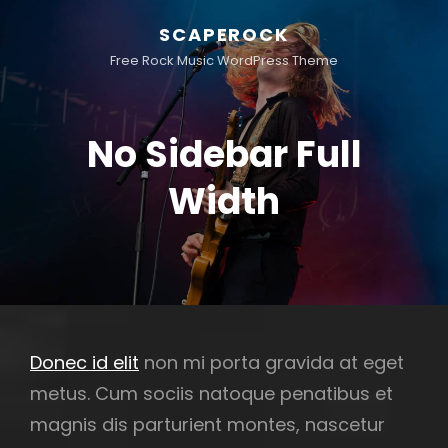
SCAPEROCK
Free Rock Music WordPress Theme
No Sidebar Full
Width
Donec id elit
non mi porta gravida at eget
metus. Cum sociis natoque penatibus et
magnis dis parturient montes, nascetur