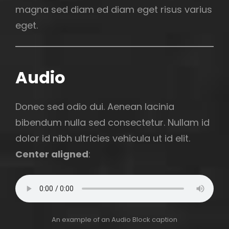
magna sed diam ed diam eget risus varius
eget.
Audio
Donec sed odio dui. Aenean lacinia
bibendum nulla sed consectetur. Nullam id
dolor id nibh ultricies vehicula ut id elit.
Center aligned
:
An example of an Audio Block caption