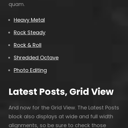
quam.
Heavy Metal
Rock Steady
Rock & Roll
Shredded Octave
Photo Editing
Latest Posts, Grid View
And now for the Grid View. The Latest Posts
block also displays at wide and full width
alignments, so be sure to check those