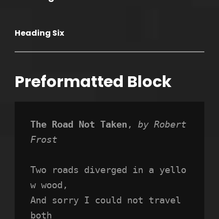
Heading Six
Preformatted Block
The Road Not Taken
, 
by Robert 
Frost
Two roads diverged in a yello
w wood,
And sorry I could not travel 
both