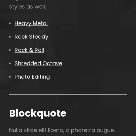
styles as well.
Heavy Metal
Rock Steady
Rock & Roll
Shredded Octave
Photo Editing
Blockquote
Nulla vitae elit libero, a pharetra augue.