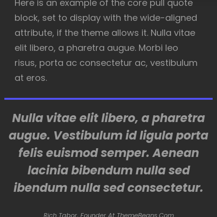
Here is an example of the core pull quote
block, set to display with the wide-aligned
attribute, if the theme allows it. Nulla vitae
elit libero, a pharetra augue. Morbi leo
risus, porta ac consectetur ac, vestibulum
at eros.
Nulla vitae elit libero, a pharetra
augue. Vestibulum id ligula porta
felis euismod semper. Aenean
lacinia bibendum nulla sed
ibendum nulla sed consectetur.
Rich Tabor, Founder At ThemeBeans.com