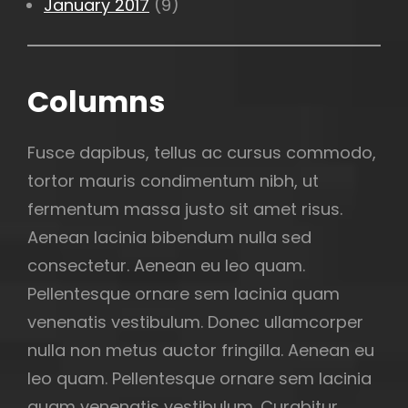
January 2017
(9)
Columns
Fusce dapibus, tellus ac cursus commodo,
tortor mauris condimentum nibh, ut
fermentum massa justo sit amet risus.
Aenean lacinia bibendum nulla sed
consectetur. Aenean eu leo quam.
Pellentesque ornare sem lacinia quam
venenatis vestibulum. Donec ullamcorper
nulla non metus auctor fringilla. Aenean eu
leo quam. Pellentesque ornare sem lacinia
quam venenatis vestibulum. Curabitur