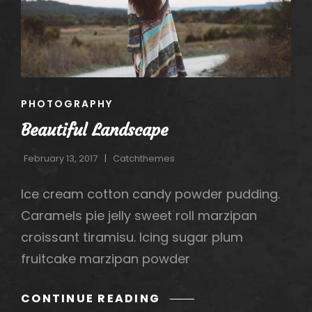
h
CAT
PHOTOGRAPHY
LINKS
Beautiful Landscape
February 13, 2017
Catchthemes
Ice cream cotton candy powder pudding.
Caramels pie jelly sweet roll marzipan
croissant tiramisu. Icing sugar plum
fruitcake marzipan powder
BEAUTIFUL
CONTINUE READING