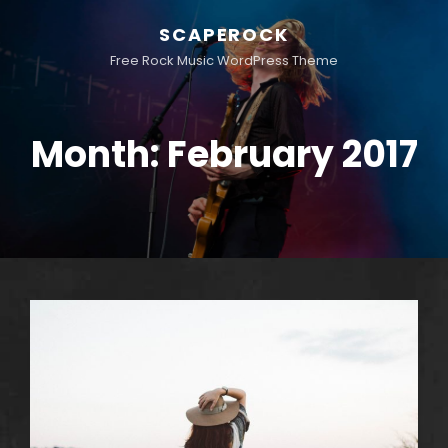
SCAPEROCK
Free Rock Music WordPress Theme
Month:
February 2017