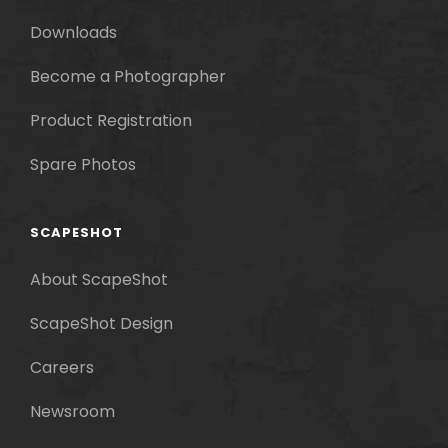
Downloads
Become a Photographer
Product Registration
Spare Photos
SCAPESHOT
About ScapeShot
ScapeShot Design
Careers
Newsroom