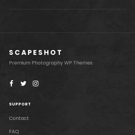
LANDSCAPE
SCAPESHOT
Premium Photography WP Themes
facebook
twitter
instagram
SUPPORT
Contact
FAQ