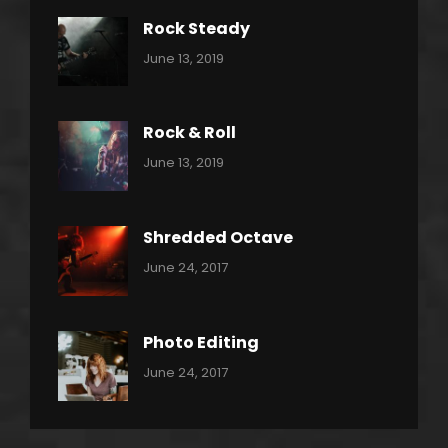
Rock Steady
Categories:
By:
June 13, 2019
Heavy
Pratik
Metal
Rock & Roll
Categories:
By:
June 13, 2019
Thrash
Pratik
Metal
Shredded Octave
Categories:
Tags:
By:
June 24, 2017
Pantera
Featured
Sakin
Shrestha
,
Originals
Photo Editing
,
Categories:
Tags:
By:
June 24, 2017
Photo
News
Design
Sakin
Shrestha
,
Editing