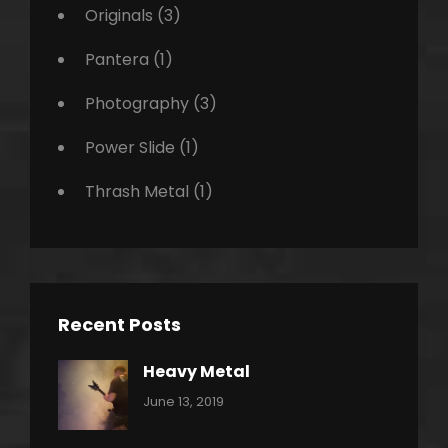
Originals
(3)
Pantera
(1)
Photography
(3)
Power Slide
(1)
Thrash Metal
(1)
Recent Posts
Heavy Metal
Categories:
By:
June 13, 2019
Power
Pratik
Slide