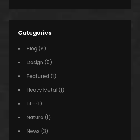
Categories
Blog
(8)
Design
(5)
Featured
(1)
Heavy Metal
(1)
Life
(1)
Nature
(1)
News
(3)