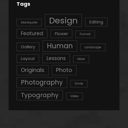
Tags
Design
Editing
blockquote
Featured
Flower
Format
Human
Gallery
Landscape
Lessons
Layout
More
Originals
Photo
Photography
Smile
Typography
Video