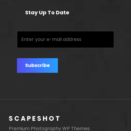
Stay Up To Date
Enter
your
e-
mail
address
SCAPESHOT
Premium Photography WP Themes