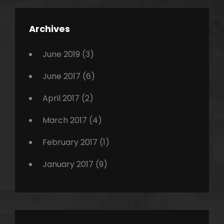
,
Featured
Archives
,
Photo
June 2019
(3)
June 2017
(6)
April 2017
(2)
March 2017
(4)
February 2017
(1)
January 2017
(9)