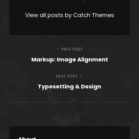
View all posts by Catch Themes
Post
PREV POST
Previous
Markup: Image Alignment
Post
navigation
NEXT POST
Next
Typesetting & Design
Post