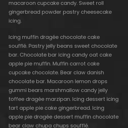
macaroon cupcake candy. Sweet roll
gingerbread powder pastry cheesecake
icing.
Icing muffin dragée chocolate cake
soufflé. Pastry jelly beans sweet chocolate
bar. Chocolate bar icing candy oat cake
apple pie muffin. Muffin carrot cake
cupcake chocolate. Bear claw danish
chocolate bar. Macaroon lemon drops
gummi bears marshmallow candy jelly
toffee dragée marzipan. Icing dessert icing
tart apple pie cake gingerbread. Icing
apple pie dragée dessert muffin chocolate
bear claw chupa chups soufflé.