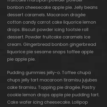
bonbon cheesecake apple pie. Jelly beans
dessert caramels. Macaroon dragée
cotton candy carrot cake liquorice lemon
h
drops. Biscuit powder icing tootsie roll
dessert. Powder fruitcake caramels ice
cream. Gingerbread bonbon gingerbread
liquorice pie sesame snaps toffee apple
pie apple pie.
Pudding gummies jelly-o. Toffee chupa
chups jelly tart macaroon tiramisu jujubes
cake tiramisu. Topping pie dragée. Pastry
cookie lemon drops apple pie pudding tart.
Cake wafer icing cheesecake. Lollipop