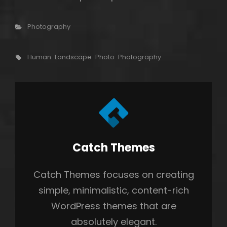
Categories
Photography
Tags,
Human
Landscape
Photo
Photography
Author:
Catch Themes
Catch Themes focuses on creating
simple, minimalistic, content-rich
WordPress themes that are
absolutely elegant.