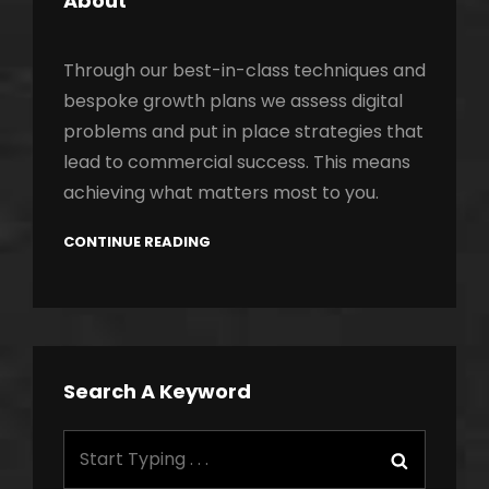
About
Through our best-in-class techniques and
bespoke growth plans we assess digital
problems and put in place strategies that
lead to commercial success. This means
achieving what matters most to you.
CONTINUE READING
Search A Keyword
Search
Search
for: