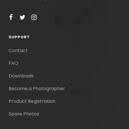
facebook
twitter
instagram
SUPPORT
Contact
FAQ
Downloads
Become a Photographer
Product Registration
Spare Photos