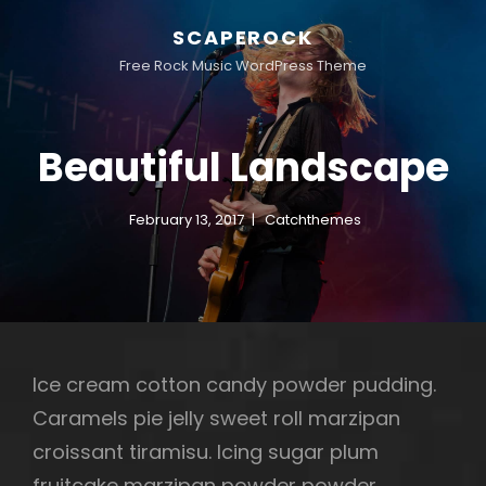
SCAPEROCK
Free Rock Music WordPress Theme
Beautiful Landscape
February 13, 2017
Catchthemes
Ice cream cotton candy powder pudding.
Caramels pie jelly sweet roll marzipan
croissant tiramisu. Icing sugar plum
fruitcake marzipan powder powder