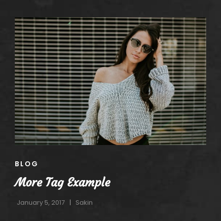
CAT
BLOG
LINKS
More Tag Example
January 5, 2017
Sakin