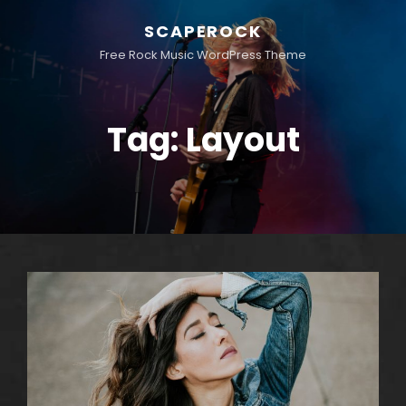
SCAPEROCK
Free Rock Music WordPress Theme
Tag:
Layout