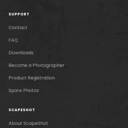
SUPPORT
Contact
FAQ
Downloads
Become a Photographer
Product Registration
Spare Photos
SCAPESHOT
About ScapeShot