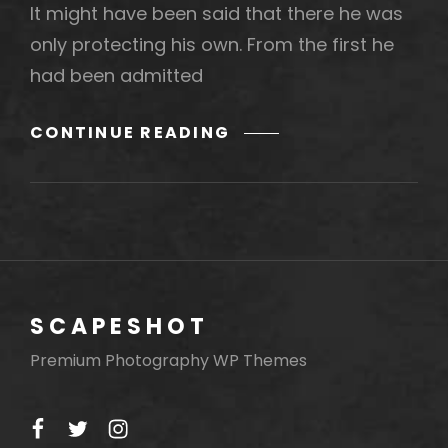
It might have been said that there he was
only protecting his own. From the first he
had been admitted
MORE
CONTINUE READING
TAG
EXAMPLE
SCAPESHOT
Premium Photography WP Themes
facebook
twitter
instagram