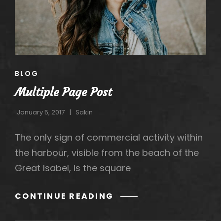
h
CAT
BLOG
LINKS
Multiple Page Post
January 5, 2017
Sakin
The only sign of commercial activity within
the harbour, visible from the beach of the
Great Isabel, is the square
MULTIPLE
CONTINUE READING
PAGE
POST